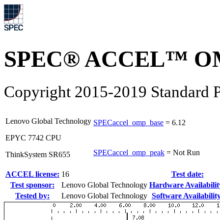
SPEC® ACCEL™ OM
Copyright 2015-2019 Standard P
Lenovo Global Technology
SPECaccel_omp_base
=
6.12
EPYC 7742 CPU
SPECaccel_omp_peak
=
Not Run
ThinkSystem SR655
ACCEL license:
16
Test date:
Test sponsor:
Lenovo Global Technology
Hardware Availabilit
Tested by:
Lenovo Global Technology
Software Availability