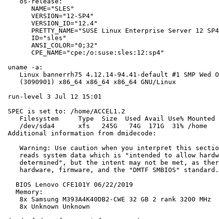
    os-release:

       NAME="SLES"

       VERSION="12-SP4"

       VERSION_ID="12.4"

       PRETTY_NAME="SUSE Linux Enterprise Server 12 SP4
       ID="sles"

       ANSI_COLOR="0;32"

       CPE_NAME="cpe:/o:suse:sles:12:sp4"

 uname -a:

    Linux bannerrh75 4.12.14-94.41-default #1 SMP Wed O
    (3090901) x86_64 x86_64 x86_64 GNU/Linux

 run-level 3 Jul 12 15:01

 SPEC is set to: /home/ACCEL1.2

    Filesystem     Type  Size  Used Avail Use% Mounted 
    /dev/sda4      xfs   245G   74G  171G  31% /home

 Additional information from dmidecode:

    Warning: Use caution when you interpret this sectio
    reads system data which is "intended to allow hardw
    determined", but the intent may not be met, as ther
    hardware, firmware, and the "DMTF SMBIOS" standard.

   BIOS Lenovo CFE101Y 06/22/2019

   Memory:

    8x Samsung M393A4K40DB2-CWE 32 GB 2 rank 3200 MHz

    8x Unknown Unknown
