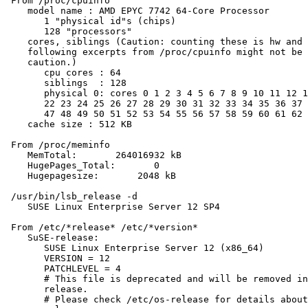
 From /proc/cpuinfo

    model name : AMD EPYC 7742 64-Core Processor

       1 "physical id"s (chips)

       128 "processors"

    cores, siblings (Caution: counting these is hw and 
    following excerpts from /proc/cpuinfo might not be 
    caution.)

       cpu cores : 64

       siblings  : 128

       physical 0: cores 0 1 2 3 4 5 6 7 8 9 10 11 12 1
       22 23 24 25 26 27 28 29 30 31 32 33 34 35 36 37 
       47 48 49 50 51 52 53 54 55 56 57 58 59 60 61 62 
    cache size : 512 KB

 From /proc/meminfo

    MemTotal:       264016932 kB

    HugePages_Total:       0

    Hugepagesize:       2048 kB

 /usr/bin/lsb_release -d

    SUSE Linux Enterprise Server 12 SP4

 From /etc/*release* /etc/*version*

    SuSE-release:

       SUSE Linux Enterprise Server 12 (x86_64)

       VERSION = 12

       PATCHLEVEL = 4

       # This file is deprecated and will be removed in
       release.

       # Please check /etc/os-release for details about