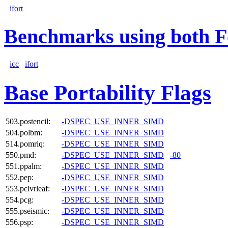
ifort
Benchmarks using both F
icc
ifort
Base Portability Flags
503.postencil:
-DSPEC_USE_INNER_SIMD
504.polbm:
-DSPEC_USE_INNER_SIMD
514.pomriq:
-DSPEC_USE_INNER_SIMD
550.pmd:
-DSPEC_USE_INNER_SIMD
-80
551.ppalm:
-DSPEC_USE_INNER_SIMD
552.pep:
-DSPEC_USE_INNER_SIMD
553.pclvrleaf:
-DSPEC_USE_INNER_SIMD
554.pcg:
-DSPEC_USE_INNER_SIMD
555.pseismic:
-DSPEC_USE_INNER_SIMD
556.psp:
-DSPEC_USE_INNER_SIMD