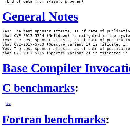
General Notes
Yes: The test sponsor attests, as of date of publicatio
that CVE-2017-5754 (Meltdown) is mitigated in the syste
Yes: The test sponsor attests, as of date of publicatio
that CVE-2017-5753 (Spectre variant 1) is mitigated in 
Yes: The test sponsor attests, as of date of publicatio
Base Compiler Invocat
C benchmarks
:
icc
Fortran benchmarks
: