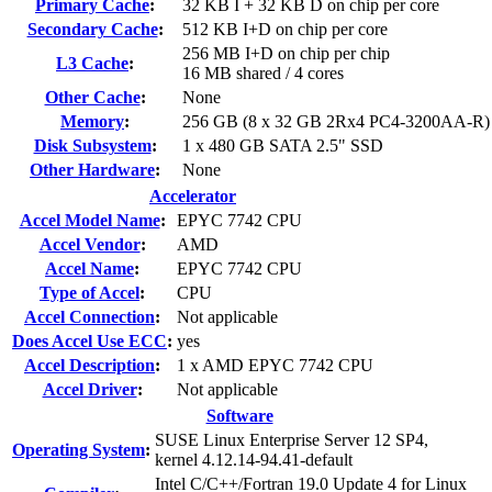
Primary Cache
:
32 KB I + 32 KB D on chip per core
Secondary Cache
:
512 KB I+D on chip per core
256 MB I+D on chip per chip
L3 Cache
:
16 MB shared / 4 cores
Other Cache
:
None
Memory
:
256 GB (8 x 32 GB 2Rx4 PC4-3200AA-R)
Disk Subsystem
:
1 x 480 GB SATA 2.5" SSD
Other Hardware
:
None
Accelerator
Accel Model Name
:
EPYC 7742 CPU
Accel Vendor
:
AMD
Accel Name
:
EPYC 7742 CPU
Type of Accel
:
CPU
Accel Connection
:
Not applicable
Does Accel Use ECC
:
yes
Accel Description
:
1 x AMD EPYC 7742 CPU
Accel Driver
:
Not applicable
Software
SUSE Linux Enterprise Server 12 SP4,
Operating System
:
kernel 4.12.14-94.41-default
Intel C/C++/Fortran 19.0 Update 4 for Linux