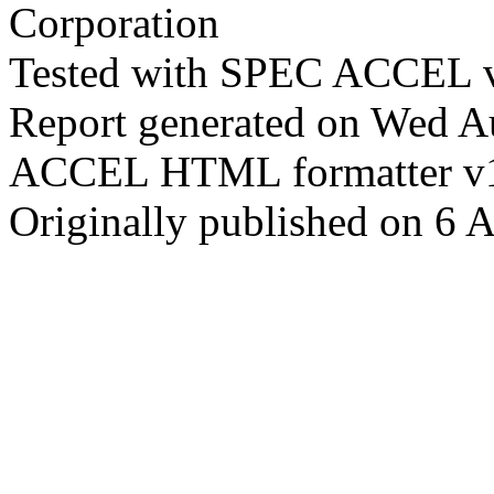
Corporation
Tested with SPEC ACCEL v
Report generated on Wed 
ACCEL HTML formatter v
Originally published on 6 