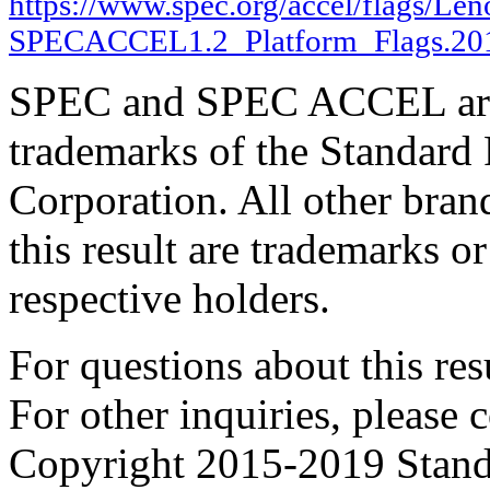
https://www.spec.org/accel/flags/Le
SPECACCEL1.2_Platform_Flags.20
SPEC and SPEC ACCEL are 
trademarks of the Standard
Corporation. All other bra
this result are trademarks or
respective holders.
For questions about this resu
For other inquiries, please 
Copyright 2015-2019 Stand