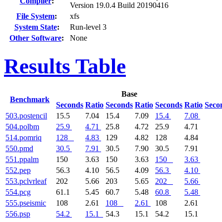
Compiler
:
Version 19.0.4 Build 20190416
File System
:
xfs
System State
:
Run-level 3
Other Software
:
None
Results Table
Base
Benchmark
Seconds
Ratio
Seconds
Ratio
Seconds
Ratio
Seco
503.postencil
15.5
7.04
15.4
7.09
15.4
7.08
504.polbm
25.9
4.71
25.8
4.72
25.9
4.71
514.pomriq
128
4.83
129
4.82
128
4.84
550.pmd
30.5
7.91
30.5
7.90
30.5
7.91
551.ppalm
150
3.63
150
3.63
150
3.63
552.pep
56.3
4.10
56.5
4.09
56.3
4.10
553.pclvrleaf
202
5.66
203
5.65
202
5.66
554.pcg
61.1
5.45
60.7
5.48
60.8
5.48
555.pseismic
108
2.61
108
2.61
108
2.61
556.psp
54.2
15.1
54.3
15.1
54.2
15.1