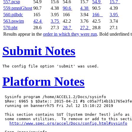
557.pcsp
54.9
15.6
54.6
15.7
54.9
15.7
559.pmniGhost
90.7
4.38
90.6
4.38
90.5
4.39
560.pilbdc
165
3.95
166
3.94
166
3.95
563.pswim
42.4
3.75
42.2
3.76
42.5
3.74
570.pbt
28.6
27.3
28.7
27.2
28.8
27.1
Results appear in the
order in which they were run
. Bold underlined 
Submit Notes
Platform Notes
 Sysinfo program /home/ACCEL1.2/Docs/sysinfo

 $Rev: 6965 $ $Date:: 2015-04-21 #$ c05a7f14b1b1765e3fe
 running on bannerrh75 Fri Jul 12 15:10:22 2019

 This section contains SUT (System Under Test) info as 
 some common utilities.  To remove or add to this secti
http://www.spec.org/accel/Docs/config.html#sysinfo