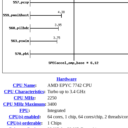
Hardware
CPU Name
:
AMD EPYC 7742 CPU
CPU Characteristics
:
Turbo up to 3.4 GHz
CPU MHz
:
2250
CPU MHz Maximum
:
3400
FPU
:
Integrated
CPU(s) enabled
:
64 cores, 1 chip, 64 cores/chip, 2 threads/cor
CPU(s) orderable
:
1 Chips