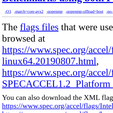
-O3
-march=core-avx2
-qopenmp
-qopenmp-offload=host
-no-
The
flags files
that were use
browsed at
https://www.spec.org/accel/f
linux64.20190807.html
,
https://www.spec.org/accel
SPECACCEL1.2_Platform_
You can also download the XML flags
https://www.spec.org/accel/flags/In