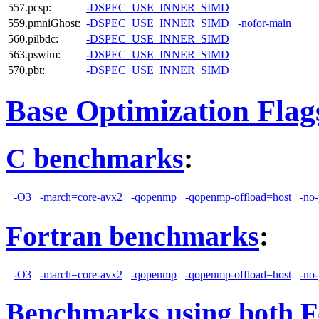
557.pcsp:
-DSPEC_USE_INNER_SIMD
559.pmniGhost:
-DSPEC_USE_INNER_SIMD
-nofor-main
560.pilbdc:
-DSPEC_USE_INNER_SIMD
563.pswim:
-DSPEC_USE_INNER_SIMD
570.pbt:
-DSPEC_USE_INNER_SIMD
Base Optimization Flag
C benchmarks
:
-O3
-march=core-avx2
-qopenmp
-qopenmp-offload=host
-no-
Fortran benchmarks
:
-O3
-march=core-avx2
-qopenmp
-qopenmp-offload=host
-no-
Benchmarks using both F