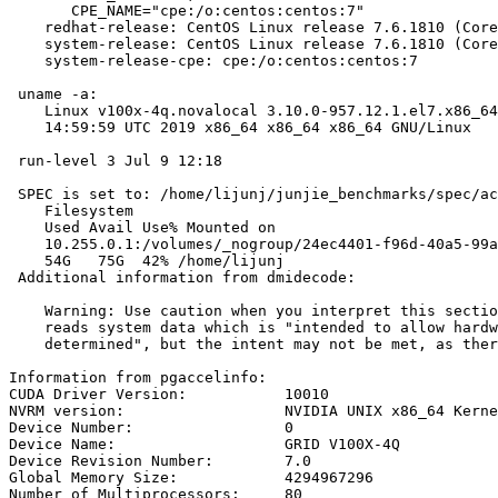
       CPE_NAME="cpe:/o:centos:centos:7"

    redhat-release: CentOS Linux release 7.6.1810 (Core
    system-release: CentOS Linux release 7.6.1810 (Core
    system-release-cpe: cpe:/o:centos:centos:7

 uname -a:

    Linux v100x-4q.novalocal 3.10.0-957.12.1.el7.x86_64
    14:59:59 UTC 2019 x86_64 x86_64 x86_64 GNU/Linux

 run-level 3 Jul 9 12:18

 SPEC is set to: /home/lijunj/junjie_benchmarks/spec/ac
    Filesystem                                         
    Used Avail Use% Mounted on

    10.255.0.1:/volumes/_nogroup/24ec4401-f96d-40a5-99a
    54G   75G  42% /home/lijunj

 Additional information from dmidecode:

    Warning: Use caution when you interpret this sectio
    reads system data which is "intended to allow hardw
    determined", but the intent may not be met, as ther
Information from pgaccelinfo:

CUDA Driver Version:           10010

NVRM version:                  NVIDIA UNIX x86_64 Kerne
Device Number:                 0

Device Name:                   GRID V100X-4Q

Device Revision Number:        7.0

Global Memory Size:            4294967296

Number of Multiprocessors:     80
