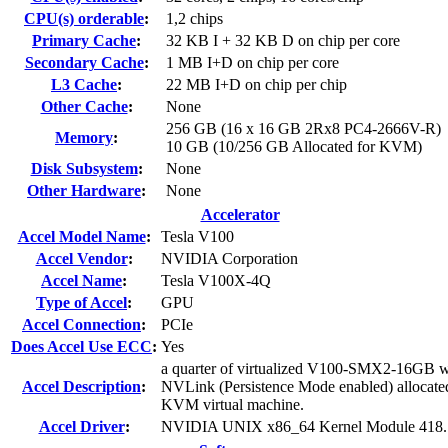
CPU(s) orderable
:
1,2 chips
Primary Cache
:
32 KB I + 32 KB D on chip per core
Secondary Cache
:
1 MB I+D on chip per core
L3 Cache
:
22 MB I+D on chip per chip
Other Cache
:
None
256 GB (16 x 16 GB 2Rx8 PC4-2666V-R)
Memory
:
10 GB (10/256 GB Allocated for KVM)
Disk Subsystem
:
None
Other Hardware
:
None
Accelerator
Accel Model Name
:
Tesla V100
Accel Vendor
:
NVIDIA Corporation
Accel Name
:
Tesla V100X-4Q
Type of Accel
:
GPU
Accel Connection
:
PCIe
Does Accel Use ECC
:
Yes
a quarter of virtualized V100-SMX2-16GB w
Accel Description
:
NVLink (Persistence Mode enabled) allocate
KVM virtual machine.
Accel Driver
:
NVIDIA UNIX x86_64 Kernel Module 418.