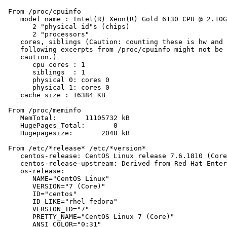
 From /proc/cpuinfo

    model name : Intel(R) Xeon(R) Gold 6130 CPU @ 2.10G
       2 "physical id"s (chips)

       2 "processors"

    cores, siblings (Caution: counting these is hw and 
    following excerpts from /proc/cpuinfo might not be 
    caution.)

       cpu cores : 1

       siblings  : 1

       physical 0: cores 0

       physical 1: cores 0

    cache size : 16384 KB

 From /proc/meminfo

    MemTotal:       11105732 kB

    HugePages_Total:       0

    Hugepagesize:       2048 kB

 From /etc/*release* /etc/*version*

    centos-release: CentOS Linux release 7.6.1810 (Core
    centos-release-upstream: Derived from Red Hat Enter
    os-release:

       NAME="CentOS Linux"

       VERSION="7 (Core)"

       ID="centos"

       ID_LIKE="rhel fedora"

       VERSION_ID="7"

       PRETTY_NAME="CentOS Linux 7 (Core)"

       ANSI_COLOR="0;31"
