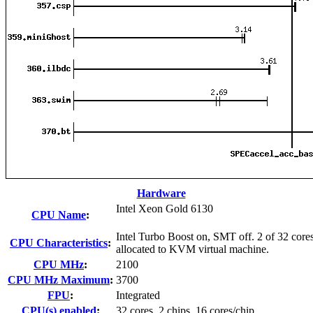
Hardware
Intel Xeon Gold 6130
CPU Name
:
Intel Turbo Boost on, SMT off. 2 of 32 core
CPU Characteristics
:
allocated to KVM virtual machine.
CPU MHz
:
2100
CPU MHz Maximum
:
3700
FPU
:
Integrated
CPU(s) enabled
:
32 cores, 2 chips, 16 cores/chip