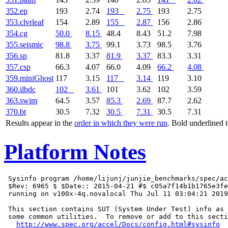
352.ep
193
2.74
193
2.75
193
2.75
353.clvrleaf
154
2.89
155
2.87
156
2.86
354.cg
50.0
8.15
48.4
8.43
51.2
7.98
355.seismic
98.8
3.75
99.1
3.73
98.5
3.76
356.sp
81.8
3.37
81.9
3.37
83.3
3.31
357.csp
66.3
4.07
66.0
4.09
66.2
4.08
359.miniGhost
117
3.15
117
3.14
119
3.10
360.ilbdc
102
3.61
101
3.62
102
3.59
363.swim
64.5
3.57
85.3
2.69
87.7
2.62
370.bt
30.5
7.32
30.5
7.31
30.5
7.31
Results appear in the
order in which they were run
. Bold underlined 
Platform Notes
 Sysinfo program /home/lijunj/junjie_benchmarks/spec/ac
 $Rev: 6965 $ $Date:: 2015-04-21 #$ c05a7f14b1b1765e3fe
 running on v100x-4q.novalocal Thu Jul 11 03:04:21 2019

 This section contains SUT (System Under Test) info as 
 some common utilities.  To remove or add to this secti
http://www.spec.org/accel/Docs/config.html#sysinfo