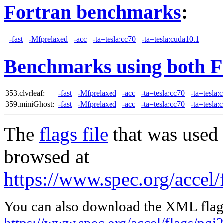
Fortran benchmarks
:
-fast
-Mfprelaxed
-acc
-ta=tesla:cc70
-ta=tesla:cuda10.1
Benchmarks using both F
353.clvrleaf:
-fast
-Mfprelaxed
-acc
-ta=tesla:cc70
-ta=tesla:
359.miniGhost:
-fast
-Mfprelaxed
-acc
-ta=tesla:cc70
-ta=tesla:
The
flags file
that was used 
browsed at
https://www.spec.org/accel/
You can also download the XML flags
https://www.spec.org/accel/flags/pgi