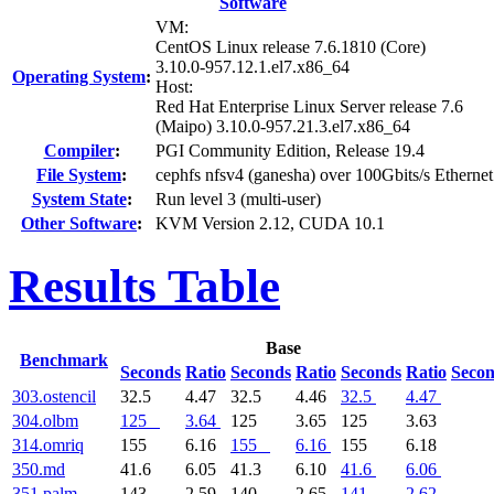
Software
VM:
CentOS Linux release 7.6.1810 (Core)
3.10.0-957.12.1.el7.x86_64
Operating System
:
Host:
Red Hat Enterprise Linux Server release 7.6
(Maipo) 3.10.0-957.21.3.el7.x86_64
Compiler
:
PGI Community Edition, Release 19.4
File System
:
cephfs nfsv4 (ganesha) over 100Gbits/s Ethernet
System State
:
Run level 3 (multi-user)
Other Software
:
KVM Version 2.12, CUDA 10.1
Results Table
Base
Benchmark
Seconds
Ratio
Seconds
Ratio
Seconds
Ratio
Seco
303.ostencil
32.5
4.47
32.5
4.46
32.5
4.47
304.olbm
125
3.64
125
3.65
125
3.63
314.omriq
155
6.16
155
6.16
155
6.18
350.md
41.6
6.05
41.3
6.10
41.6
6.06
351.palm
143
2.59
140
2.65
141
2.62