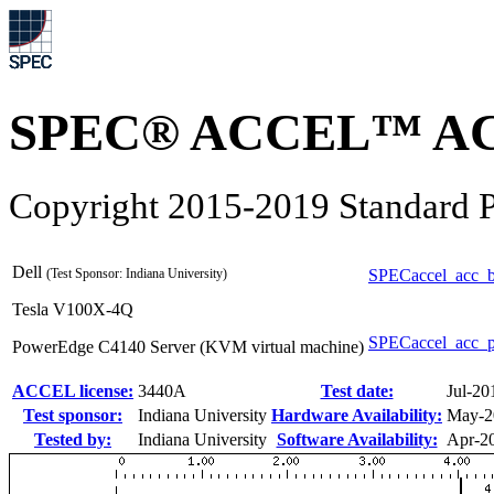
SPEC® ACCEL™ ACC
Copyright 2015-2019 Standard P
Dell
(Test Sponsor: Indiana University)
SPECaccel_acc_b
Tesla V100X-4Q
SPECaccel_acc_
PowerEdge C4140 Server (KVM virtual machine)
ACCEL license:
3440A
Test date:
Jul-20
Test sponsor:
Indiana University
Hardware Availability:
May-2
Tested by:
Indiana University
Software Availability:
Apr-2