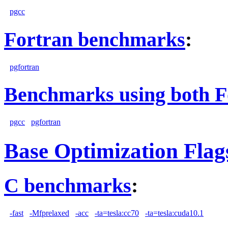
pgcc
Fortran benchmarks
:
pgfortran
Benchmarks using both F
pgcc
pgfortran
Base Optimization Flag
C benchmarks
:
-fast
-Mfprelaxed
-acc
-ta=tesla:cc70
-ta=tesla:cuda10.1