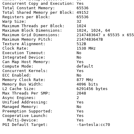
Concurrent Copy and Execution: Yes

Total Constant Memory:         65536

Total Shared Memory per Block: 49152

Registers per Block:           65536

Warp Size:                     32

Maximum Threads per Block:     1024

Maximum Block Dimensions:      1024, 1024, 64

Maximum Grid Dimensions:       2147483647 x 65535 x 655
Maximum Memory Pitch:          2147483647B

Texture Alignment:             512B

Clock Rate:                    1530 MHz

Execution Timeout:             No

Integrated Device:             No

Can Map Host Memory:           Yes

Compute Mode:                  default

Concurrent Kernels:            Yes

ECC Enabled:                   No

Memory Clock Rate:             877 MHz

Memory Bus Width:              4096 bits

L2 Cache Size:                 6291456 bytes

Max Threads Per SMP:           2048

Async Engines:                 2

Unified Addressing:            Yes

Managed Memory:                No

Preemption Supported:          Yes

Cooperative Launch:            Yes

  Multi-Device:                Yes
