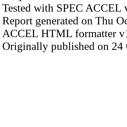
Tested with SPEC ACCEL v
Report generated on Thu O
ACCEL HTML formatter v
Originally published on 24