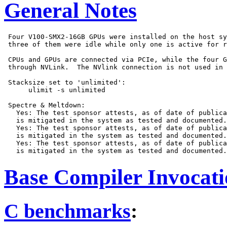
General Notes
 Four V100-SMX2-16GB GPUs were installed on the host sy
 three of them were idle while only one is active for r
 CPUs and GPUs are connected via PCIe, while the four G
 through NVLink.  The NVlink connection is not used in 
 Stacksize set to 'unlimited':

      ulimit -s unlimited

 Spectre & Meltdown:

   Yes: The test sponsor attests, as of date of publica
   is mitigated in the system as tested and documented.

   Yes: The test sponsor attests, as of date of publica
   is mitigated in the system as tested and documented.

   Yes: The test sponsor attests, as of date of publica
Base Compiler Invocat
C benchmarks
: