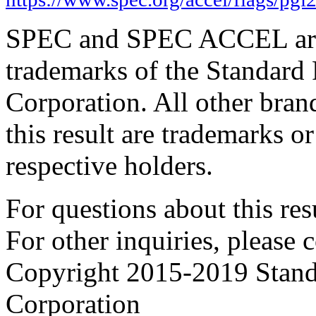
SPEC and SPEC ACCEL are 
trademarks of the Standard
Corporation. All other bra
this result are trademarks or
respective holders.
For questions about this resu
For other inquiries, please 
Copyright 2015-2019 Stand
Corporation