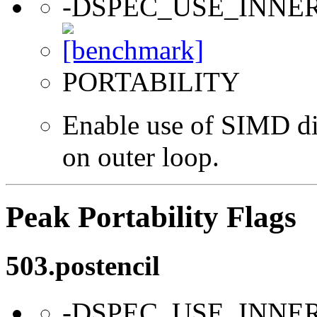
-DSPEC_USE_INNE
PORTABILITY
Enable use of SIMD dir
on outer loop.
Peak Portability Flags
503.postencil
-DSPEC_USE_INNE