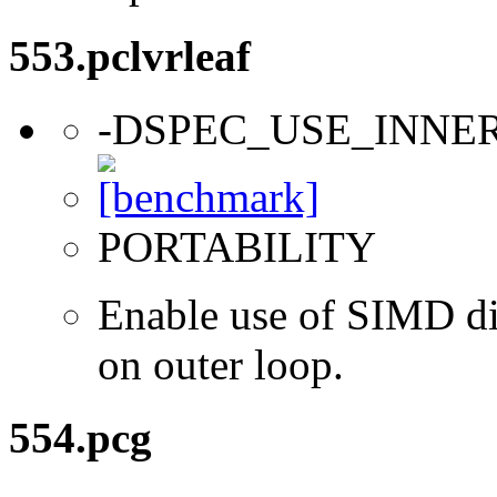
553.pclvrleaf
-DSPEC_USE_INNE
PORTABILITY
Enable use of SIMD dir
on outer loop.
554.pcg