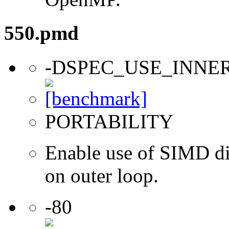
550.pmd
-DSPEC_USE_INNE
PORTABILITY
Enable use of SIMD dir
on outer loop.
-80