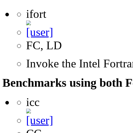
ifort
FC, LD
Invoke the Intel Fortr
Benchmarks using both F
icc