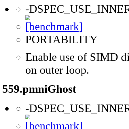
-DSPEC_USE_INNE
PORTABILITY
Enable use of SIMD dir
on outer loop.
559.pmniGhost
-DSPEC_USE_INNE