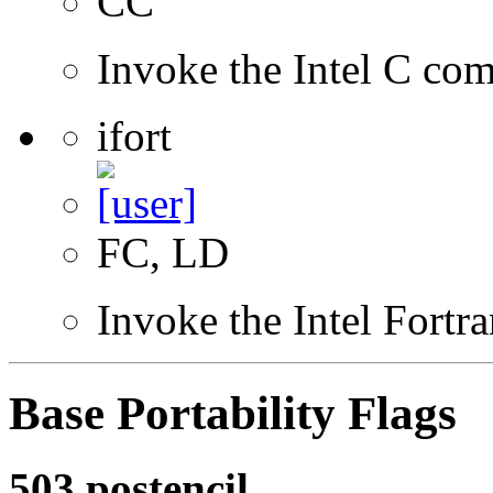
CC
Invoke the Intel C com
ifort
FC, LD
Invoke the Intel Fortr
Base Portability Flags
503.postencil