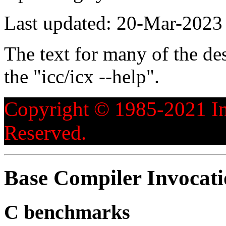
Last updated: 20-Mar-2023
The text for many of the de
the "icc/icx --help".
Copyright © 1985-2021 Int
Reserved.
Base Compiler Invocat
C benchmarks