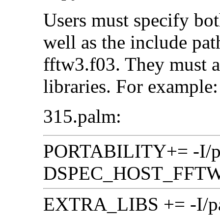
Users must specify 
well as the include pat
fftw3.f03. They must a
libraries. For example:
315.palm:
PORTABILITY+= -I/pat
DSPEC_HOST_FFT
EXTRA_LIBS += -I/path