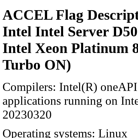
ACCEL Flag Descript
Intel Intel Server
Intel Xeon Platinum
Turbo ON)
Compilers: Intel(R) oneA
applications running on Int
20230320
Operating systems: Linux