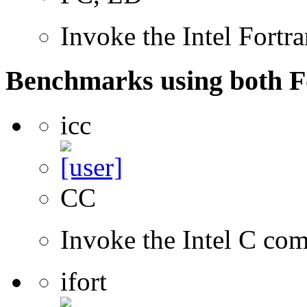
Invoke the Intel Fortr
Benchmarks using both F
icc
CC
Invoke the Intel C com
ifort