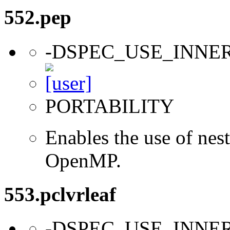
552.pep
-DSPEC_USE_INNE
PORTABILITY
Enables the use of nes
OpenMP.
553.pclvrleaf
-DSPEC_USE_INNE