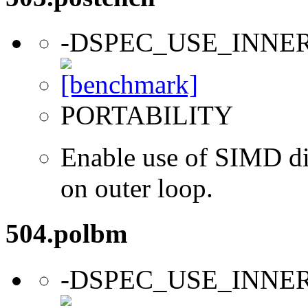
-DSPEC_USE_INNE
PORTABILITY
Enable use of SIMD dir
on outer loop.
504.polbm
-DSPEC_USE_INNE