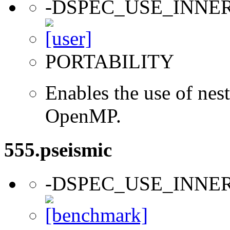
-DSPEC_USE_INNE
PORTABILITY
Enables the use of nes
OpenMP.
555.pseismic
-DSPEC_USE_INNE