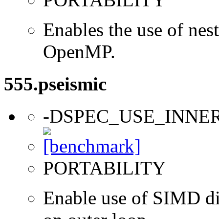
Enables the use of nes
OpenMP.
555.pseismic
-DSPEC_USE_INNE
PORTABILITY
Enable use of SIMD dir