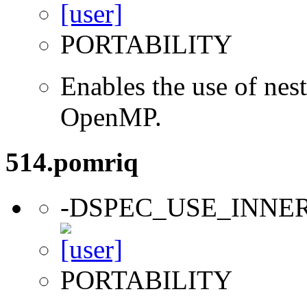
PORTABILITY
Enables the use of nes
OpenMP.
514.pomriq
-DSPEC_USE_INNE
PORTABILITY