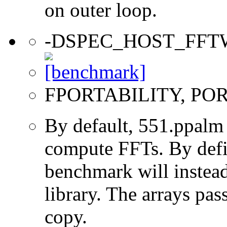
on outer loop.
-DSPEC_HOST_FFT
FPORTABILITY, PO
By default, 551.ppalm
compute FFTs. By d
benchmark will instea
library. The arrays pass
copy.