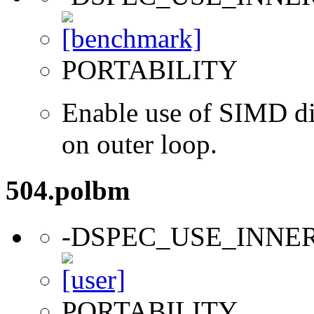
PORTABILITY
Enable use of SIMD dir
on outer loop.
504.polbm
-DSPEC_USE_INNE
PORTABILITY