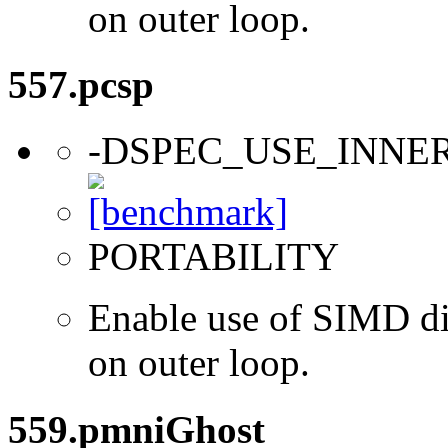
on outer loop.
557.pcsp
-DSPEC_USE_INNE
PORTABILITY
Enable use of SIMD dir
on outer loop.
559.pmniGhost