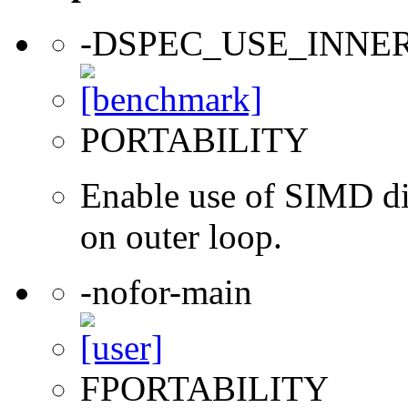
-DSPEC_USE_INNE
PORTABILITY
Enable use of SIMD dir
on outer loop.
-nofor-main
FPORTABILITY