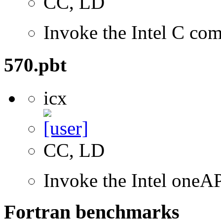
CC, LD
Invoke the Intel C com
570.pbt
icx
CC, LD
Invoke the Intel oneA
Fortran benchmarks