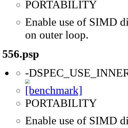
PORTABILITY
Enable use of SIMD dir
on outer loop.
556.psp
-DSPEC_USE_INNE
PORTABILITY
Enable use of SIMD dir