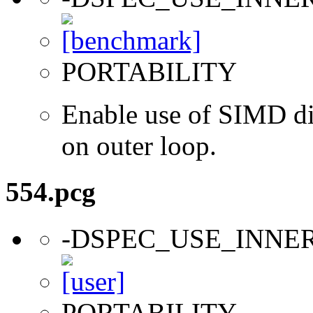
PORTABILITY
Enable use of SIMD dir
on outer loop.
554.pcg
-DSPEC_USE_INNE
PORTABILITY