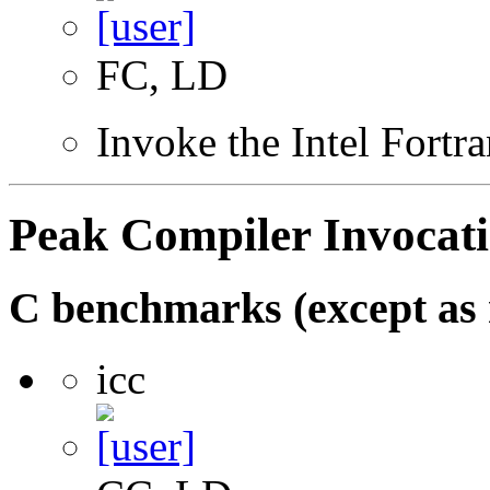
FC, LD
Invoke the Intel Fortr
Peak Compiler Invocat
C benchmarks (except as 
icc