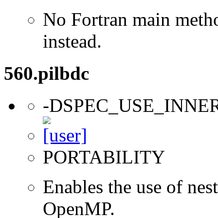
No Fortran main metho
instead.
560.pilbdc
-DSPEC_USE_INNE
PORTABILITY
Enables the use of nes
OpenMP.