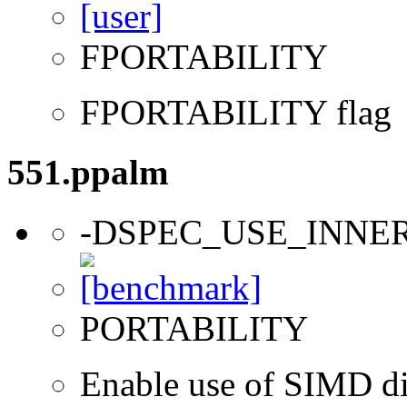
FPORTABILITY
FPORTABILITY flag
551.ppalm
-DSPEC_USE_INNE
PORTABILITY
Enable use of SIMD dir