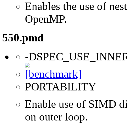
Enables the use of nes
OpenMP.
550.pmd
-DSPEC_USE_INNE
PORTABILITY
Enable use of SIMD dir
on outer loop.