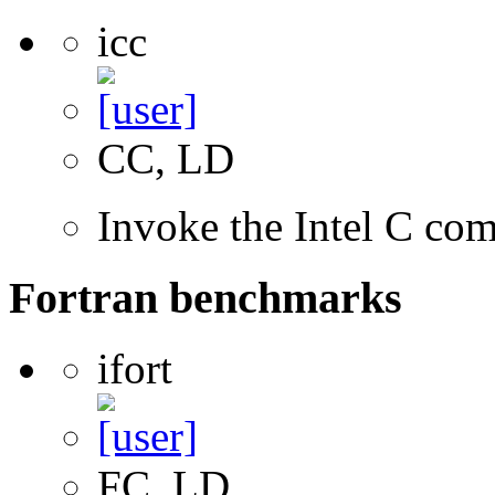
icc
CC, LD
Invoke the Intel C com
Fortran benchmarks
ifort
FC, LD