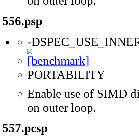
on outer loop.
556.psp
-DSPEC_USE_INNE
PORTABILITY
Enable use of SIMD dir
on outer loop.
557.pcsp