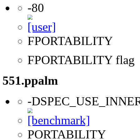
-80
FPORTABILITY
FPORTABILITY flag
551.ppalm
-DSPEC_USE_INNE
PORTABILITY