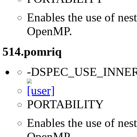
Enables the use of nes
OpenMP.
514.pomriq
-DSPEC_USE_INNE
PORTABILITY
Enables the use of nes
OpenMP.