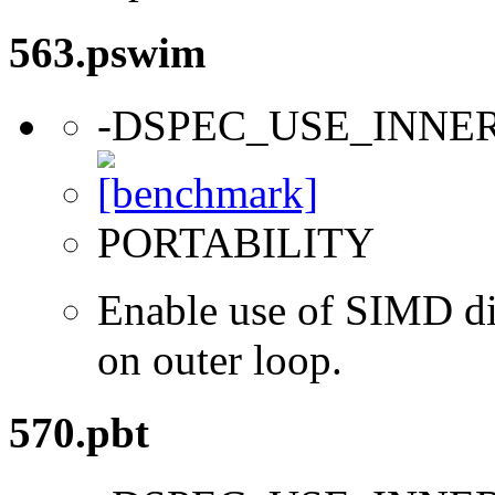
563.pswim
-DSPEC_USE_INNE
PORTABILITY
Enable use of SIMD dir
on outer loop.
570.pbt