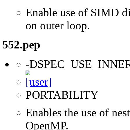
Enable use of SIMD dir
on outer loop.
552.pep
-DSPEC_USE_INNE
PORTABILITY
Enables the use of nes
OpenMP.