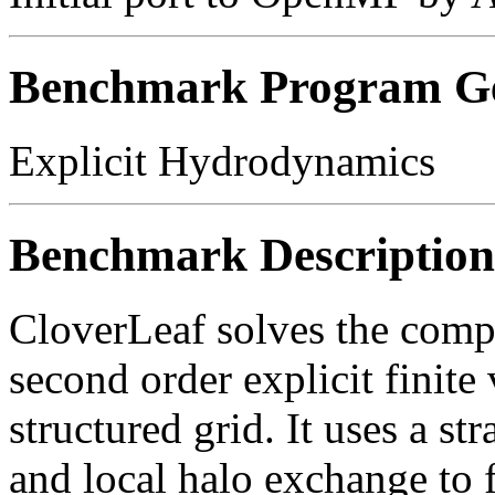
Benchmark Program Ge
Explicit Hydrodynamics
Benchmark Description
CloverLeaf solves the comp
second order explicit finit
structured grid. It uses a s
and local halo exchange to 