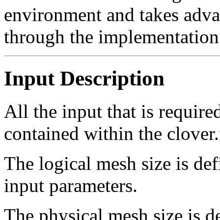
environment and takes advan
through the implementatio
Input Description
All the input that is requir
contained within the clover.i
The logical mesh size is def
input parameters.
The physical mesh size is 