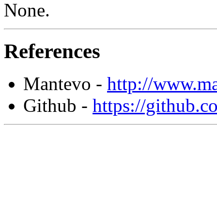
None.
References
Mantevo -
http://www.ma
Github -
https://github