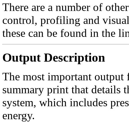
There are a number of other 
control, profiling and visual
these can be found in the li
Output Description
The most important output f
summary print that details t
system, which includes pres
energy.