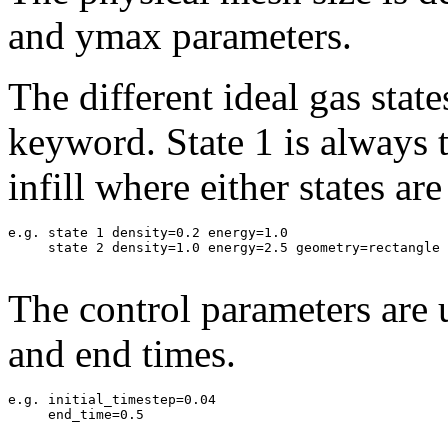
and ymax parameters.
The different ideal gas state
keyword. State 1 is always 
infill where either states ar
e.g. state 1 density=0.2 energy=1.0

     state 2 density=1.0 energy=2.5 geometry=rectangle 
The control parameters are 
and end times.
e.g. initial_timestep=0.04

     end_time=0.5
