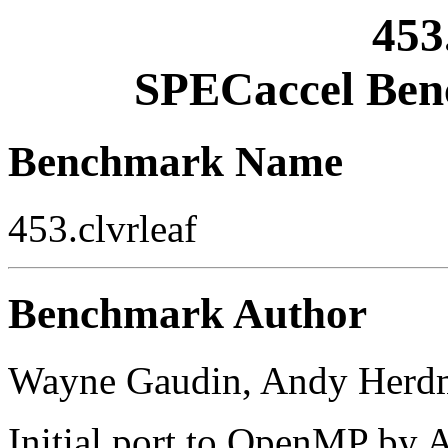
453
SPECaccel Ben
Benchmark Name
453.clvrleaf
Benchmark Author
Wayne Gaudin, Andy Herd
Initial port to OpenMP by 