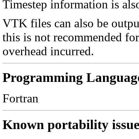
Timestep information is als
VTK files can also be output
this is not recommended fo
overhead incurred.
Programming Languag
Fortran
Known portability issue