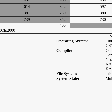
432
463
434
614
342
597
381
289
380
739
352
730
405
ECfp2000
S
Operating System:
Tru
GS1
Compiler:
Com
Com
/usr
KAP
KAP
File System:
mfs
System State:
Mul