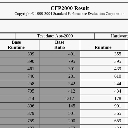
CFP2000 Result
Copyright © 1999-2004 Standard Performance Evaluation Corporation
Test date: Apr-2000
Hardware
Base
Base
Runtime
Ratio
Runtime
399
401
355
390
795
395
461
391
439
746
281
610
258
542
244
705
412
434
214
1217
178
896
145
901
379
501
365
759
290
659