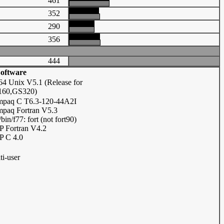
461
352
290
356
444
oftware
64 Unix V5.1 (Release for
60,GS320)
paq C T6.3-120-44A2I
paq Fortran V5.3
/bin/f77: fort (not fort90)
 Fortran V4.2
 C 4.0
ti-user