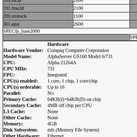
189.lucas
2000
191.fma3d
2100
200.sixtrack
1100
301.apsi
2600
SPECfp_base2000
SP
Hardware
Hardware Vendor:
Compaq Computer Corporation
Model Name:
AlphaServer GS160 Model 6/731
CPU:
Alpha 21264A
CPU MHz:
731
FPU:
Integrated
CPU(s) enabled:
1 core, 1 chip, 1 core/chip
CPU(s) orderable:
Up to 16
Parallel:
No
Primary Cache:
64KB(I)+64KB(D) on chip
Secondary Cache:
4MB off chip per CPU
L3 Cache:
None
Other Cache:
None
Memory:
4GB
Disk Subsystem:
mfs (Memory File System)
Other Hardware:
Ethernet