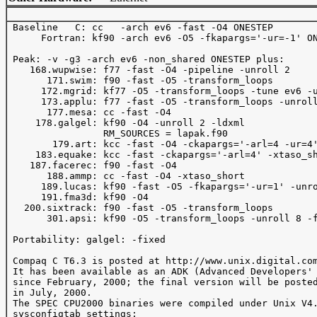
 Baseline   C: cc   -arch ev6 -fast -O4 ONESTEP 

      Fortran: kf90 -arch ev6 -O5 -fkapargs='-ur=-1' ON
 Peak: -v -g3 -arch ev6 -non_shared ONESTEP plus:

    168.wupwise: f77 -fast -O4 -pipeline -unroll 2

       171.swim: f90 -fast -O5 -transform_loops 

      172.mgrid: kf77 -O5 -transform_loops -tune ev6 -u
      173.applu: f77 -fast -O5 -transform_loops -unroll
       177.mesa: cc -fast -O4

     178.galgel: kf90 -O4 -unroll 2 -ldxml

                 RM_SOURCES = lapak.f90

        179.art: kcc -fast -O4 -ckapargs='-arl=4 -ur=4'
     183.equake: kcc -fast -ckapargs='-arl=4' -xtaso_sh
    187.facerec: f90 -fast -O4

       188.ammp: cc -fast -O4 -xtaso_short

      189.lucas: kf90 -fast -O5 -fkapargs='-ur=1' -unro
      191.fma3d: kf90 -O4

   200.sixtrack: f90 -fast -O5 -transform_loops

       301.apsi: kf90 -O5 -transform_loops -unroll 8 -f
 Portability: galgel: -fixed

 Compaq C T6.3 is posted at http://www.unix.digital.com
 It has been available as an ADK (Advanced Developers' 
 since February, 2000; the final version will be posted
 in July, 2000.

 The SPEC CPU2000 binaries were compiled under Unix V4.
 sysconfigtab settings: 
