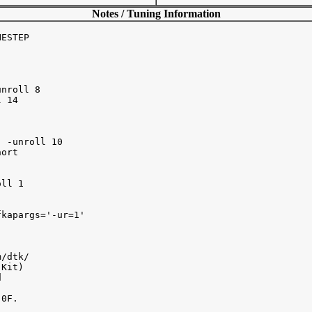
Notes / Tuning Information
ESTEP 

nroll 8 

 14

 -unroll 10

ort

ll 1 

kapargs='-ur=1' 

/dtk/ 

Kit) 



0F.
