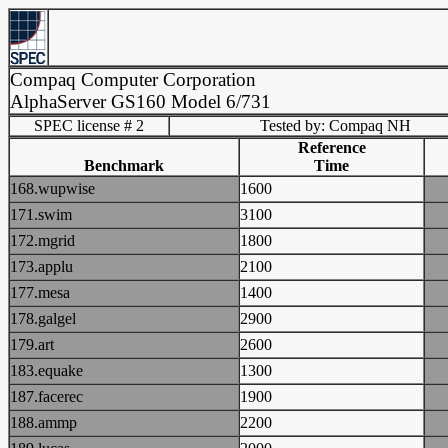
Compaq Computer Corporation
AlphaServer GS160 Model 6/731
SPEC license # 2
Tested by: Compaq NH
Reference
Benchmark
Time
168.wupwise
1600
171.swim
3100
172.mgrid
1800
173.applu
2100
177.mesa
1400
178.galgel
2900
179.art
2600
183.equake
1300
187.facerec
1900
188.ammp
2200