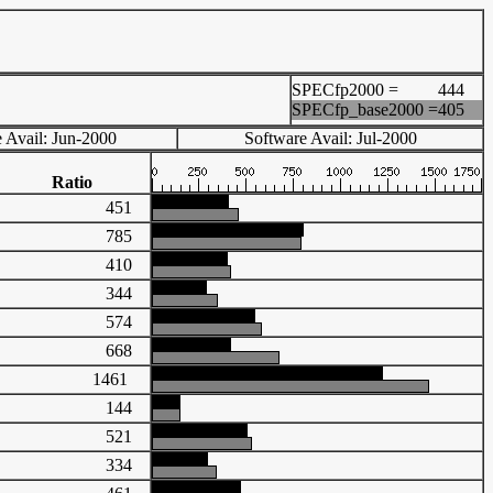
SPECfp2000 =
444
SPECfp_base2000 =
405
 Avail: Jun-2000
Software Avail: Jul-2000
Ratio
451
785
410
344
574
668
1461
144
521
334