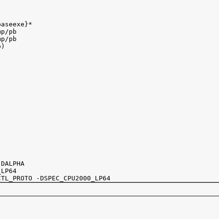
aseexe}*

p/pb

p/pb

)

DALPHA

LP64
