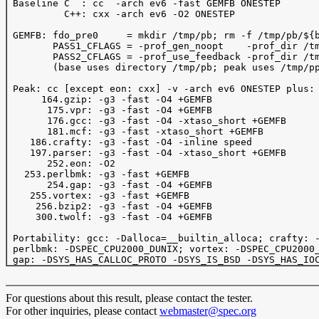
 Baseline C  : cc  -arch ev6 -fast GEMFB ONESTEP 

          C++: cxx -arch ev6 -O2 ONESTEP 

 GEMFB: fdo_pre0     = mkdir /tmp/pb; rm -f /tmp/pb/${b
        PASS1_CFLAGS = -prof_gen_noopt    -prof_dir /tm
        PASS2_CFLAGS = -prof_use_feedback -prof_dir /tm
        (base uses directory /tmp/pb; peak uses /tmp/pp
 Peak: cc [except eon: cxx] -v -arch ev6 ONESTEP plus:

      164.gzip: -g3 -fast -O4 +GEMFB 

       175.vpr: -g3 -fast -O4 +GEMFB 

       176.gcc: -g3 -fast -O4 -xtaso_short +GEMFB 

       181.mcf: -g3 -fast -xtaso_short +GEMFB 

    186.crafty: -g3 -fast -O4 -inline speed

    197.parser: -g3 -fast -O4 -xtaso_short +GEMFB

       252.eon: -O2 

   253.perlbmk: -g3 -fast +GEMFB

       254.gap: -g3 -fast -O4 +GEMFB

    255.vortex: -g3 -fast +GEMFB

     256.bzip2: -g3 -fast -O4 +GEMFB

     300.twolf: -g3 -fast -O4 +GEMFB

 Portability: gcc: -Dalloca=__builtin_alloca; crafty: -
 perlbmk: -DSPEC_CPU2000_DUNIX; vortex: -DSPEC_CPU2000_
For questions about this result, please contact the tester.
For other inquiries, please contact
webmaster@spec.org