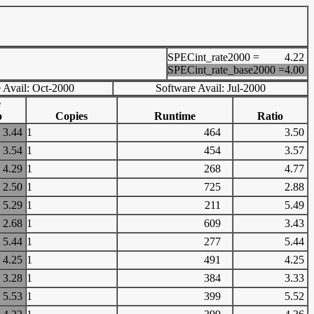
SPECint_rate2000 =
4.22
SPECint_rate_base2000 =
4.00
 Avail: Oct-2000
Software Avail: Jul-2000
e
o
Copies
Runtime
Ratio
3.44
1
464
3.50
3.54
1
454
3.57
4.29
1
268
4.77
2.50
1
725
2.88
5.29
1
211
5.49
2.68
1
609
3.43
5.44
1
277
5.44
4.25
1
491
4.25
3.28
1
384
3.33
5.53
1
399
5.52