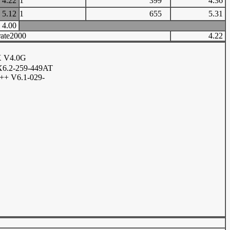
4.22
1
399
4.36
5.12
1
655
5.31
4.00
ate2000
4.22
X V4.0G
6.2-259-449AT
+ V6.1-029-