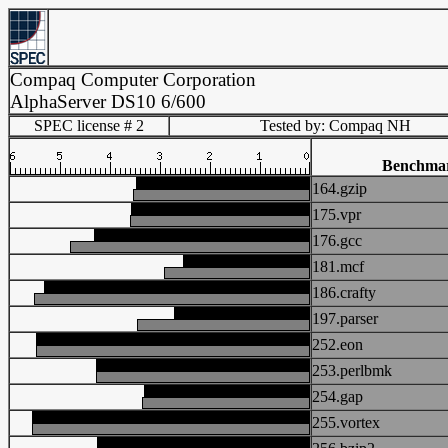
Compaq Computer Corporation
AlphaServer DS10 6/600
SPEC license # 2
Tested by: Compaq NH
Benchma
164.gzip
175.vpr
176.gcc
181.mcf
186.crafty
197.parser
252.eon
253.perlbmk
254.gap
255.vortex