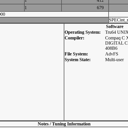
1
412
1
679
000
SPECint_r
Software
Operating System:
Tru64 UNI
Compiler:
Compaq C X
DIGITAL C+
408B6
File System:
AdvFS
System State:
Multi-user
Notes / Tuning Information