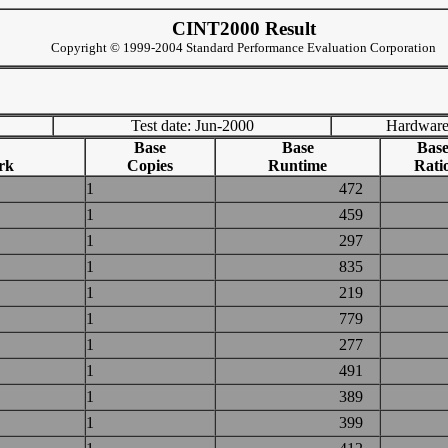
CINT2000 Result
Copyright © 1999-2004 Standard Performance Evaluation Corporation
Test date: Jun-2000
Hardware
Base
Base
Bas
rk
Copies
Runtime
Rati
1
472
1
459
1
297
1
835
1
219
1
779
1
277
1
491
1
389
1
399