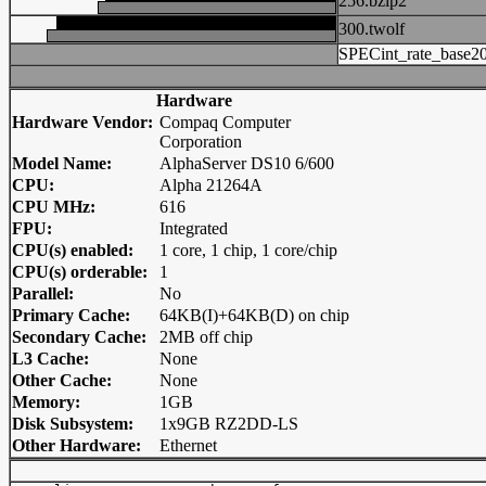
256.bzip2
300.twolf
SPECint_rate_base2
Hardware
Hardware Vendor:
Compaq Computer
Corporation
Model Name:
AlphaServer DS10 6/600
CPU:
Alpha 21264A
CPU MHz:
616
FPU:
Integrated
CPU(s) enabled:
1 core, 1 chip, 1 core/chip
CPU(s) orderable:
1
Parallel:
No
Primary Cache:
64KB(I)+64KB(D) on chip
Secondary Cache:
2MB off chip
L3 Cache:
None
Other Cache:
None
Memory:
1GB
Disk Subsystem:
1x9GB RZ2DD-LS
Other Hardware:
Ethernet