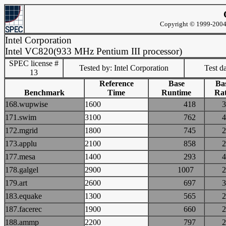
Copyright © 1999-2004 
Intel Corporation
Intel VC820(933 MHz Pentium III processor)
SPEC license #
Tested by: Intel Corporation
Test d
13
Reference
Base
Ba
Benchmark
Time
Runtime
Rat
168.wupwise
1600
418
171.swim
3100
762
172.mgrid
1800
745
173.applu
2100
858
177.mesa
1400
293
178.galgel
2900
1007
179.art
2600
697
183.equake
1300
565
187.facerec
1900
660
188.ammp
2200
797