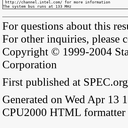
 http://channel.intel.com/ for more information

For questions about this resu
For other inquiries, please 
Copyright © 1999-2004 Sta
Corporation
First published at SPEC.or
Generated on Wed Apr 13 
CPU2000 HTML formatter 