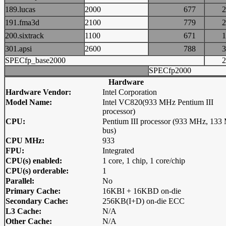
189.lucas
2000
677
191.fma3d
2100
779
200.sixtrack
1100
671
301.apsi
2600
788
SPECfp_base2000
SPECfp2000
Hardware
Hardware Vendor:
Intel Corporation
Model Name:
Intel VC820(933 MHz Pentium III
processor)
CPU:
Pentium III processor (933 MHz, 13
bus)
CPU MHz:
933
FPU:
Integrated
CPU(s) enabled:
1 core, 1 chip, 1 core/chip
CPU(s) orderable:
1
Parallel:
No
Primary Cache:
16KBI + 16KBD on-die
Secondary Cache:
256KB(I+D) on-die ECC
L3 Cache:
N/A
Other Cache:
N/A