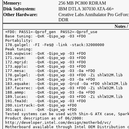
Memory:
256 MB PC800 RDRAM
Disk Subsystem:
IBM DTLA 307030 ATA-66+
Other Hardware:
Creative Labs Annihalator Pro GeForc
DDR
Notes /
 +FDO: PASS1=-Qprof_gen  PASS2=-Qprof_use

 Base tuning: -QxK -Qipo_wp -O3 +FDO

 Portability:

 178.galgel: -FI -Fe$@ -link -stack:32000000

 Peak tuning:

 168.wupwise: -QxK -Qipo_wp -O3 +FDO

 171.swim:    -QxK -Qipo_wp -O3 +FDO

 172.mgrid:   -QxK -Qipo_wp -O3 +FDO

 173.applu:   -QxK -Qipo_wp -O3 +FDO

 177.mesa:    -QxK -Qipo_wp -O3 -Oa +FDO

 178.galgel:  -QxK -Qipo_wp -O3 +FDO -Zi shlW32M.lib

 179.art:     -QxK -Qipo_wp -O3 -Oa +FDO

 183.equake:  -QxK -Qipo_wp -Qrcd -Oa +FDO shlW32M.lib

 187.facerec: -QxK -Qipo_wp -O3 +FDO -Zi shlW32M.lib

 188.ammp:    -QxK -Qipo_wp -O3 -Oa +FDO

 189.lucas:   -QxK -Qipo_wp -O3 +FDO -Zi shlW32M.lib

 191.fma3d:   -QxK -Qipo_wp -O3 +FDO

 200.sixtrack:-QxK -Qipo_wp +FDO

 301.apsi:    -QxK -Qipo_wp +FDO

 Tested systems can be used with Shin-G ATX case, Spark
 Product description as of 06/2000: 

 http://developer.intel.com/design/motherbd/vc/

 Motherboard available through Intel OEM Distribution c