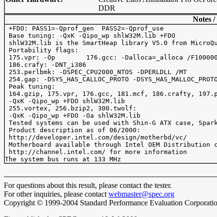
DDR
Notes /
 +FDO: PASS1=-Qprof_gen  PASS2=-Qprof_use

 Base tuning: -QxK -Qipo_wp shlW32M.lib +FDO

 shlW32M.lib is the SmartHeap library V5.0 from MicroQu
 Portability flags:

 175.vpr: -Op        176.gcc: -Dalloca=_alloca /F100000
 186.crafy: -DNT_i386

 253.perlbmk: -DSPEC_CPU2000_NTOS -DPERLDLL /MT

 254.gap: -DSYS_HAS_CALLOC_PROTO -DSYS_HAS_MALLOC_PROTO
 Peak tuning:

 164.gzip, 175.vpr, 176.gcc, 181.mcf, 186.crafty, 197.p
 -QxK -Qipo_wp +FDO shlW32M.lib

 255.vortex, 256.bzip2, 300.twolf:

 -QxK -Qipo_wp +FDO -Oa shlW32M.lib

 Tested systems can be used with Shin-G ATX case, Spark
 Product description as of 06/2000: 

 http://developer.intel.com/design/motherbd/vc/

 Motherboard available through Intel OEM Distribution c
 http://channel.intel.com/ for more information

For questions about this result, please contact the tester.
For other inquiries, please contact
webmaster@spec.org
Copyright © 1999-2004 Standard Performance Evaluation Corporati