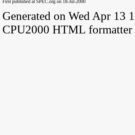
First published at SPEC.org on 18-Jul-2000
Generated on Wed Apr 13 
CPU2000 HTML formatter 