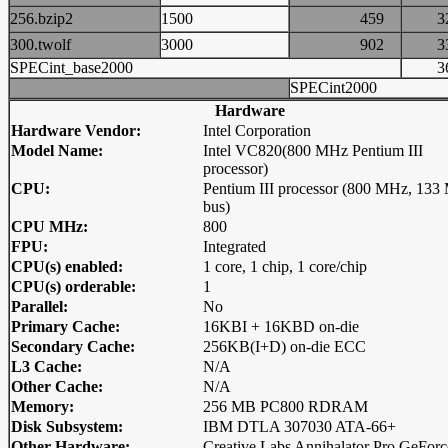
256.bzip2
1500
459
300.twolf
3000
902
SPECint_base2000
SPECint2000
Hardware
Hardware Vendor:
Intel Corporation
Model Name:
Intel VC820(800 MHz Pentium III
processor)
CPU:
Pentium III processor (800 MHz, 13
bus)
CPU MHz:
800
FPU:
Integrated
CPU(s) enabled:
1 core, 1 chip, 1 core/chip
CPU(s) orderable:
1
Parallel:
No
Primary Cache:
16KBI + 16KBD on-die
Secondary Cache:
256KB(I+D) on-die ECC
L3 Cache:
N/A
Other Cache:
N/A
Memory:
256 MB PC800 RDRAM
Disk Subsystem:
IBM DTLA 307030 ATA-66+
Other Hardware:
Creative Labs Annihalator Pro GeForc