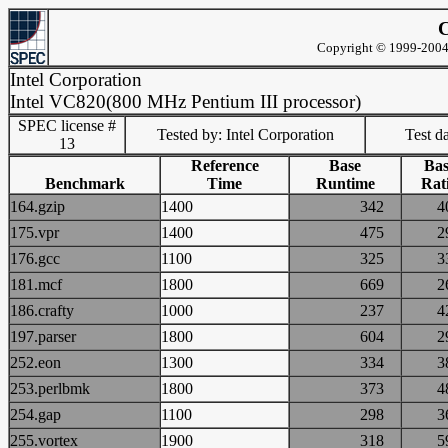
C
Copyright © 1999-2004 
Intel Corporation
Intel VC820(800 MHz Pentium III processor)
SPEC license #
Tested by: Intel Corporation
Test d
13
Reference
Base
Bas
Benchmark
Time
Runtime
Rat
164.gzip
1400
342
175.vpr
1400
475
176.gcc
1100
325
181.mcf
1800
669
186.crafty
1000
237
197.parser
1800
604
252.eon
1300
334
253.perlbmk
1800
373
254.gap
1100
298
255.vortex
1900
318