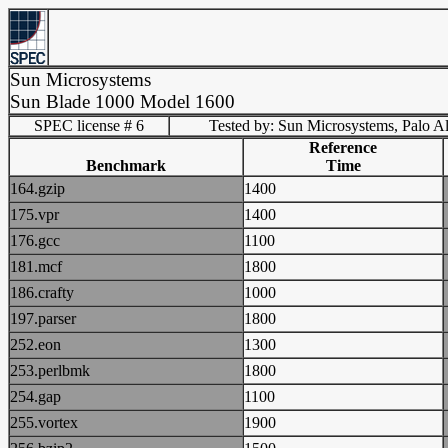
Sun Microsystems
Sun Blade 1000 Model 1600
SPEC license # 6
Tested by: Sun Microsystems, Palo Al
Reference
Benchmark
Time
164.gzip
1400
175.vpr
1400
176.gcc
1100
181.mcf
1800
186.crafty
1000
197.parser
1800
252.eon
1300
253.perlbmk
1800
254.gap
1100
255.vortex
1900