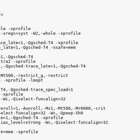
=

le -xprofile

-xregs=syst -W2,-whole -xprofile 

ce_late=1,-Qgsched-T4 -xprofile

_late=1,-Qgsched-T4 -xsafe=mem 

1,-Qgsched-T4

tra2 -xprofile

,-Qgsched-trace_late=1,-Qgsched-T4

Mt500,-restrict_g,-restrict

 -xprofile -lmopt

T4,-Qgsched-trace_spec_load=1

-xprofile

-Wc,-Qiselect-funcalign=32

eroll=1,-Aunroll,-Ms1,-Mt500,-Mr6000,-crit

elect-funcalign=32 -Wc,-Qpeep-Sh0

e=1,-Qgsched-T4 -xprofile

ias_level=strong -Wc,-Qiselect-funcalign=32

e=mem -xprofile
