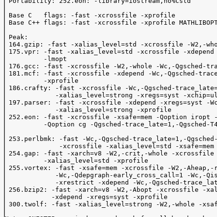
 Portability: 252.eon: -library=iostream,no%Cstd

 Base C   flags: -fast -xcrossfile -xprofile 

 Base C++ flags: -fast -xcrossfile -xprofile MATHLIBOPT
 Peak:

 164.gzip: -fast -xalias_level=std -xcrossfile -W2,-who
 175.vpr: -fast -xalias_level=std -xcrossfile -xdepend 
          -lmopt

 176.gcc: -fast -xcrossfile -W2,-whole -Wc,-Qgsched-tra
 181.mcf: -fast -xcrossfile -xdepend -Wc,-Qgsched-trace
          -xprofile

 186.crafty: -fast -xcrossfile -Wc,-Qgsched-trace_late=
             -xalias_level=strong -xregs=syst -xchip=ul
 197.parser: -fast -xcrossfile -xdepend -xregs=syst -Wc
             -xalias_level=strong -xprofile

 252.eon: -fast -xcrossfile -xsafe=mem -Qoption iropt -
          -Qoption cg -Qgsched-trace_late=1,-Qgsched-T4
 253.perlbmk: -fast -Wc,-Qgsched-trace_late=1,-Qgsched-
              -xcrossfile -xalias_level=std -xsafe=mem 
 254.gap: -fast -xarch=v8 -W2,-crit,-whole -xcrossfile 
          -xalias_level=std -xprofile

 255.vortex: -fast -xsafe=mem -xcrossfile -W2,-Aheap,-r
             -Wc,-Qdepgraph-early_cross_call=1 -Wc,-Qis
             -xrestrict -xdepend -Wc,-Qgsched-trace_lat
 256.bzip2: -fast -xarch=v8 -W2,-Abopt -xcrossfile -xal
            -xdepend -xregs=syst -xprofile

 300.twolf: -fast -xalias_level=strong -W2,-whole -xsaf