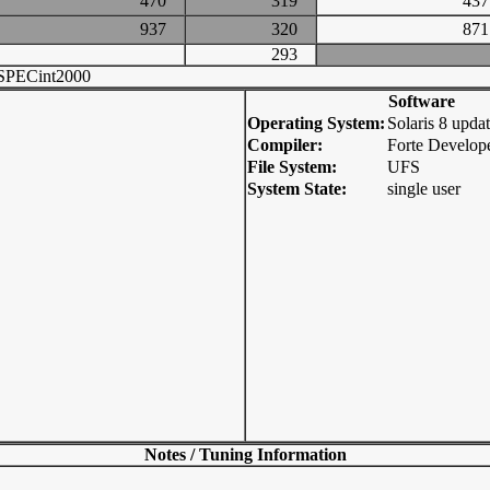
470
319
4
937
320
8
293
SPECint2000
Software
Operating System:
Solaris 8 upda
Compiler:
Forte Develope
File System:
UFS
System State:
single user
Notes / Tuning Information