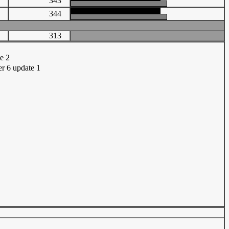
37
343
71
344
313
te 2
r 6 update 1