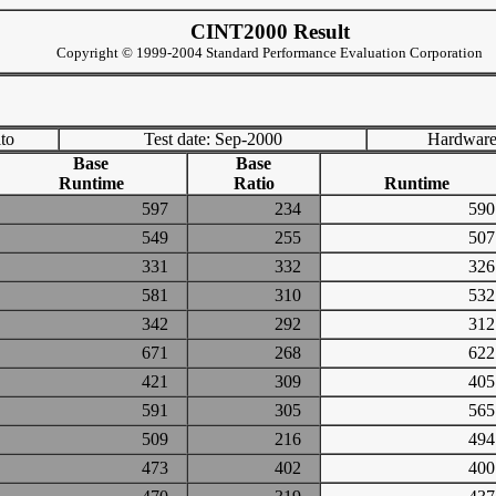
CINT2000 Result
Copyright © 1999-2004 Standard Performance Evaluation Corporation
to
Test date: Sep-2000
Hardware
Base
Base
Runtime
Ratio
Runtime
597
234
5
549
255
5
331
332
3
581
310
5
342
292
3
671
268
6
421
309
4
591
305
5
509
216
4
473
402
4