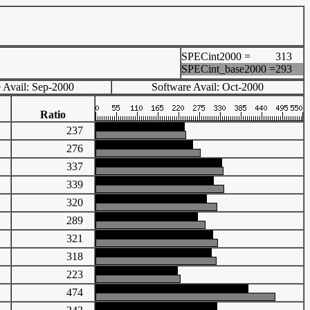
SPECint2000 =
313
SPECint_base2000 =
293
 Avail: Sep-2000
Software Avail: Oct-2000
Ratio
90
237
07
276
26
337
32
339
12
320
22
289
05
321
65
318
94
223
00
474