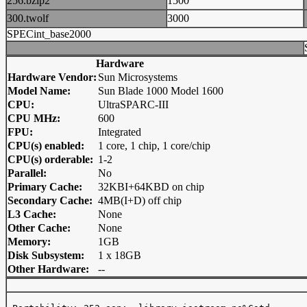
256.bzip2
1500
300.twolf
3000
SPECint_base2000
Hardware
Hardware Vendor:
Sun Microsystems
Model Name:
Sun Blade 1000 Model 1600
CPU:
UltraSPARC-III
CPU MHz:
600
FPU:
Integrated
CPU(s) enabled:
1 core, 1 chip, 1 core/chip
CPU(s) orderable:
1-2
Parallel:
No
Primary Cache:
32KBI+64KBD on chip
Secondary Cache:
4MB(I+D) off chip
L3 Cache:
None
Other Cache:
None
Memory:
1GB
Disk Subsystem:
1 x 18GB
Other Hardware:
--