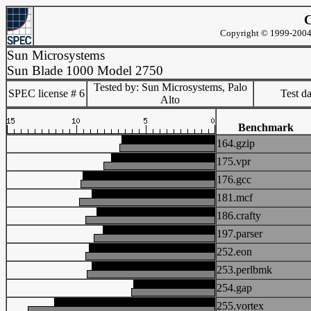
C
Copyright © 1999-2004 
Sun Microsystems
Sun Blade 1000 Model 2750
Tested by: Sun Microsystems, Palo
SPEC license # 6
Test d
Alto
Benchmark
164.gzip
175.vpr
176.gcc
181.mcf
186.crafty
197.parser
252.eon
253.perlbmk
254.gap
255.vortex