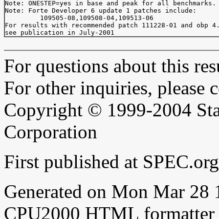
Note: ONESTEP=yes in base and peak for all benchmarks.

Note: Forte Developer 6 update 1 patches include:

         109505-08,109508-04,109513-06

For results with recommended patch 111228-01 and obp 4.
For questions about this resu
For other inquiries, please 
Copyright © 1999-2004 Sta
Corporation
First published at SPEC.or
Generated on Mon Mar 28 
CPU2000 HTML formatter 