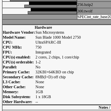
256.bzip2
300.twolf
SPECint_rate_base2
Hardware
Hardware Vendor:
Sun Microsystems
Model Name:
Sun Blade 1000 Model 2750
CPU:
UltraSPARC-III
CPU MHz:
750
FPU:
Integrated
CPU(s) enabled:
2 cores, 2 chips, 1 core/chip
CPU(s) orderable:
1-2
Parallel:
No
Primary Cache:
32KBI+64KBD on chip
Secondary Cache:
8MB(I+D) off chip
L3 Cache:
None
Other Cache:
None
Memory:
1GB
Disk Subsystem:
1 x 18GB
Other Hardware:
--
Notes /