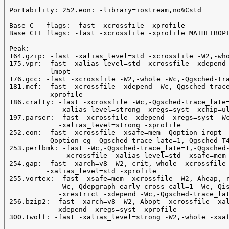
 Portability: 252.eon: -library=iostream,no%Cstd

 Base C   flags: -fast -xcrossfile -xprofile 

 Base C++ flags: -fast -xcrossfile -xprofile MATHLIBOPT
 Peak:

 164.gzip: -fast -xalias_level=std -xcrossfile -W2,-who
 175.vpr: -fast -xalias_level=std -xcrossfile -xdepend 
          -lmopt

 176.gcc: -fast -xcrossfile -W2,-whole -Wc,-Qgsched-tra
 181.mcf: -fast -xcrossfile -xdepend -Wc,-Qgsched-trace
          -xprofile

 186.crafty: -fast -xcrossfile -Wc,-Qgsched-trace_late=
             -xalias_level=strong -xregs=syst -xchip=ul
 197.parser: -fast -xcrossfile -xdepend -xregs=syst -Wc
             -xalias_level=strong -xprofile

 252.eon: -fast -xcrossfile -xsafe=mem -Qoption iropt -
          -Qoption cg -Qgsched-trace_late=1,-Qgsched-T4
 253.perlbmk: -fast -Wc,-Qgsched-trace_late=1,-Qgsched-
              -xcrossfile -xalias_level=std -xsafe=mem 
 254.gap: -fast -xarch=v8 -W2,-crit,-whole -xcrossfile 
          -xalias_level=std -xprofile

 255.vortex: -fast -xsafe=mem -xcrossfile -W2,-Aheap,-r
             -Wc,-Qdepgraph-early_cross_call=1 -Wc,-Qis
             -xrestrict -xdepend -Wc,-Qgsched-trace_lat
 256.bzip2: -fast -xarch=v8 -W2,-Abopt -xcrossfile -xal
            -xdepend -xregs=syst -xprofile

 300.twolf: -fast -xalias_level=strong -W2,-whole -xsaf