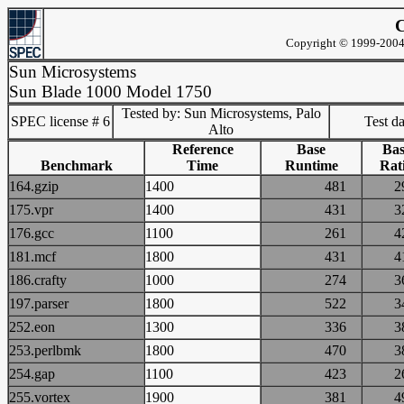
C
Copyright © 1999-2004 
Sun Microsystems
Sun Blade 1000 Model 1750
Tested by: Sun Microsystems, Palo
SPEC license # 6
Test d
Alto
Reference
Base
Bas
Benchmark
Time
Runtime
Rat
164.gzip
1400
481
175.vpr
1400
431
176.gcc
1100
261
181.mcf
1800
431
186.crafty
1000
274
197.parser
1800
522
252.eon
1300
336
253.perlbmk
1800
470
254.gap
1100
423
255.vortex
1900
381