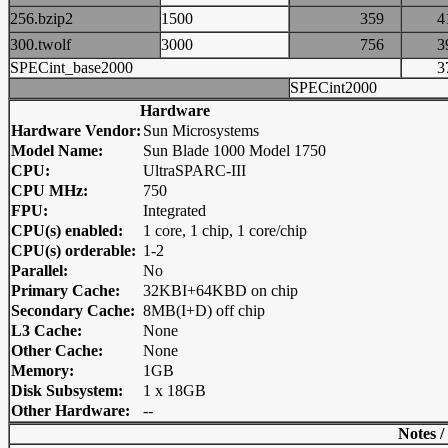
256.bzip2
1500
359
300.twolf
3000
756
SPECint_base2000
SPECint2000
Hardware
Hardware Vendor:
Sun Microsystems
Model Name:
Sun Blade 1000 Model 1750
CPU:
UltraSPARC-III
CPU MHz:
750
FPU:
Integrated
CPU(s) enabled:
1 core, 1 chip, 1 core/chip
CPU(s) orderable:
1-2
Parallel:
No
Primary Cache:
32KBI+64KBD on chip
Secondary Cache:
8MB(I+D) off chip
L3 Cache:
None
Other Cache:
None
Memory:
1GB
Disk Subsystem:
1 x 18GB
Other Hardware:
--
Notes /