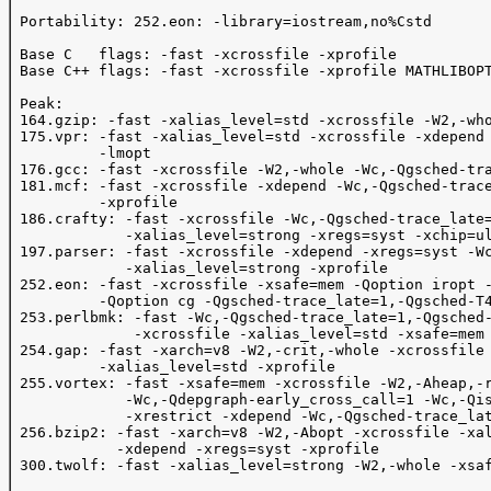
 Portability: 252.eon: -library=iostream,no%Cstd

 Base C   flags: -fast -xcrossfile -xprofile 

 Base C++ flags: -fast -xcrossfile -xprofile MATHLIBOPT
 Peak:

 164.gzip: -fast -xalias_level=std -xcrossfile -W2,-who
 175.vpr: -fast -xalias_level=std -xcrossfile -xdepend 
          -lmopt

 176.gcc: -fast -xcrossfile -W2,-whole -Wc,-Qgsched-tra
 181.mcf: -fast -xcrossfile -xdepend -Wc,-Qgsched-trace
          -xprofile

 186.crafty: -fast -xcrossfile -Wc,-Qgsched-trace_late=
             -xalias_level=strong -xregs=syst -xchip=ul
 197.parser: -fast -xcrossfile -xdepend -xregs=syst -Wc
             -xalias_level=strong -xprofile

 252.eon: -fast -xcrossfile -xsafe=mem -Qoption iropt -
          -Qoption cg -Qgsched-trace_late=1,-Qgsched-T4
 253.perlbmk: -fast -Wc,-Qgsched-trace_late=1,-Qgsched-
              -xcrossfile -xalias_level=std -xsafe=mem 
 254.gap: -fast -xarch=v8 -W2,-crit,-whole -xcrossfile 
          -xalias_level=std -xprofile

 255.vortex: -fast -xsafe=mem -xcrossfile -W2,-Aheap,-r
             -Wc,-Qdepgraph-early_cross_call=1 -Wc,-Qis
             -xrestrict -xdepend -Wc,-Qgsched-trace_lat
 256.bzip2: -fast -xarch=v8 -W2,-Abopt -xcrossfile -xal
            -xdepend -xregs=syst -xprofile

 300.twolf: -fast -xalias_level=strong -W2,-whole -xsaf