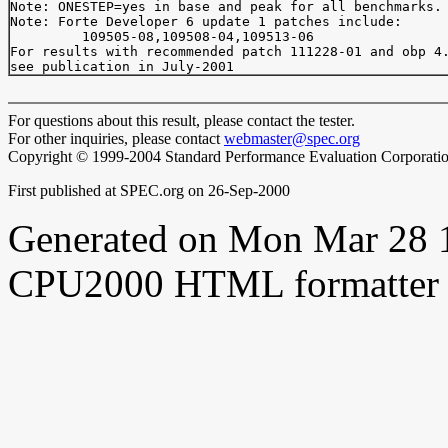
Note: ONESTEP=yes in base and peak for all benchmarks.

Note: Forte Developer 6 update 1 patches include:

         109505-08,109508-04,109513-06

For results with recommended patch 111228-01 and obp 4.
For questions about this result, please contact the tester.
For other inquiries, please contact
webmaster@spec.org
Copyright © 1999-2004 Standard Performance Evaluation Corporati
First published at SPEC.org on 26-Sep-2000
Generated on Mon Mar 28 
CPU2000 HTML formatter 