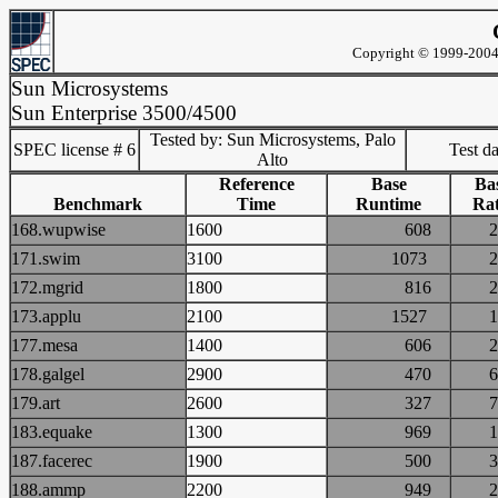
Copyright © 1999-2004 
Sun Microsystems
Sun Enterprise 3500/4500
Tested by: Sun Microsystems, Palo
SPEC license # 6
Test d
Alto
Reference
Base
Ba
Benchmark
Time
Runtime
Rat
168.wupwise
1600
608
171.swim
3100
1073
172.mgrid
1800
816
173.applu
2100
1527
177.mesa
1400
606
178.galgel
2900
470
179.art
2600
327
183.equake
1300
969
187.facerec
1900
500
188.ammp
2200
949