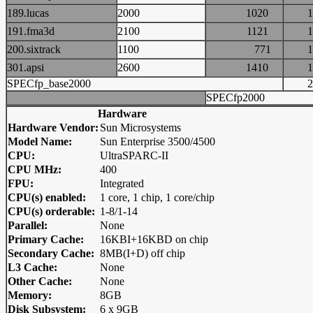
189.lucas
2000
1020
191.fma3d
2100
1121
200.sixtrack
1100
771
301.apsi
2600
1410
SPECfp_base2000
SPECfp2000
Hardware
Hardware Vendor:
Sun Microsystems
Model Name:
Sun Enterprise 3500/4500
CPU:
UltraSPARC-II
CPU MHz:
400
FPU:
Integrated
CPU(s) enabled:
1 core, 1 chip, 1 core/chip
CPU(s) orderable:
1-8/1-14
Parallel:
None
Primary Cache:
16KBI+16KBD on chip
Secondary Cache:
8MB(I+D) off chip
L3 Cache:
None
Other Cache:
None
Memory:
8GB
Disk Subsystem:
6 x 9GB