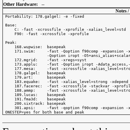
Other Hardware:
--
Notes /
 Portability: 178.galgel: -e -fixed

 Base:

     C: -fast -xcrossfile -xprofile -xalias_level=std

     F90: -fast -xcrossfile -xprofile 

 Peak:

     168.wupwise:  basepeak

     171.swim:     -fast -Qoption f90comp -expansion -x
                   -Qoption iropt -O5+ansi_alias+scalar
     172.mgrid:    -fast -xregs=syst

     173.applu:    -fast -Qoption iropt -Adata_access,-
     177.mesa:     -fast -xcrossfile -xalias_level=stro
     178.galgel:   basepeak

     179.art:      basepeak

     183.equake:   -fast -xalias_level=strong -xdepend 
     187.facerec:  -fast -xcrossfile -stackvar -xprofil
     188.ammp:     -fast -xcrossfile -xalias_level=stro
     189.lucas:    basepeak

     191.fma3d:    basepeak

     200.sixtrack: basepeak

     301.apsi:     -fast -qoption f90comp -expansion -x