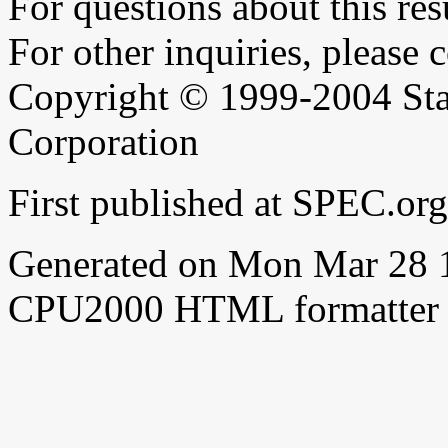
For questions about this resu
For other inquiries, please 
Copyright © 1999-2004 Sta
Corporation
First published at SPEC.o
Generated on Mon Mar 28 
CPU2000 HTML formatter 