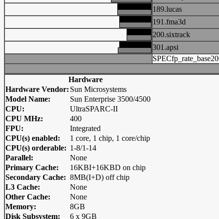
189.lucas
191.fma3d
200.sixtrack
301.apsi
SPECfp_rate_base20
Hardware
Hardware Vendor:
Sun Microsystems
Model Name:
Sun Enterprise 3500/4500
CPU:
UltraSPARC-II
CPU MHz:
400
FPU:
Integrated
CPU(s) enabled:
1 core, 1 chip, 1 core/chip
CPU(s) orderable:
1-8/1-14
Parallel:
None
Primary Cache:
16KBI+16KBD on chip
Secondary Cache:
8MB(I+D) off chip
L3 Cache:
None
Other Cache:
None
Memory:
8GB
Disk Subsystem:
6 x 9GB