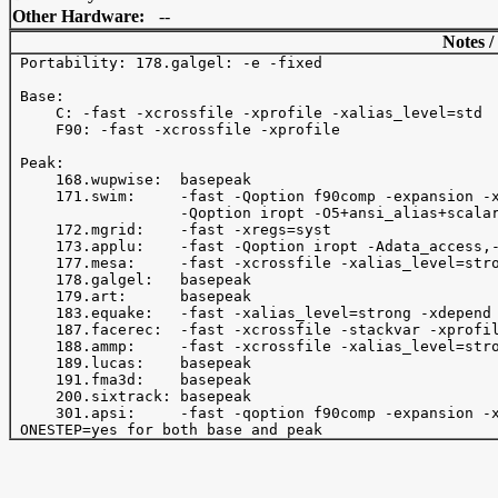
Other Hardware:
--
Notes /
 Portability: 178.galgel: -e -fixed

 Base:

     C: -fast -xcrossfile -xprofile -xalias_level=std

     F90: -fast -xcrossfile -xprofile 

 Peak:

     168.wupwise:  basepeak

     171.swim:     -fast -Qoption f90comp -expansion -x
                   -Qoption iropt -O5+ansi_alias+scalar
     172.mgrid:    -fast -xregs=syst

     173.applu:    -fast -Qoption iropt -Adata_access,-
     177.mesa:     -fast -xcrossfile -xalias_level=stro
     178.galgel:   basepeak

     179.art:      basepeak

     183.equake:   -fast -xalias_level=strong -xdepend 
     187.facerec:  -fast -xcrossfile -stackvar -xprofil
     188.ammp:     -fast -xcrossfile -xalias_level=stro
     189.lucas:    basepeak

     191.fma3d:    basepeak

     200.sixtrack: basepeak

     301.apsi:     -fast -qoption f90comp -expansion -x