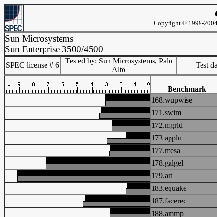
Copyright © 1999-2004 
Sun Microsystems
Sun Enterprise 3500/4500
Tested by: Sun Microsystems, Palo
SPEC license # 6
Test d
Alto
Benchmark
168.wupwise
171.swim
172.mgrid
173.applu
177.mesa
178.galgel
179.art
183.equake
187.facerec
188.ammp