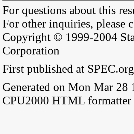
For questions about this resu
For other inquiries, please 
Copyright © 1999-2004 Sta
Corporation
First published at SPEC.o
Generated on Mon Mar 28 
CPU2000 HTML formatter 