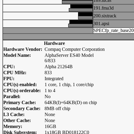
189.lucas
191.fma3d
200.sixtrack
301.apsi
SPECfp_rate_base20
Hardware
Hardware Vendor:
Compaq Computer Corporation
Model Name:
AlphaServer ES40 Model
6/833
CPU:
Alpha 21264B
CPU MHz:
833
FPU:
Integrated
CPU(s) enabled:
1 core, 1 chip, 1 core/chip
CPU(s) orderable:
1 to 4
Parallel:
No
Primary Cache:
64KB(I)+64KB(D) on chip
Secondary Cache:
8MB off chip
L3 Cache:
None
Other Cache:
None
Memory:
16GB
Disk Subsystem:
1x18GB BD018122C0