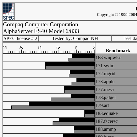
Copyright © 1999-2004 
Compaq Computer Corporation
AlphaServer ES40 Model 6/833
SPEC license # 2
Tested by: Compaq NH
Test d
Benchmark
168.wupwise
171.swim
172.mgrid
173.applu
177.mesa
178.galgel
179.art
183.equake
187.facerec
188.ammp