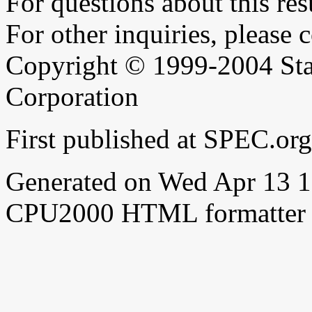
For questions about this resu
For other inquiries, please 
Copyright © 1999-2004 Sta
Corporation
First published at SPEC.o
Generated on Wed Apr 13 
CPU2000 HTML formatter 