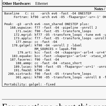
Other Hardware:
Ethernet
Notes /
 Baseline   C: cc   -arch ev6 -fast -O4 ONESTEP 

      Fortran: kf90 -arch ev6 -O5 -fkapargs='-ur=-1' ON
 Peak: -g3 -arch ev6 -non_shared ONESTEP plus:

    168.wupwise: f77 -fast -O4 -pipeline -unroll 2

       171.swim: f90 -fast -O5 -transform_loops 

      172.mgrid: kf77 -O5 -transform_loops -tune ev6 -u
      173.applu: f77 -fast -O5 -transform_loops -unroll
       177.mesa: cc -fast -O4

     178.galgel: kf90 -O4 -unroll 2 -ldxml

                 RM_SOURCES = lapak.f90

        179.art: kcc -fast -O4 -ckapargs='-arl=4 -ur=4'
     183.equake: kcc -fast -ckapargs='-arl=4' -xtaso_sh
    187.facerec: f90 -fast -O4

       188.ammp: cc -fast -O4 -xtaso_short

      189.lucas: kf90 -fast -O5 -fkapargs='-ur=1' -unro
      191.fma3d: kf90 -O4

   200.sixtrack: f90 -fast -O5 -transform_loops

       301.apsi: kf90 -O5 -transform_loops -unroll 8 -f