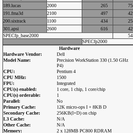
189.lucas
2000
265
7
191.fma3d
2100
497
4
200.sixtrack
1100
434
2
301.apsi
2600
616
4
SPECfp_base2000
5
SPECfp2000
Hardware
Hardware Vendor:
Dell
Model Name:
Precision WorkStation 330 (1.50 GHz
P4)
CPU:
Pentium 4
CPU MHz:
1500
FPU:
Integrated
CPU(s) enabled:
1 core, 1 chip, 1 core/chip
CPU(s) orderable:
1
Parallel:
No
Primary Cache:
12K micro-ops I + 8KB D
Secondary Cache:
256KB(I+D) on chip
L3 Cache:
N/A
Other Cache:
N/A
Memory:
2 x 128MB PC800 RDRAM