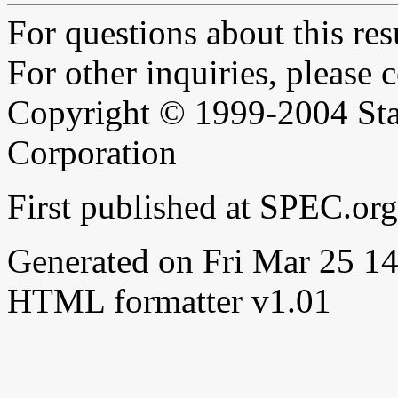
For questions about this resu
For other inquiries, please 
Copyright © 1999-2004 Sta
Corporation
First published at SPEC.or
Generated on Fri Mar 25 
HTML formatter v1.01