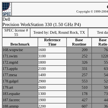
Copyright © 1999-2004 
Dell
Precision WorkStation 330 (1.50 GHz P4)
SPEC license #
Tested by: Dell, Round Rock, TX
Test d
55
Reference
Base
Base
Benchmark
Time
Runtime
Ratio
168.wupwise
1600
209
7
171.swim
3100
252
12
172.mgrid
1800
326
5
173.applu
2100
331
6
177.mesa
1400
257
5
178.galgel
2900
553
5
179.art
2600
510
5
183.equake
1300
178
7
187.facerec
1900
427
4
188.ammp
2200
607
3