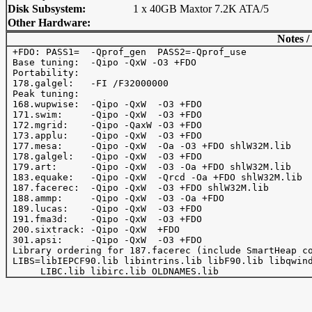
Disk Subsystem:
1 x 40GB Maxtor 7.2K ATA/5
Other Hardware:
Notes /
 +FDO: PASS1=  -Qprof_gen  PASS2=-Qprof_use

 Base tuning:  -Qipo -QxW -O3 +FDO

 Portability:

 178.galgel:   -FI /F32000000

 Peak tuning:

 168.wupwise:  -Qipo -QxW  -O3 +FDO

 171.swim:     -Qipo -QxW  -O3 +FDO

 172.mgrid:    -Qipo -QaxW -O3 +FDO

 173.applu:    -Qipo -QxW  -O3 +FDO

 177.mesa:     -Qipo -QxW  -Oa -O3 +FDO shlW32M.lib

 178.galgel:   -Qipo -QxW  -O3 +FDO

 179.art:      -Qipo -QxW  -O3 -Oa +FDO shlW32M.lib

 183.equake:   -Qipo -QxW  -Qrcd -Oa +FDO shlW32M.lib

 187.facerec:  -Qipo -QxW  -O3 +FDO shlW32M.lib

 188.ammp:     -Qipo -QxW  -O3 -Oa +FDO

 189.lucas:    -Qipo -QxW  -O3 +FDO

 191.fma3d:    -Qipo -QxW  -O3 +FDO

 200.sixtrack: -Qipo -QxW  +FDO

 301.apsi:     -Qipo -QxW  -O3 +FDO

 Library ordering for 187.facerec (include SmartHeap co
 LIBS=libIEPCF90.lib libintrins.lib libF90.lib libqwind