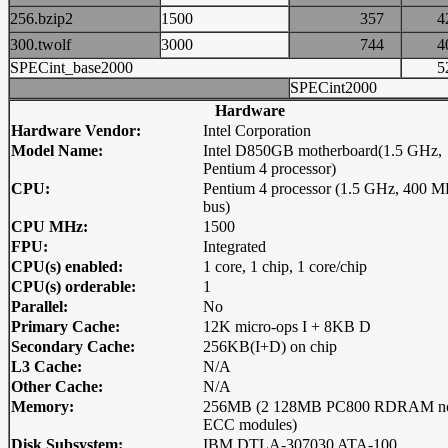
256.bzip2
1500
357
300.twolf
3000
744
SPECint_base2000
SPECint2000
Hardware
Hardware Vendor:
Intel Corporation
Model Name:
Intel D850GB motherboard(1.5 GHz,
Pentium 4 processor)
CPU:
Pentium 4 processor (1.5 GHz, 400 
bus)
CPU MHz:
1500
FPU:
Integrated
CPU(s) enabled:
1 core, 1 chip, 1 core/chip
CPU(s) orderable:
1
Parallel:
No
Primary Cache:
12K micro-ops I + 8KB D
Secondary Cache:
256KB(I+D) on chip
L3 Cache:
N/A
Other Cache:
N/A
Memory:
256MB (2 128MB PC800 RDRAM n
ECC modules)
Disk Subsystem:
IBM DTLA-307030 ATA-100