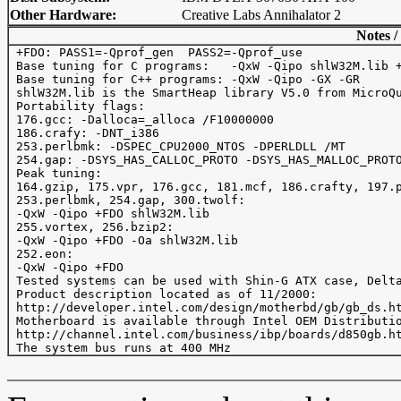
Other Hardware:
Creative Labs Annihalator 2
Notes /
 +FDO: PASS1=-Qprof_gen  PASS2=-Qprof_use

 Base tuning for C programs:   -QxW -Qipo shlW32M.lib +
 Base tuning for C++ programs: -QxW -Qipo -GX -GR

 shlW32M.lib is the SmartHeap library V5.0 from MicroQu
 Portability flags:

 176.gcc: -Dalloca=_alloca /F10000000

 186.crafy: -DNT_i386

 253.perlbmk: -DSPEC_CPU2000_NTOS -DPERLDLL /MT

 254.gap: -DSYS_HAS_CALLOC_PROTO -DSYS_HAS_MALLOC_PROTO
 Peak tuning:

 164.gzip, 175.vpr, 176.gcc, 181.mcf, 186.crafty, 197.p
 253.perlbmk, 254.gap, 300.twolf:

 -QxW -Qipo +FDO shlW32M.lib

 255.vortex, 256.bzip2:

 -QxW -Qipo +FDO -Oa shlW32M.lib

 252.eon:

 -QxW -Qipo +FDO

 Tested systems can be used with Shin-G ATX case, Delta
 Product description located as of 11/2000:

 http://developer.intel.com/design/motherbd/gb/gb_ds.ht
 Motherboard is available through Intel OEM Distributio
 http://channel.intel.com/business/ibp/boards/d850gb.ht