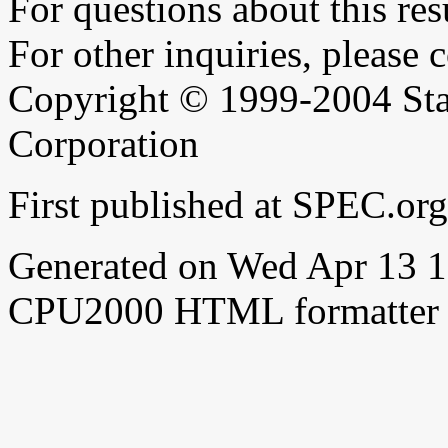
For questions about this resu
For other inquiries, please 
Copyright © 1999-2004 Sta
Corporation
First published at SPEC.or
Generated on Wed Apr 13 
CPU2000 HTML formatter 