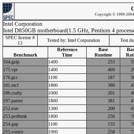
C
Copyright © 1999-2004 
Intel Corporation
Intel D850GB motherboard(1.5 GHz, Pentium 4 process
SPEC license #
Tested by: Intel Corporation
Test d
13
Reference
Base
Bas
Benchmark
Time
Runtime
Rat
164.gzip
1400
253
175.vpr
1400
469
176.gcc
1100
187
181.mcf
1800
380
186.crafty
1000
201
197.parser
1800
381
252.eon
1300
200
253.perlbmk
1800
256
254.gap
1100
155
255.vortex
1900
258