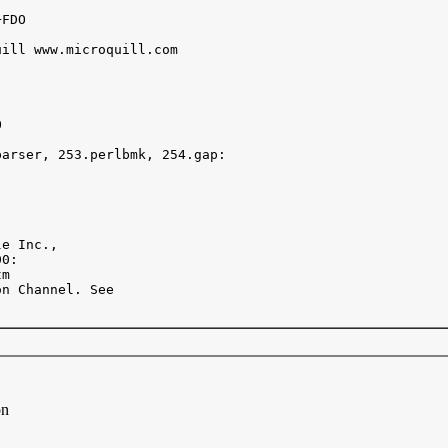
FDO

ill www.microquill.com



arser, 253.perlbmk, 254.gap:

e Inc.,  

0:

m

n Channel. See 

on