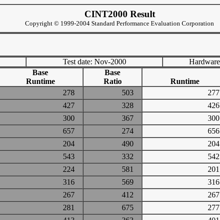
CINT2000 Result
Copyright © 1999-2004 Standard Performance Evaluation Corporation
Test date: Nov-2000
Hardware
Base
Base
Runtime
Ratio
Runtime
278
503
2
427
328
4
300
367
3
657
274
6
204
490
2
543
332
5
224
581
2
316
569
3
267
412
2
281
675
2