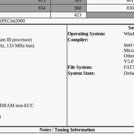
413
363
4
834
360
8
423
SPECint2000
So
Operating System:
Wind
m III processor)
Compiler:
Intel
MHz, 133 MHz bus)
Micro
Other
V5.0
File System:
FAT
System State:
Defau
 RDRAM non-ECC
0
Notes / Tuning Information