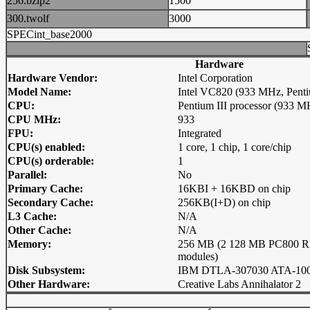
256.bzip2
1500
300.twolf
3000
SPECint_base2000
Hardware
Hardware Vendor:
Intel Corporation
Model Name:
Intel VC820 (933 MHz, Pentiu
CPU:
Pentium III processor (933 
CPU MHz:
933
FPU:
Integrated
CPU(s) enabled:
1 core, 1 chip, 1 core/chip
CPU(s) orderable:
1
Parallel:
No
Primary Cache:
16KBI + 16KBD on chip
Secondary Cache:
256KB(I+D) on chip
L3 Cache:
N/A
Other Cache:
N/A
Memory:
256 MB (2 128 MB PC800
modules)
Disk Subsystem:
IBM DTLA-307030 ATA-10
Other Hardware:
Creative Labs Annihalator 2