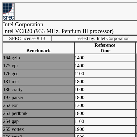
Intel Corporation
Intel VC820 (933 MHz, Pentium III processor)
SPEC license # 13
Tested by: Intel Corporation
Reference
Benchmark
Time
164.gzip
1400
175.vpr
1400
176.gcc
1100
181.mcf
1800
186.crafty
1000
197.parser
1800
252.eon
1300
253.perlbmk
1800
254.gap
1100
255.vortex
1900