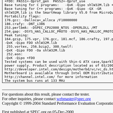
 +FDO: PASS1=-Qprof_gen  PASS2=-Qprof_use

 Base tuning for C programs:   -QxK -Qipo shlW32M.lib +
 Base tuning for C++ programs: -QxK -Qipo -GX -GR

 shlW32M.lib is the SmartHeap library V5.0 from MicroQu
 Portability flags:

 176.gcc: -Dalloca=_alloca /F10000000 

 186.crafy: -DNT_i386

 253.perlbmk: -DSPEC_CPU2000_NTOS -DPERLDLL /MT

 254.gap: -DSYS_HAS_CALLOC_PROTO -DSYS_HAS_MALLOC_PROTO
 Peak tuning:

 164.gzip, 175.vpr, 176.gcc, 181.mcf, 186.crafty, 197.p
 -QxK -Qipo FDO shlW32M.lib

  255.vortex, 256.bzip2, 300.twolf:

 -QxK -Qipo FDO -Oa shlW32M.lib

  252.eon:

 -QxK -Qipo +FDO 

 Tested systems can be used with Shin-G ATX case,Sparkl
 power supply. Product description located as of 03/200
 http://developer.intel.com/design/motherbd/vc/vc_ds.ht
 Motherboard is available through Intel OEM Distributio
 http://channel.intel.com/ for more information

For questions about this result, please contact the tester.
For other inquiries, please contact
webmaster@spec.org
Copyright © 1999-2004 Standard Performance Evaluation Corporati
First published at SPEC.org on 05-Dec-2000