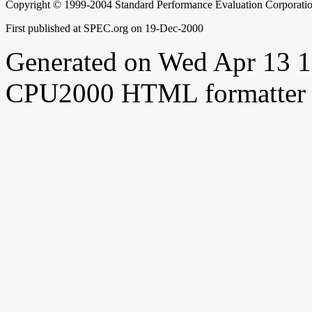
Copyright © 1999-2004 Standard Performance Evaluation Corporati
First published at SPEC.org on 19-Dec-2000
Generated on Wed Apr 13 
CPU2000 HTML formatter 