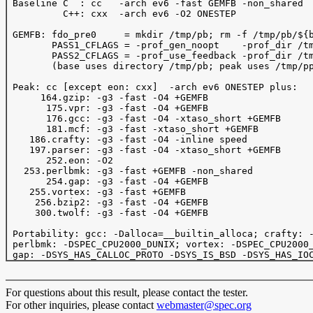
 Baseline C  : cc   -arch ev6 -fast GEMFB -non_shared

          C++: cxx  -arch ev6 -O2 ONESTEP 

 GEMFB: fdo_pre0     = mkdir /tmp/pb; rm -f /tmp/pb/${b
        PASS1_CFLAGS = -prof_gen_noopt    -prof_dir /tm
        PASS2_CFLAGS = -prof_use_feedback -prof_dir /tm
        (base uses directory /tmp/pb; peak uses /tmp/pp
 Peak: cc [except eon: cxx]  -arch ev6 ONESTEP plus:

      164.gzip: -g3 -fast -O4 +GEMFB 

       175.vpr: -g3 -fast -O4 +GEMFB 

       176.gcc: -g3 -fast -O4 -xtaso_short +GEMFB 

       181.mcf: -g3 -fast -xtaso_short +GEMFB 

    186.crafty: -g3 -fast -O4 -inline speed

    197.parser: -g3 -fast -O4 -xtaso_short +GEMFB

       252.eon: -O2 

   253.perlbmk: -g3 -fast +GEMFB -non_shared

       254.gap: -g3 -fast -O4 +GEMFB

    255.vortex: -g3 -fast +GEMFB

     256.bzip2: -g3 -fast -O4 +GEMFB

     300.twolf: -g3 -fast -O4 +GEMFB

 Portability: gcc: -Dalloca=__builtin_alloca; crafty: -
 perlbmk: -DSPEC_CPU2000_DUNIX; vortex: -DSPEC_CPU2000_
For questions about this result, please contact the tester.
For other inquiries, please contact
webmaster@spec.org