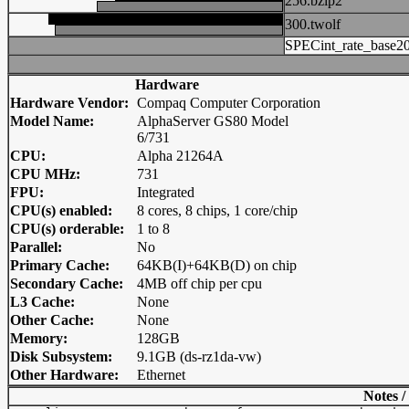
256.bzip2
300.twolf
SPECint_rate_base2
Hardware
Hardware Vendor:
Compaq Computer Corporation
Model Name:
AlphaServer GS80 Model
6/731
CPU:
Alpha 21264A
CPU MHz:
731
FPU:
Integrated
CPU(s) enabled:
8 cores, 8 chips, 1 core/chip
CPU(s) orderable:
1 to 8
Parallel:
No
Primary Cache:
64KB(I)+64KB(D) on chip
Secondary Cache:
4MB off chip per cpu
L3 Cache:
None
Other Cache:
None
Memory:
128GB
Disk Subsystem:
9.1GB (ds-rz1da-vw)
Other Hardware:
Ethernet
Notes /