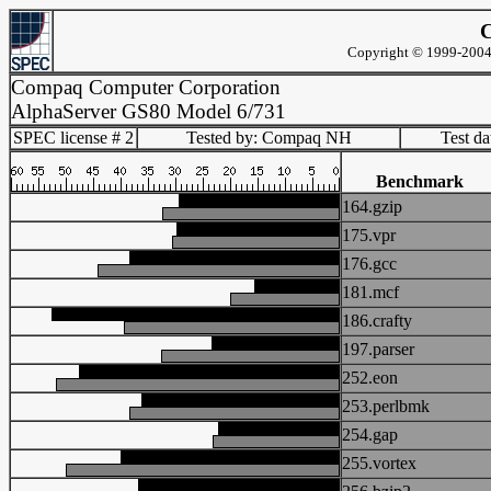
C
Copyright © 1999-2004 
Compaq Computer Corporation
AlphaServer GS80 Model 6/731
SPEC license # 2
Tested by: Compaq NH
Test d
Benchmark
164.gzip
175.vpr
176.gcc
181.mcf
186.crafty
197.parser
252.eon
253.perlbmk
254.gap
255.vortex