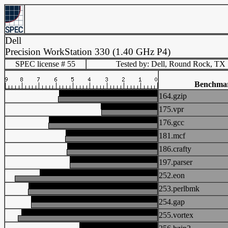
Dell
Precision WorkStation 330 (1.40 GHz P4)
SPEC license # 55
Tested by: Dell, Round Rock, TX
Benchma
164.gzip
175.vpr
176.gcc
181.mcf
186.crafty
197.parser
252.eon
253.perlbmk
254.gap
255.vortex