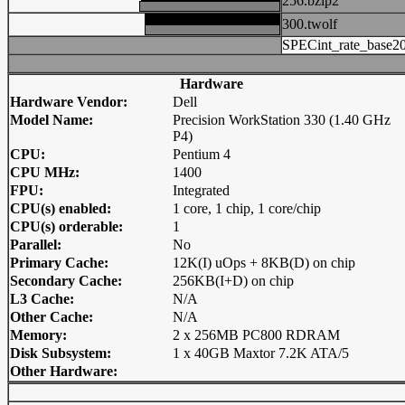
256.bzip2
300.twolf
SPECint_rate_base2
Hardware
Hardware Vendor:
Dell
Model Name:
Precision WorkStation 330 (1.40 GHz
P4)
CPU:
Pentium 4
CPU MHz:
1400
FPU:
Integrated
CPU(s) enabled:
1 core, 1 chip, 1 core/chip
CPU(s) orderable:
1
Parallel:
No
Primary Cache:
12K(I) uOps + 8KB(D) on chip
Secondary Cache:
256KB(I+D) on chip
L3 Cache:
N/A
Other Cache:
N/A
Memory:
2 x 256MB PC800 RDRAM
Disk Subsystem:
1 x 40GB Maxtor 7.2K ATA/5
Other Hardware: