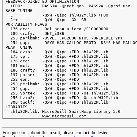
 FEEDBACK-DIRECTED OPTIMIZATION

   +FDO: 	PASS1= -Qprof_gen  PASS2= -Qprof_use

 BASE TUNING

   C:		-QxW -Qipo shlW32M.lib +FDO

   C++:  	-QxW -Qipo -GX -GR

 PORTABILITY FLAGS

   176.gcc:     -Dalloca=_alloca /F10000000

   186.crafy:   -DNT_i386

   253.perlbmk: -DSPEC_CPU2000_NTOS -DPERLDLL /MT

   254.gap:     -DSYS_HAS_CALLOC_PROTO -DSYS_HAS_MALLOC
 PEAK TUNING

   164.gzip:	-QxW -Qipo +FDO shlW32M.lib

   175.vpr: 	-QxW -Qipo +FDO shlW32M.lib

   176.gcc:	-QxW -Qipo +FDO shlW32M.lib

   181.mcf:	-QxW -Qipo +FDO shlW32M.lib

   186.crafty:	-QxW -Qipo +FDO shlW32M.lib

   197.parser:	-QxW -Qipo +FDO shlW32M.lib

   252.eon:     -QxW -Qipo +FDO

   253.perlbmk: -QxW -Qipo +FDO shlW32M.lib

   254.gap:	-QxW -Qipo +FDO shlW32M.lib

   255.vortex:  -QxW -Qipo +FDO -Oa shlW32M.lib

   256.bzip2:   -QxW -Qipo +FDO -Oa shlW32M.lib

   300.twolf:   -QxW -Qipo +FDO shlW32M.lib

 LIBRARIES

   shlW32M.lib: MicroQuill SmartHeap Library 5.0 

For questions about this result, please contact the tester.