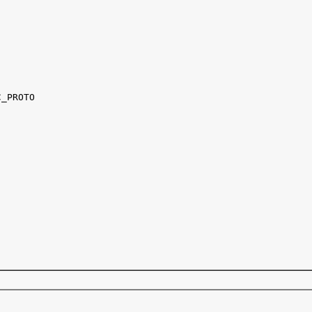
_PROTO
