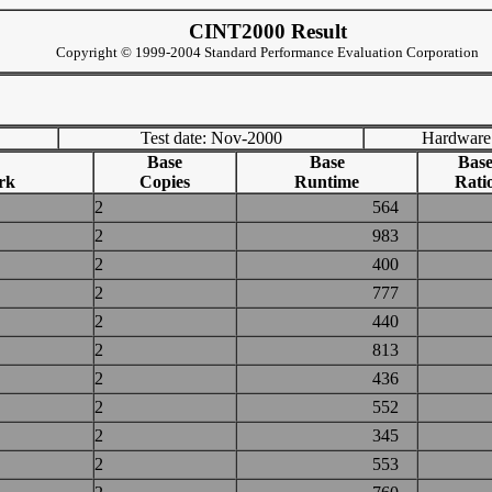
CINT2000 Result
Copyright © 1999-2004 Standard Performance Evaluation Corporation
Test date: Nov-2000
Hardware
Base
Base
Bas
rk
Copies
Runtime
Rati
2
564
2
983
2
400
2
777
2
440
2
813
2
436
2
552
2
345
2
553