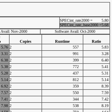
SPECint_rate2000 =
5.80
SPECint_rate_base2000 =
5.68
 Avail: Nov-2000
Software Avail: Oct-2000
e
o
Copies
Runtime
Ratio
5.76
2
557
5.83
3.31
2
991
3.28
6.38
2
399
6.40
5.38
2
772
5.41
5.28
2
437
5.31
5.14
2
812
5.14
6.92
2
359
8.39
7.57
2
550
7.59
7.41
2
344
7.42
7.98
2
538
8.19