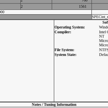
2
760
2
1561
000
SPECint_r
Sof
Operating System:
Wind
Compiler:
Intel
NT
Micro
Micro
File System:
NTF
System State:
Defau
Notes / Tuning Information