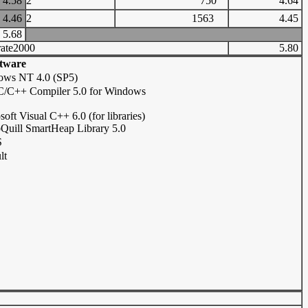
4.58
2
750
4.64
4.46
2
1563
4.45
5.68
ate2000
5.80
tware
ows NT 4.0 (SP5)
 C/C++ Compiler 5.0 for Windows
soft Visual C++ 6.0 (for libraries)
Quill SmartHeap Library 5.0
S
lt