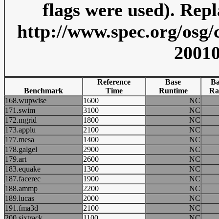
flags were used). Repl
http://www.spec.org/osg/
20010
Reference
Base
Ba
Benchmark
Time
Runtime
Ra
168.wupwise
1600
NC
171.swim
3100
NC
172.mgrid
1800
NC
173.applu
2100
NC
177.mesa
1400
NC
178.galgel
2900
NC
179.art
2600
NC
183.equake
1300
NC
187.facerec
1900
NC
188.ammp
2200
NC
189.lucas
2000
NC
191.fma3d
2100
NC
200.sixtrack
1100
NC