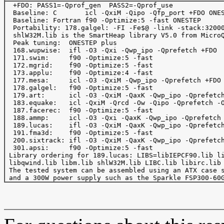
  +FDO: PASS1=-Qprof_gen  PASS2=-Qprof_use

  Baseline: C       icl -QxiM -Qipo -Qfp_port +FDO ONES
  Baseline: Fortran f90 -Optimize:5 -fast ONESTEP

  Portability: 178.galgel: -FI -Fe$@ -link -stack:32000
  shlW32M.lib is the SmartHeap library V5.0 from MicroQ
  Peak tuning:  ONESTEP plus

  168.wupwise:  ifl -O3 -Qxi -Qwp_ipo -Qprefetch +FDO

  171.swim:     f90 -Optimize:5 -fast

  172.mgrid:    f90 -Optimize:5 -fast

  173.applu:    f90 -Optimize:4 -fast

  177.mesa:     icl -O3 -QxiM -Qwp_ipo -Qprefetch +FDO

  178.galgel:   f90 -Optimize:5 -fast

  179.art:      icl -O3 -QxiM -QaxK -Qwp_ipo -Qprefetch
  183.equake:   icl -QxiM -Qrcd -Ow -Qipo -Qprefetch -O
  187.facerec:  f90 -Optimize:5 -fast

  188.ammp:     icl -O3 -Qxi -QaxK -Qwp_ipo -Qprefetch 
  189.lucas:    ifl -O3 -QxiM -QaxK -Qwp_ipo -Qprefetch
  191.fma3d:    f90 -Optimize:5 -fast

  200.sixtrack: ifl -O3 -QxiM -QaxK -Qwp_ipo -Qprefetch
  301.apsi:     f90 -Optimize:5 -fast

 Library ordering for 189.lucas: LIBS=libIEPCF90.lib li
 libqwind.lib libm.lib shlW32M.lib LIBC.lib libirc.lib 
 The tested system can be assembled using an ATX case s