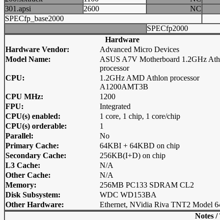
301.apsi
2600
NC
SPECfp_base2000
SPECfp2000
Hardware
Hardware Vendor:
Advanced Micro Devices
Model Name:
ASUS A7V Motherboard 1.2GHz Ath
processor
CPU:
1.2GHz AMD Athlon processor
A1200AMT3B
CPU MHz:
1200
FPU:
Integrated
CPU(s) enabled:
1 core, 1 chip, 1 core/chip
CPU(s) orderable:
1
Parallel:
No
Primary Cache:
64KBI + 64KBD on chip
Secondary Cache:
256KB(I+D) on chip
L3 Cache:
N/A
Other Cache:
N/A
Memory:
256MB PC133 SDRAM CL2
Disk Subsystem:
WDC WD153BA
Other Hardware:
Ethernet, NVidia Riva TNT2 Model 6
Notes /