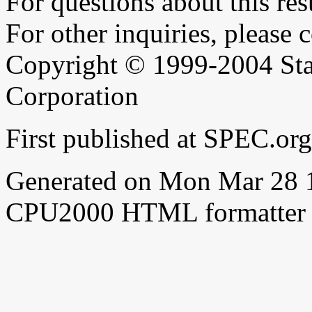
For questions about this resu
For other inquiries, please 
Copyright © 1999-2004 Sta
Corporation
First published at SPEC.or
Generated on Mon Mar 28 
CPU2000 HTML formatter 