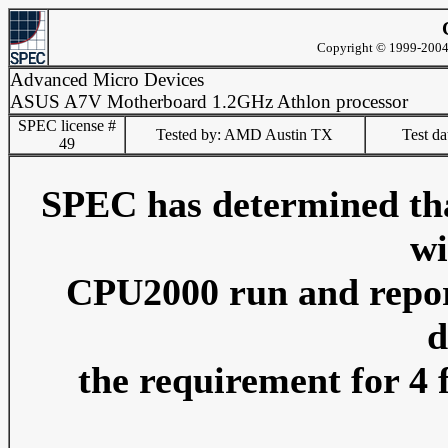
Copyright © 1999-2004 
Advanced Micro Devices
ASUS A7V Motherboard 1.2GHz Athlon processor
SPEC license #
Tested by: AMD Austin TX
Test d
49
SPEC has determined that
wi
CPU2000 run and reporti
d
the requirement for 4 f