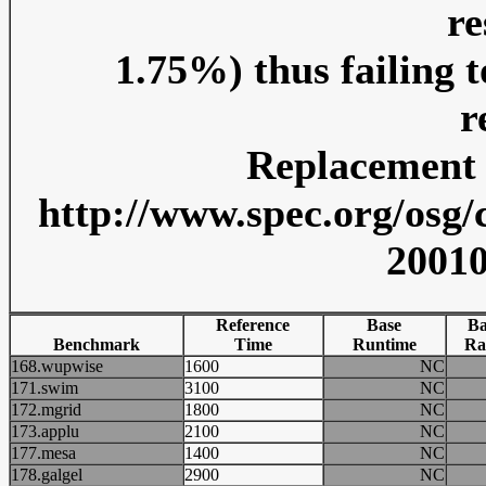
re
1.75%) thus failing 
r
Replacement r
http://www.spec.org/osg/
20010
Reference
Base
Ba
Benchmark
Time
Runtime
Ra
168.wupwise
1600
NC
171.swim
3100
NC
172.mgrid
1800
NC
173.applu
2100
NC
177.mesa
1400
NC
178.galgel
2900
NC