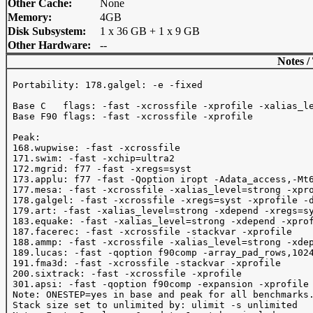
Other Cache:
None
Memory:
4GB
Disk Subsystem:
1 x 36 GB + 1 x 9 GB
Other Hardware:
--
Notes /
 Portability: 178.galgel: -e -fixed

 Base C   flags: -fast -xcrossfile -xprofile -xalias_le
 Base F90 flags: -fast -xcrossfile -xprofile 

 Peak:

 168.wupwise: -fast -xcrossfile

 171.swim: -fast -xchip=ultra2

 172.mgrid: f77 -fast -xregs=syst

 173.applu: f77 -fast -Qoption iropt -Adata_access,-Mt6
 177.mesa: -fast -xcrossfile -xalias_level=strong -xpro
 178.galgel: -fast -xcrossfile -xregs=syst -xprofile -d
 179.art: -fast -xalias_level=strong -xdepend -xregs=sy
 183.equake: -fast -xalias_level=strong -xdepend -xprof
 187.facerec: -fast -xcrossfile -stackvar -xprofile

 188.ammp: -fast -xcrossfile -xalias_level=strong -xdep
 189.lucas: -fast -qoption f90comp -array_pad_rows,1024
 191.fma3d: -fast -xcrossfile -stackvar -xprofile

 200.sixtrack: -fast -xcrossfile -xprofile

 301.apsi: -fast -qoption f90comp -expansion -xprofile

 Note: ONESTEP=yes in base and peak for all benchmarks.
 Stack size set to unlimited by: ulimit -s unlimited
