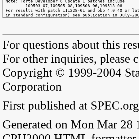
 Note: Forte Developer 6 update 1 patches include:

         109503-07,109505-08,109506-06,109513-06

 For results with patch 111228-01 and obp 4.0.40 or lat
For questions about this resu
For other inquiries, please 
Copyright © 1999-2004 Sta
Corporation
First published at SPEC.or
Generated on Mon Mar 28 
CPU2000 HTML formatter 