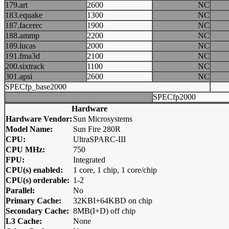
179.art
2600
NC
183.equake
1300
NC
187.facerec
1900
NC
188.ammp
2200
NC
189.lucas
2000
NC
191.fma3d
2100
NC
200.sixtrack
1100
NC
301.apsi
2600
NC
SPECfp_base2000
SPECfp2000
Hardware
Hardware Vendor:
Sun Microsystems
Model Name:
Sun Fire 280R
CPU:
UltraSPARC-III
CPU MHz:
750
FPU:
Integrated
CPU(s) enabled:
1 core, 1 chip, 1 core/chip
CPU(s) orderable:
1-2
Parallel:
No
Primary Cache:
32KBI+64KBD on chip
Secondary Cache:
8MB(I+D) off chip
L3 Cache:
None