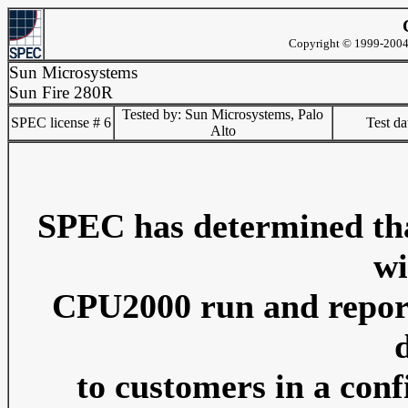
Copyright © 1999-2004 
Sun Microsystems
Sun Fire 280R
Tested by: Sun Microsystems, Palo
SPEC license # 6
Test d
Alto
SPEC has determined that
wi
CPU2000 run and reporti
to customers in a conf