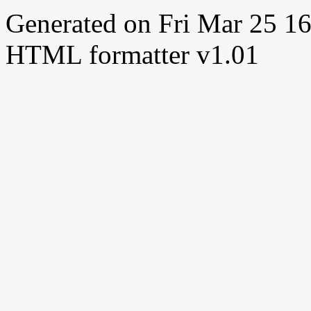
Generated on Fri Mar 25 
HTML formatter v1.01