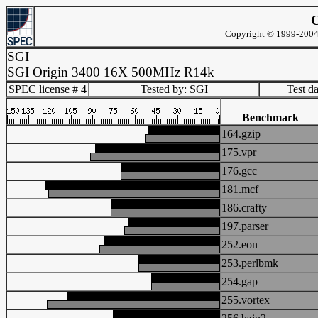
C
Copyright © 1999-2004 
SGI
SGI Origin 3400 16X 500MHz R14k
SPEC license # 4
Tested by: SGI
Test d
Benchmark
164.gzip
175.vpr
176.gcc
181.mcf
186.crafty
197.parser
252.eon
253.perlbmk
254.gap
255.vortex