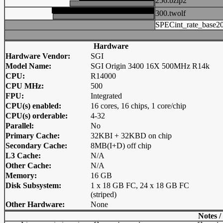
256.bzip2
300.twolf
SPECint_rate_base2
Hardware
Hardware Vendor:
SGI
Model Name:
SGI Origin 3400 16X 500MHz R14k
CPU:
R14000
CPU MHz:
500
FPU:
Integrated
CPU(s) enabled:
16 cores, 16 chips, 1 core/chip
CPU(s) orderable:
4-32
Parallel:
No
Primary Cache:
32KBI + 32KBD on chip
Secondary Cache:
8MB(I+D) off chip
L3 Cache:
N/A
Other Cache:
N/A
Memory:
16 GB
Disk Subsystem:
1 x 18 GB FC, 24 x 18 GB FC
(striped)
Other Hardware:
None
Notes /