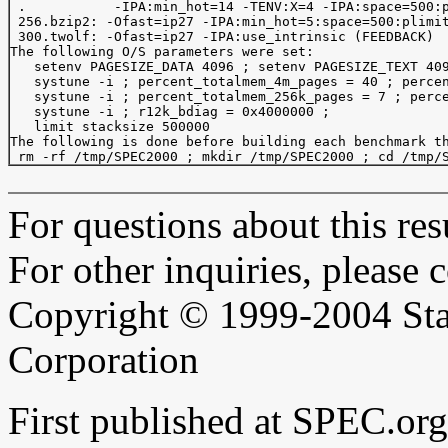
 .           -IPA:min_hot=14 -TENV:X=4 -IPA:space=500:p
 256.bzip2: -Ofast=ip27 -IPA:min_hot=5:space=500:plimit
 300.twolf: -Ofast=ip27 -IPA:use_intrinsic (FEEDBACK)

The following O/S parameters were set:

   setenv PAGESIZE_DATA 4096 ; setenv PAGESIZE_TEXT 409
   systune -i ; percent_totalmem_4m_pages = 40 ; percen
   systune -i ; percent_totalmem_256k_pages = 7 ; perce
   systune -i ; r12k_bdiag = 0x4000000 ;

   limit stacksize 500000

The following is done before building each benchmark th
For questions about this resu
For other inquiries, please 
Copyright © 1999-2004 Sta
Corporation
First published at SPEC.o