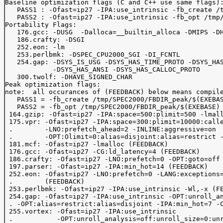
Baseline optimization flags (C and C++ use same flags):
   PASS1 : -Ofast=ip27 -IPA:use_intrinsic -fb_create /t
   PASS2 : -Ofast=ip27 -IPA:use_intrinsic -fb_opt /tmp/
Portability Flags:

   176.gcc: -DUSG  -Dalloca=__builtin_alloca -DMIPS -DH
   186.crafty: -DSGI

   252.eon: -lm 

   253.perlbmk: -DSPEC_CPU2000_SGI -DI_FCNTL

   254.gap: -DSYS_IS_USG -DSYS_HAS_TIME_PROTO -DSYS_HAS
            -DSYS_HAS_ANSI -DSYS_HAS_CALLOC_PROTO

   300.twolf: -DHAVE_SIGNED_CHAR

Peak optimization flags:

note:  all occurances of (FEEDBACK) below means compile
   PASS1 = -fb_create /tmp/SPEC2000/FBDIR_peak/$(EXEBAS
   PASS2 = -fb_opt /tmp/SPEC2000/FBDIR_peak/$(EXEBASE)

 164.gzip: -Ofast=ip27 -IPA:space=500:plimit=500 -lmall
 175.vpr: -Ofast=ip27 -IPA:space=300:plimit=10000:calle
 .        -LNO:prefetch_ahead=2 -INLINE:aggressive=on 

 .        -OPT:Olimit=0:alias=disjoint:alias=restrict -
 181.mcf: -Ofast=ip27 -lmalloc (FEEDBACK)

 176.gcc: -Ofast=ip27 -CG:ld_latency=4 (FEEDBACK)

 186.crafty: -Ofast=ip27 -LNO:prefetch=0 -OPT:goto=off 
 197.parser: -Ofast=ip27 -IPA:min_hot=14 (FEEDBACK)

 252.eon: -Ofast=ip27 -LNO:prefetch=0 -LANG:exceptions=
 .        (FEEDBACK)

 253.perlbmk: -Ofast=ip27 -IPA:use_intrinsic -Wl,-x (FE
 254.gap: -Ofast=ip27 -IPA:use_intrinsic -OPT:unroll_an
 . -OPT:alias=restrict:alias=disjoint -IPA:min_hot=7 -C
 255.vortex: -Ofast=ip27 -IPA:use_intrinsic 

 .           -OPT:unroll_analysis=off:unroll_size=0:unr