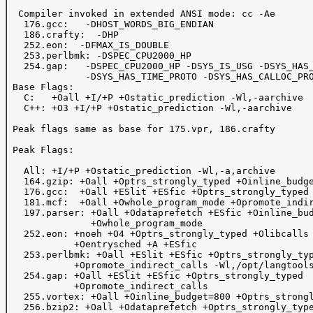
  Compiler invoked in extended ANSI mode: cc -Ae

   176.gcc:   -DHOST_WORDS_BIG_ENDIAN

   186.crafty:  -DHP

   252.eon:  -DFMAX_IS_DOUBLE

   253.perlbmk: -DSPEC_CPU2000_HP

   254.gap:   -DSPEC_CPU2000_HP -DSYS_IS_USG -DSYS_HAS_
              -DSYS_HAS_TIME_PROTO -DSYS_HAS_CALLOC_PRO
 Base Flags:

   C:   +Oall +I/+P +Ostatic_prediction -Wl,-aarchive

   C++: +O3 +I/+P +Ostatic_prediction -Wl,-aarchive

 Peak flags same as base for 175.vpr, 186.crafty

 Peak Flags:

   All: +I/+P +Ostatic_prediction -Wl,-a,archive

   164.gzip: +Oall +Optrs_strongly_typed +Oinline_budge
   176.gcc:  +Oall +ESlit +ESfic +Optrs_strongly_typed

   181.mcf:  +Oall +Owhole_program_mode +Opromote_indir
   197.parser: +Oall +Odataprefetch +ESfic +Oinline_bud
               +Owhole_program_mode 

   252.eon: +noeh +O4 +Optrs_strongly_typed +Olibcalls

            +Oentrysched +A +ESfic

   253.perlbmk: +Oall +ESlit +ESfic +Optrs_strongly_typ
            +Opromote_indirect_calls -Wl,/opt/langtools
   254.gap: +Oall +ESlit +ESfic +Optrs_strongly_typed

            +Opromote_indirect_calls

   255.vortex: +Oall +Oinline_budget=800 +Optrs_strongl
   256.bzip2: +Oall +Odataprefetch +Optrs_strongly_type