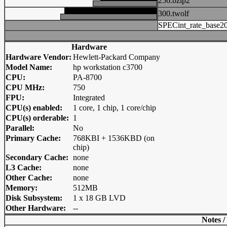
256.bzip2
300.twolf
SPECint_rate_base2
Hardware
Hardware Vendor:
Hewlett-Packard Company
Model Name:
hp workstation c3700
CPU:
PA-8700
CPU MHz:
750
FPU:
Integrated
CPU(s) enabled:
1 core, 1 chip, 1 core/chip
CPU(s) orderable:
1
Parallel:
No
Primary Cache:
768KBI + 1536KBD (on
chip)
Secondary Cache:
none
L3 Cache:
none
Other Cache:
none
Memory:
512MB
Disk Subsystem:
1 x 18 GB LVD
Other Hardware:
--
Notes /