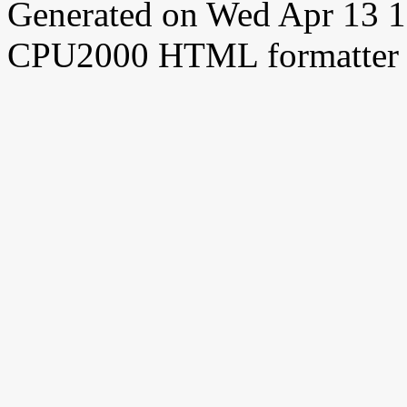
Generated on Wed Apr 13 
CPU2000 HTML formatter 