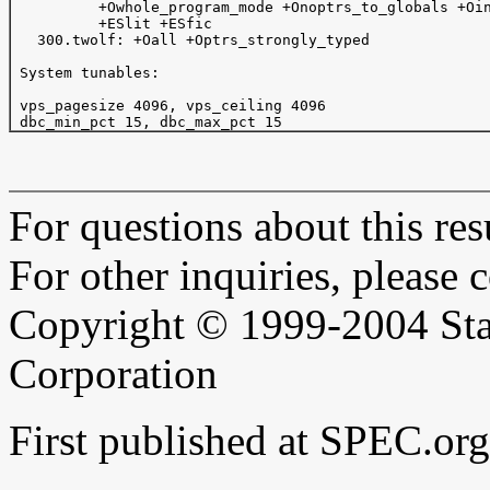
          +Owhole_program_mode +Onoptrs_to_globals +Oin
          +ESlit +ESfic

   300.twolf: +Oall +Optrs_strongly_typed

 System tunables:

 vps_pagesize 4096, vps_ceiling 4096

For questions about this resu
For other inquiries, please 
Copyright © 1999-2004 Sta
Corporation
First published at SPEC.o