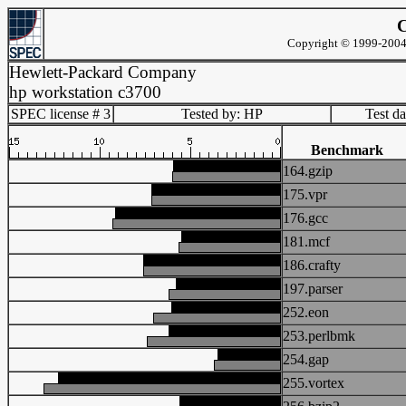
C
Copyright © 1999-2004 
Hewlett-Packard Company
hp workstation c3700
SPEC license # 3
Tested by: HP
Test d
Benchmark
164.gzip
175.vpr
176.gcc
181.mcf
186.crafty
197.parser
252.eon
253.perlbmk
254.gap
255.vortex