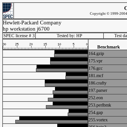
C
Copyright © 1999-2004 
Hewlett-Packard Company
hp workstation j6700
SPEC license # 3
Tested by: HP
Test d
Benchmark
164.gzip
175.vpr
176.gcc
181.mcf
186.crafty
197.parser
252.eon
253.perlbmk
254.gap
255.vortex