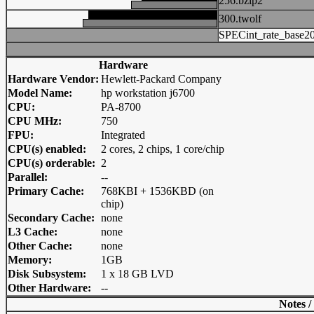
256.bzip2
300.twolf
SPECint_rate_base2
Hardware
Hardware Vendor:
Hewlett-Packard Company
Model Name:
hp workstation j6700
CPU:
PA-8700
CPU MHz:
750
FPU:
Integrated
CPU(s) enabled:
2 cores, 2 chips, 1 core/chip
CPU(s) orderable:
2
Parallel:
--
Primary Cache:
768KBI + 1536KBD (on
chip)
Secondary Cache:
none
L3 Cache:
none
Other Cache:
none
Memory:
1GB
Disk Subsystem:
1 x 18 GB LVD
Other Hardware:
--
Notes /