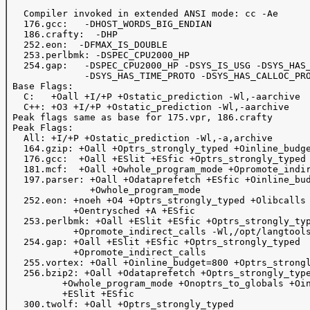
   Compiler invoked in extended ANSI mode: cc -Ae

   176.gcc:   -DHOST_WORDS_BIG_ENDIAN

   186.crafty:  -DHP

   252.eon:  -DFMAX_IS_DOUBLE

   253.perlbmk: -DSPEC_CPU2000_HP

   254.gap:   -DSPEC_CPU2000_HP -DSYS_IS_USG -DSYS_HAS_
              -DSYS_HAS_TIME_PROTO -DSYS_HAS_CALLOC_PRO
 Base Flags:

   C:   +Oall +I/+P +Ostatic_prediction -Wl,-aarchive

   C++: +O3 +I/+P +Ostatic_prediction -Wl,-aarchive

 Peak flags same as base for 175.vpr, 186.crafty

 Peak Flags:

   All: +I/+P +Ostatic_prediction -Wl,-a,archive

   164.gzip: +Oall +Optrs_strongly_typed +Oinline_budge
   176.gcc:  +Oall +ESlit +ESfic +Optrs_strongly_typed

   181.mcf:  +Oall +Owhole_program_mode +Opromote_indir
   197.parser: +Oall +Odataprefetch +ESfic +Oinline_bud
               +Owhole_program_mode 

   252.eon: +noeh +O4 +Optrs_strongly_typed +Olibcalls

            +Oentrysched +A +ESfic

   253.perlbmk: +Oall +ESlit +ESfic +Optrs_strongly_typ
            +Opromote_indirect_calls -Wl,/opt/langtools
   254.gap: +Oall +ESlit +ESfic +Optrs_strongly_typed

            +Opromote_indirect_calls

   255.vortex: +Oall +Oinline_budget=800 +Optrs_strongl
   256.bzip2: +Oall +Odataprefetch +Optrs_strongly_type
          +Owhole_program_mode +Onoptrs_to_globals +Oin
          +ESlit +ESfic

   300.twolf: +Oall +Optrs_strongly_typed
