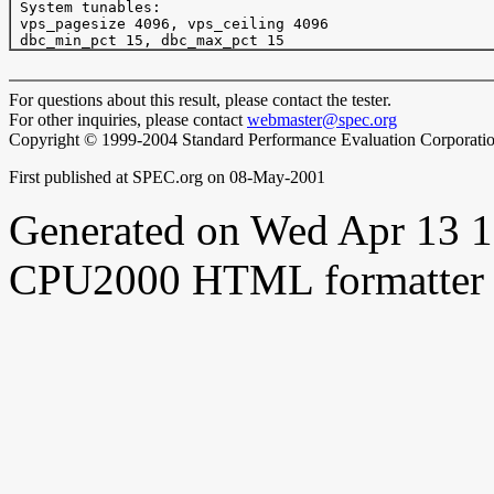
 System tunables:

 vps_pagesize 4096, vps_ceiling 4096

For questions about this result, please contact the tester.
For other inquiries, please contact
webmaster@spec.org
Copyright © 1999-2004 Standard Performance Evaluation Corporati
First published at SPEC.org on 08-May-2001
Generated on Wed Apr 13 
CPU2000 HTML formatter 