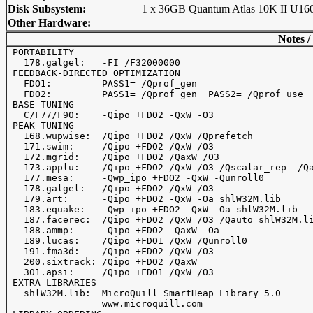
Disk Subsystem:
1 x 36GB Quantum Atlas 10K II U16
Other Hardware:
Notes /
 PORTABILITY

   178.galgel:   -FI /F32000000

 FEEDBACK-DIRECTED OPTIMIZATION

   FDO1:         PASS1= /Qprof_gen

   FDO2:         PASS1= /Qprof_gen  PASS2= /Qprof_use

 BASE TUNING

   C/F77/F90:    -Qipo +FDO2 -QxW -O3

 PEAK TUNING

   168.wupwise:  /Qipo +FDO2 /QxW /Qprefetch 

   171.swim:     /Qipo +FDO2 /QxW /O3

   172.mgrid:    /Qipo +FDO2 /QaxW /O3 

   173.applu:    /Qipo +FDO2 /QxW /O3 /Qscalar_rep- /Qa
   177.mesa:     -Qwp_ipo +FDO2 -QxW -Qunroll0

   178.galgel:   /Qipo +FDO2 /QxW /O3

   179.art:      -Qipo +FDO2 -QxW -Oa shlW32M.lib

   183.equake:   -Qwp_ipo +FDO2 -QxW -Oa shlW32M.lib

   187.facerec:  /Qipo +FDO2 /QxW /O3 /Qauto shlW32M.li
   188.ammp:     -Qipo +FDO2 -QaxW -Oa

   189.lucas:    /Qipo +FDO1 /QxW /Qunroll0

   191.fma3d:    /Qipo +FDO2 /QxW /O3

   200.sixtrack: /Qipo +FDO2 /QaxW

   301.apsi:     /Qipo +FDO1 /QxW /O3

 EXTRA LIBRARIES

   shlW32M.lib:  MicroQuill SmartHeap Library 5.0 

                 www.microquill.com
