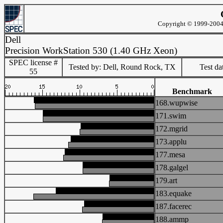
Copyright © 1999-2004 
Dell
Precision WorkStation 530 (1.40 GHz Xeon)
SPEC license #
Tested by: Dell, Round Rock, TX
Test d
55
Benchmark
168.wupwise
171.swim
172.mgrid
173.applu
177.mesa
178.galgel
179.art
183.equake
187.facerec
188.ammp