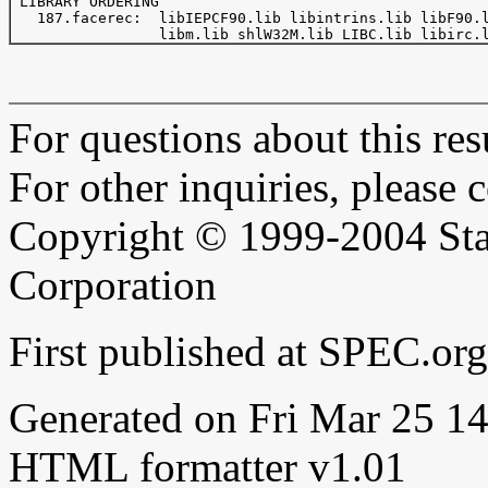
 LIBRARY ORDERING

   187.facerec:  libIEPCF90.lib libintrins.lib libF90.l
For questions about this resu
For other inquiries, please 
Copyright © 1999-2004 Sta
Corporation
First published at SPEC.o
Generated on Fri Mar 25 
HTML formatter v1.01