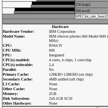
256.bzip2
300.twolf
SPECint_rate_base2
Hardware
Hardware Vendor:
IBM Corporation
Model Name:
IBM eServer pSeries 660 Model 6H0 
MHz)
CPU:
RS64 IV
CPU MHz:
600
FPU:
Integrated
CPU(s) enabled:
4 cores, 4 chips, 1 core/chip
CPU(s) orderable:
2,4
Parallel:
No
Primary Cache:
128KBI+128KBD (on chip)
Secondary Cache:
4MB unified (off chip)
L3 Cache:
None
Other Cache:
None
Memory:
2GB
Disk Subsystem:
2x9.1GB SCSI
Other Hardware:
None