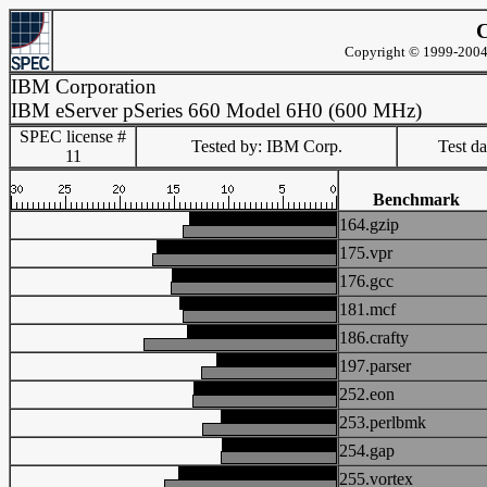
C
Copyright © 1999-2004 
IBM Corporation
IBM eServer pSeries 660 Model 6H0 (600 MHz)
SPEC license #
Tested by: IBM Corp.
Test d
11
Benchmark
164.gzip
175.vpr
176.gcc
181.mcf
186.crafty
197.parser
252.eon
253.perlbmk
254.gap
255.vortex