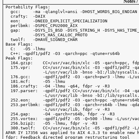
Notes /
 Portability Flags:

   gcc:     -ma -qlanglvl=ansi -DHOST_WORDS_BIG_ENDIAN

   crafty:  -DAIX

   eon:     -DNEED_EXPLICIT_SPECIALIZATION

   perlbmk: -DSPEC_CPU2000_AIX

   gap:     -DSYS_IS_BSD -DSYS_STRING_H -DSYS_HAS_TIME_
            -DSYS_HAS_CALLOC_PROTO

   twolf:   -DHAVE_SIGNED_CHAR

 Base Flags:

   C:   -O5 -lhmu

   C++: -qpdf1/pdf2 -O3 -qarch=ppc -qtune=rs64b

 Peak Flags:

   164.gzip:    CC=/usr/vac/bin/xlc -O5 -qarch=ppc, fdp
   175.vpr:     CC=/usr/vac/bin/xlc -O3 -qpdf1/pdf2 -qa
                -L/usr/vac/lib -bnso -bI:/lib/syscalls.
   176.gcc:     -qpdf1/pdf2 -O3 -qarch=pwr3 -lhmu -L/us
   181.mcf:     -O5 -lhmu 

   186.crafty:  -O4 -lhmu -q64, fdpr -v -R3

   197.parser:  -qpdf1/pdf2 CC=/usr/vac/bin/xlc -O4 -qa
                -L/usr/vac/lib -bnso -bI:/lib/syscalls.
   252.eon:     -qpdf1/pdf2 -O3 -qarch=ppc -qtune=rs64b
   253.perlbmk: -qpdf1/pdf2 -O3 -qarch=rs64b -lhmu -qda
                -L/usr/vac/lib, fdpr -v -R3

   254.gap:     -O4 -qarch=rs64b, fdpr -v -R3

   255.vortex:  -qpdf1/pdf2 -O5 -Q=500 -lhmu -L/usr/vac
   256.bzip2:   -O5 -lhmu, fdpr -v -R3

   300.twolf:   CC=/usr/vac/bin/xlc -O5 -qpdf1/pdf2 -L/
 APAR IY 17356 was applied to AIX 4.3.3 to enable new h