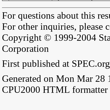
For questions about this resu
For other inquiries, please 
Copyright © 1999-2004 Sta
Corporation
First published at SPEC.or
Generated on Mon Mar 28 
CPU2000 HTML formatter 