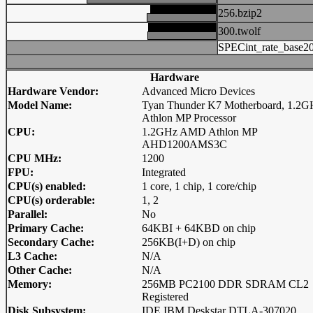
256.bzip2
300.twolf
SPECint_rate_base2
Hardware
Hardware Vendor:
Advanced Micro Devices
Model Name:
Tyan Thunder K7 Motherboard, 1.2G
Athlon MP Processor
CPU:
1.2GHz AMD Athlon MP
AHD1200AMS3C
CPU MHz:
1200
FPU:
Integrated
CPU(s) enabled:
1 core, 1 chip, 1 core/chip
CPU(s) orderable:
1, 2
Parallel:
No
Primary Cache:
64KBI + 64KBD on chip
Secondary Cache:
256KB(I+D) on chip
L3 Cache:
N/A
Other Cache:
N/A
Memory:
256MB PC2100 DDR SDRAM CL2
Registered
Disk Subsystem:
IDE IBM Deskstar DTLA-307020