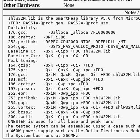
Other Hardware:
None
Notes /
  shlW32M.lib is the SmartHeap library V5.0 from MicroQ
  +FDO: PASS1=-Qprof_gen  PASS2=-Qprof_use

  Portability:

  176.gcc:	  -Dalloca=_alloca /F10000000

  186.crafty:   -DNT_i386

  253.perlbmk:  -DSPEC_CPU2000_NTOS -DPERLDLL /MT

  254.gap: 	  -DSYS_HAS_CALLOC_PROTO -DSYS_HAS_MALLOC_PROTO

  Baseline C:   -QxK -Qipo +FDO shlW32M.lib

  Baseline C++: -QxK -Qipo -GX -GR

  Peak tuning:

  164.gzip:     -QxK -Qipo -Oi- +FDO 

  175.vpr:      -Qxi -QaxK -Qwp_ipo +FDO

  176.gcc:      -QxiM -QaxK -Qipo -Oi- +FDO shlW32M.lib
  181.mcf:      -Qxi -QaxK -Qwp_ipo +FDO

  186.crafty:   -Qxi -Qwp_ipo +FDO

  197.parser:   -Qxi -QaxK -Qwp_ipo +FDO

  252.eon:      -QxiM -Qwp_ipo +FDO

  253.perlbmk:  -QxiM -Qwp_ipo +FDO shlW32M.lib 

  254.gap:      -QaxK -Qwp_ipo +FDO shlW32M.lib

  255.vortex:   -QxiM -Qwp_ipo -Oa -Oi- +FDO shlW32M.li
  256.bzip2:    -Qxi -QaxK -Oa -Qwp_ipo

  300.twolf:    -QxK -Qipo -Oa +FDO shlW32M.lib 

  ONESTEP is used for all base and peak runs

 The tested system can be assembled using a case such a
 a 460W power supply such as the Delta Electronics Mode