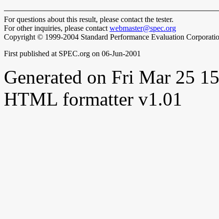
For questions about this result, please contact the tester.
For other inquiries, please contact
webmaster@spec.org
Copyright © 1999-2004 Standard Performance Evaluation Corporati
First published at SPEC.org on 06-Jun-2001
Generated on Fri Mar 25 
HTML formatter v1.01