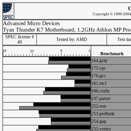
C
Copyright © 1999-2004 
Advanced Micro Devices
Tyan Thunder K7 Motherboard, 1.2GHz Athlon MP Pro
SPEC license #
Tested by: AMD
Test d
49
Benchmark
164.gzip
175.vpr
176.gcc
181.mcf
186.crafty
197.parser
252.eon
253.perlbmk
254.gap
255.vortex