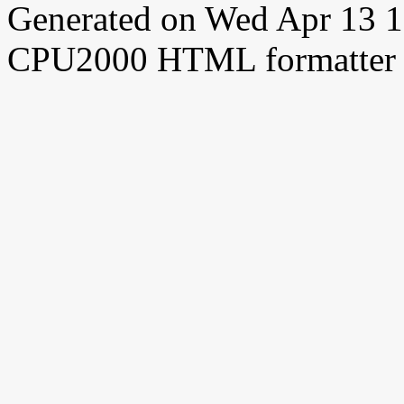
Generated on Wed Apr 13 
CPU2000 HTML formatter 