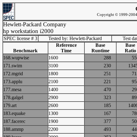
Copyright © 1999-2004 
Hewlett-Packard Company
hp workstation i2000
SPEC license # 3
Tested by: Hewlett-Packard
Test d
Reference
Base
Base
Benchmark
Time
Runtime
Ratio
168.wupwise
1600
288
5
171.swim
3100
230
13
172.mgrid
1800
251
7
173.applu
2100
221
9
177.mesa
1400
470
2
178.galgel
2900
323
8
179.art
2600
185
14
183.equake
1300
167
7
187.facerec
1900
377
5
188.ammp
2200
493
4