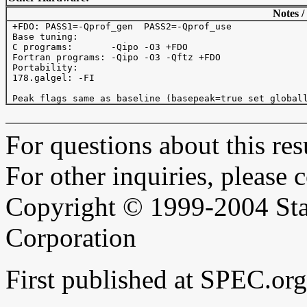
Notes /
 +FDO: PASS1=-Qprof_gen  PASS2=-Qprof_use

 Base tuning: 

 C programs:       -Qipo -O3 +FDO

 Fortran programs: -Qipo -O3 -Qftz +FDO

 Portability:

 178.galgel: -FI

For questions about this resu
For other inquiries, please 
Copyright © 1999-2004 Sta
Corporation
First published at SPEC.or