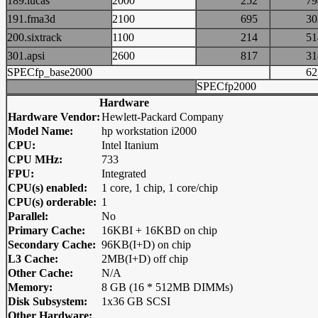
189.lucas
2000
252
7
191.fma3d
2100
695
3
200.sixtrack
1100
214
5
301.apsi
2600
817
3
SPECfp_base2000
6
SPECfp2000
Hardware
Hardware Vendor:
Hewlett-Packard Company
Model Name:
hp workstation i2000
CPU:
Intel Itanium
CPU MHz:
733
FPU:
Integrated
CPU(s) enabled:
1 core, 1 chip, 1 core/chip
CPU(s) orderable:
1
Parallel:
No
Primary Cache:
16KBI + 16KBD on chip
Secondary Cache:
96KB(I+D) on chip
L3 Cache:
2MB(I+D) off chip
Other Cache:
N/A
Memory:
8 GB (16 * 512MB DIMMs)
Disk Subsystem:
1x36 GB SCSI
Other Hardware: