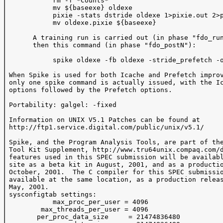
            rm -f *Counts*

            mv ${baseexe} oldexe

            pixie -stats dstride oldexe 1>pixie.out 2>p
            mv oldexe.pixie ${baseexe}

       A training run is carried out (in phase "fdo_run
       then this command (in phase "fdo_postN"):

            spike oldexe -fb oldexe -stride_prefetch -o
 When Spike is used for both Icache and Prefetch improv
 only one spike command is actually issued, with the Ic
 options followed by the Prefetch options.

 Portability: galgel: -fixed

 Information on UNIX V5.1 Patches can be found at

 http://ftp1.service.digital.com/public/unix/v5.1/

 Spike, and the Program Analysis Tools, are part of the
 Tool Kit Supplement, http://www.tru64unix.compaq.com/d
 features used in this SPEC submission will be availabl
 site as a beta kit in August, 2001, and as a productio
 October, 2001.  The C compiler for this SPEC submissio
 available at the same location, as a production releas
 May, 2001.

 sysconfigtab settings:

            max_proc_per_user = 4096

         max_threads_per_user = 4096

        per_proc_data_size     = 21474836480
