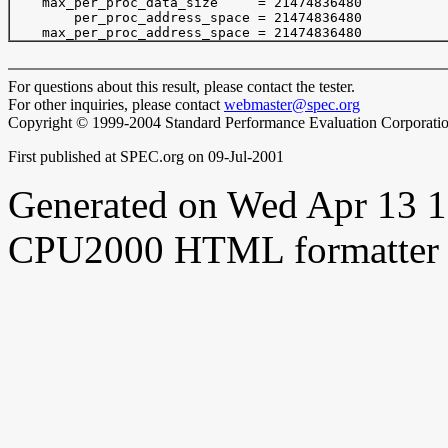
    max_per_proc_data_size     = 21474836480

        per_proc_address_space = 21474836480

For questions about this result, please contact the tester.
For other inquiries, please contact
webmaster@spec.org
Copyright © 1999-2004 Standard Performance Evaluation Corporati
First published at SPEC.org on 09-Jul-2001
Generated on Wed Apr 13 
CPU2000 HTML formatter 