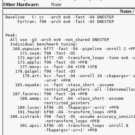
Other Hardware:
None
Notes /
 Baseline   C: cc  -arch ev6 -fast -O4 ONESTEP 

      Fortran: f90 -arch ev6 -fast -O5 ONESTEP 

 Peak:

   All use -g3 -arch ev6 -non_shared ONESTEP 

   Individual benchmark tuning:

    168.wupwise: kf77 -fast -O4 -pipeline -unroll 2 +PF
       171.swim: f90 -fast -O5 

      172.mgrid: kf77 -O5 -transform_loops -tune ev6 -u
      173.applu: f90 -fast -O5 +PFB

       177.mesa: cc -fast -O4 +CFB +IFB 

     178.galgel: f90 -fast -O5

        179.art: kcc -fast -O4 -unroll 10 -ckapargs='-a
                 -ur=4' +PFB

     183.equake: cc -fast -xtaso_short -assume 

                 restricted_pointers -all -ldensemalloc
    187.facerec: f90 -fast -O4 +PFB

       188.ammp: cc -fast -O4 -xtaso_short -assume 

                 restricted_pointers 

      189.lucas: kf90 -O5 -fkapargs='-ur=1' +PFB 

      191.fma3d: kf90 -O4 -transform_loops +PFB 

   200.sixtrack: f90 -fast -O5 -assume accuracy_sensiti
                 -notransform_loops +PFB

       301.apsi: kf90 -O5 -transform_loops -unroll 8 

                 -fkapargs='-ur=1' +PFB 
