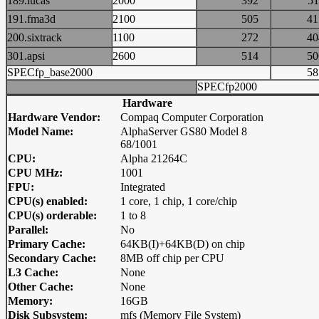
189.lucas
2000
392
5
191.fma3d
2100
505
4
200.sixtrack
1100
272
4
301.apsi
2600
514
5
SPECfp_base2000
5
SPECfp2000
Hardware
Hardware Vendor:
Compaq Computer Corporation
Model Name:
AlphaServer GS80 Model 8
68/1001
CPU:
Alpha 21264C
CPU MHz:
1001
FPU:
Integrated
CPU(s) enabled:
1 core, 1 chip, 1 core/chip
CPU(s) orderable:
1 to 8
Parallel:
No
Primary Cache:
64KB(I)+64KB(D) on chip
Secondary Cache:
8MB off chip per CPU
L3 Cache:
None
Other Cache:
None
Memory:
16GB
Disk Subsystem:
mfs (Memory File System)