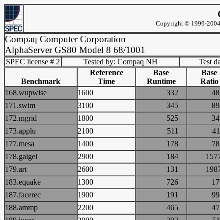
Copyright © 1999-2004 
Compaq Computer Corporation
AlphaServer GS80 Model 8 68/1001
SPEC license # 2
Tested by: Compaq NH
Test d
Reference
Base
Base
Benchmark
Time
Runtime
Ratio
168.wupwise
1600
332
4
171.swim
3100
345
8
172.mgrid
1800
525
3
173.applu
2100
511
4
177.mesa
1400
178
7
178.galgel
2900
184
15
179.art
2600
131
19
183.equake
1300
726
1
187.facerec
1900
191
9
188.ammp
2200
465
4