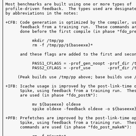
 Most benchmarks are built using one or more types of 

 profile-driven feedback.  The types used are designate
 by abbreviations in the notes:

 +CFB: Code generation is optimized by the compiler, us
       feedback from a training run.  These commands ar
       done before the first compile (in phase "fdo_pre
            mkdir /tmp/pp

            rm -f /tmp/pp/${baseexe}*

       and these flags are added to the first and secon
            PASS1_CFLAGS = -prof_gen_noopt -prof_dir /t
            PASS2_CFLAGS = -prof_use       -prof_dir /t
      (Peak builds use /tmp/pp above; base builds use /
 +IFB: Icache usage is improved by the post-link-time o
       Spike, using feedback from a training run.  Thes
       are used (in phase "fdo_postN"):  

            mv ${baseexe} oldexe

            spike oldexe -feedback oldexe -o ${baseexe}
 +PFB: Prefetches are improved by the post-link-time op
       Spike, using feedback from a training run.  Thes
       commands are used (in phase "fdo_post_makeN"):
