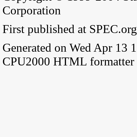
Corporation
First published at SPEC.or
Generated on Wed Apr 13 
CPU2000 HTML formatter 