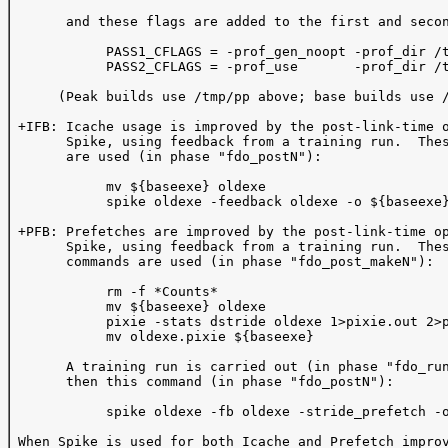
       and these flags are added to the first and secon
            PASS1_CFLAGS = -prof_gen_noopt -prof_dir /t
            PASS2_CFLAGS = -prof_use       -prof_dir /t
      (Peak builds use /tmp/pp above; base builds use /
 +IFB: Icache usage is improved by the post-link-time o
       Spike, using feedback from a training run.  Thes
       are used (in phase "fdo_postN"):  

            mv ${baseexe} oldexe

            spike oldexe -feedback oldexe -o ${baseexe}
 +PFB: Prefetches are improved by the post-link-time op
       Spike, using feedback from a training run.  Thes
       commands are used (in phase "fdo_post_makeN"):

            rm -f *Counts*

            mv ${baseexe} oldexe

            pixie -stats dstride oldexe 1>pixie.out 2>p
            mv oldexe.pixie ${baseexe}

       A training run is carried out (in phase "fdo_run
       then this command (in phase "fdo_postN"):

            spike oldexe -fb oldexe -stride_prefetch -o
 When Spike is used for both Icache and Prefetch improv