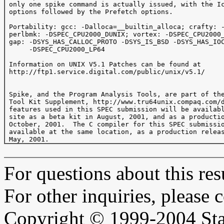
 only one spike command is actually issued, with the Ic
 options followed by the Prefetch options.

 Portability: gcc: -Dalloca=__builtin_alloca; crafty: -
 perlbmk: -DSPEC_CPU2000_DUNIX; vortex: -DSPEC_CPU2000_
 gap: -DSYS_HAS_CALLOC_PROTO -DSYS_IS_BSD -DSYS_HAS_IOC
      -DSPEC_CPU2000_LP64

 Information on UNIX V5.1 Patches can be found at

 http://ftp1.service.digital.com/public/unix/v5.1/

 Spike, and the Program Analysis Tools, are part of the
 Tool Kit Supplement, http://www.tru64unix.compaq.com/d
 features used in this SPEC submission will be availabl
 site as a beta kit in August, 2001, and as a productio
 October, 2001.  The C compiler for this SPEC submissio
 available at the same location, as a production releas
For questions about this resu
For other inquiries, please 
Copyright © 1999-2004 Sta