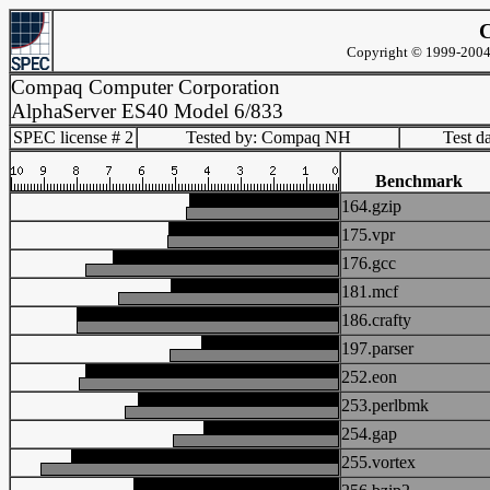
C
Copyright © 1999-2004 
Compaq Computer Corporation
AlphaServer ES40 Model 6/833
SPEC license # 2
Tested by: Compaq NH
Test d
Benchmark
164.gzip
175.vpr
176.gcc
181.mcf
186.crafty
197.parser
252.eon
253.perlbmk
254.gap
255.vortex