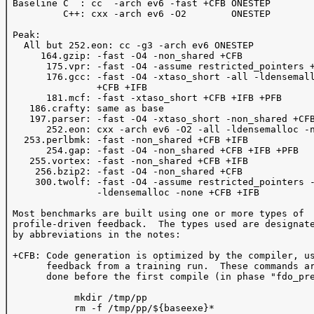
 Baseline C  : cc  -arch ev6 -fast +CFB ONESTEP 

          C++: cxx -arch ev6 -O2        ONESTEP 

 Peak: 

   All but 252.eon: cc -g3 -arch ev6 ONESTEP

      164.gzip: -fast -O4 -non_shared +CFB 

       175.vpr: -fast -O4 -assume restricted_pointers +
       176.gcc: -fast -O4 -xtaso_short -all -ldensemall
                +CFB +IFB 

       181.mcf: -fast -xtaso_short +CFB +IFB +PFB

    186.crafty: same as base

    197.parser: -fast -O4 -xtaso_short -non_shared +CFB
       252.eon: cxx -arch ev6 -O2 -all -ldensemalloc -n
   253.perlbmk: -fast -non_shared +CFB +IFB 

       254.gap: -fast -O4 -non_shared +CFB +IFB +PFB 

    255.vortex: -fast -non_shared +CFB +IFB

     256.bzip2: -fast -O4 -non_shared +CFB 

     300.twolf: -fast -O4 -assume restricted_pointers -
                -ldensemalloc -none +CFB +IFB

 Most benchmarks are built using one or more types of 

 profile-driven feedback.  The types used are designate
 by abbreviations in the notes:

 +CFB: Code generation is optimized by the compiler, us
       feedback from a training run.  These commands ar
       done before the first compile (in phase "fdo_pre
            mkdir /tmp/pp

            rm -f /tmp/pp/${baseexe}*
