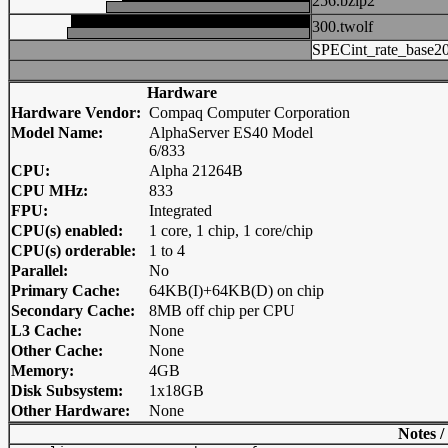
256.bzip2
300.twolf
SPECint_rate_base2
Hardware
Hardware Vendor:
Compaq Computer Corporation
Model Name:
AlphaServer ES40 Model
6/833
CPU:
Alpha 21264B
CPU MHz:
833
FPU:
Integrated
CPU(s) enabled:
1 core, 1 chip, 1 core/chip
CPU(s) orderable:
1 to 4
Parallel:
No
Primary Cache:
64KB(I)+64KB(D) on chip
Secondary Cache:
8MB off chip per CPU
L3 Cache:
None
Other Cache:
None
Memory:
4GB
Disk Subsystem:
1x18GB
Other Hardware:
None
Notes /