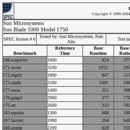
Copyright © 1999-2004 
Sun Microsystems
Sun Blade 1000 Model 1750
Tested by: Sun Microsystems, Palo
SPEC license # 6
Test d
Alto
Reference
Base
Base
Benchmark
Time
Runtime
Ratio
168.wupwise
1600
424
3
171.swim
3100
1052
2
172.mgrid
1800
847
2
173.applu
2100
1109
1
177.mesa
1400
351
3
178.galgel
2900
377
7
179.art
2600
333
7
183.equake
1300
688
1
187.facerec
1900
294
6
188.ammp
2200
628
3