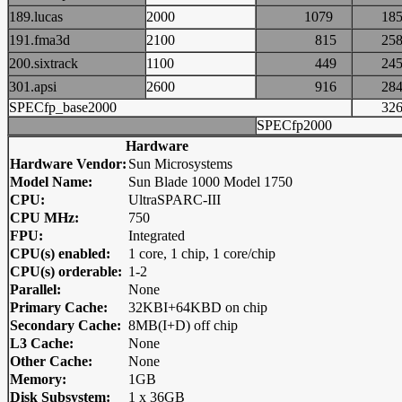
189.lucas
2000
1079
1
191.fma3d
2100
815
2
200.sixtrack
1100
449
2
301.apsi
2600
916
2
SPECfp_base2000
3
SPECfp2000
Hardware
Hardware Vendor:
Sun Microsystems
Model Name:
Sun Blade 1000 Model 1750
CPU:
UltraSPARC-III
CPU MHz:
750
FPU:
Integrated
CPU(s) enabled:
1 core, 1 chip, 1 core/chip
CPU(s) orderable:
1-2
Parallel:
None
Primary Cache:
32KBI+64KBD on chip
Secondary Cache:
8MB(I+D) off chip
L3 Cache:
None
Other Cache:
None
Memory:
1GB
Disk Subsystem:
1 x 36GB