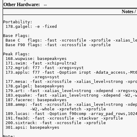
Other Hardware:
--
Notes /
Portability:

 178.galgel: -e -fixed

Base Flags:

 Base C   flags: -fast -xcrossfile -xprofile -xalias_le
 Base F90 flags: -fast -xcrossfile -xprofile 

Peak Flags:

 168.wupwise: basepeak=yes

 171.swim: -fast -xchip=ultra2

 172.mgrid: f77 -fast -xregs=syst

 173.applu: f77 -fast -Qoption iropt -Adata_access,-Mt6
            -xregs=syst

 177.mesa: -fast -xcrossfile -xalias_level=strong -xpro
 178.galgel: basepeak=yes

 179.art: -fast -xalias_level=strong -xdepend -xregs=sy
 183.equake: -fast -xalias_level=strong -xdepend -W2,-w
 187.facerec: basepeak=yes

 188.ammp: -fast -xcrossfile -xalias_level=strong -xdep
           -W2,-whole -xprefetch -xprofile

 189.lucas: -fast -Qoption f90comp -array_pad_rows,1024
 191.fma3d: -fast -xcrossfile -stackvar -xprofile

 200.sixtrack: -fast -xcrossfile -xprofile

 301.apsi: basepeak=yes

Note:
