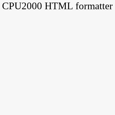
CPU2000 HTML formatter 