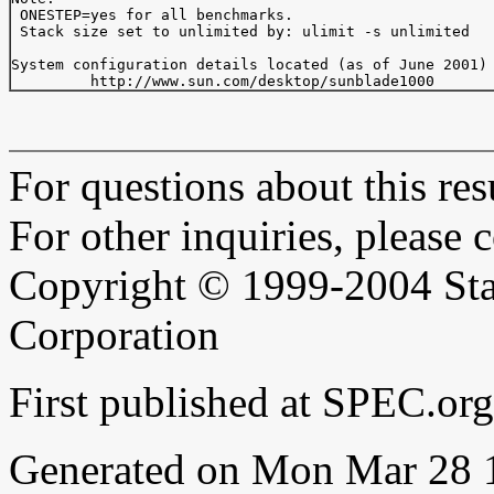
 ONESTEP=yes for all benchmarks.

 Stack size set to unlimited by: ulimit -s unlimited

System configuration details located (as of June 2001) 
For questions about this resu
For other inquiries, please 
Copyright © 1999-2004 Sta
Corporation
First published at SPEC.or
Generated on Mon Mar 28 