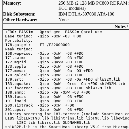
Memory:
256 MB (2 128 MB PC800 RDRAM 
ECC modules)
Disk Subsystem:
IBM DTLA-307030 ATA-100
Other Hardware:
None
Notes /
 +FDO: PASS1=  -Qprof_gen  PASS2=-Qprof_use

 Base tuning:  -Qipo -QxW -O3 +FDO

 Portability:

 178.galgel:   -FI /F32000000

 Peak tuning:

 168.wupwise:  -Qipo -QxW  -O3 +FDO

 171.swim:     -Qipo -QxW  -O3 +FDO

 172.mgrid:    -Qipo -QaxW -O3 +FDO

 173.applu:    -Qipo -QxW  -O3 +FDO

 177.mesa:     -Qipo -QxW  -Oa -O3 +FDO

 178.galgel:   -Qipo -QxW  -O3 +FDO

 179.art:      -Qipo -QxW  -O3 -Oa +FDO shlW32M.lib

 183.equake:   -Qipo -QxW  -Qrcd -Oa +FDO shlW32M.lib

 187.facerec:  -Qipo -QxW  -O3 +FDO shlW32M.lib

 188.ammp:     -Qipo -Oa -QxW -O3 +FDO

 189.lucas:    -Qipo -QxW  -O3 +FDO

 191.fma3d:    -Qipo -QxW  -O3 +FDO

 200.sixtrack: -Qipo -QxW  +FDO

 301.apsi:     -Qipo -QxW  -O3 +FDO

 Library ordering for 187.facerec (include SmartHeap co
 LIBS=libIEPCF90.lib libintrins.lib libF90.lib libqwind
      LIBC.lib libirc.lib OLDNAMES.lib

 shlW32M.lib is the SmartHeap library V5.0 from Microqu