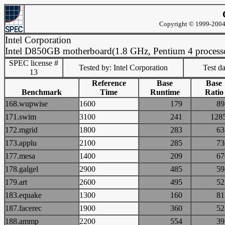
Copyright © 1999-2004 
Intel Corporation
Intel D850GB motherboard(1.8 GHz, Pentium 4 process
SPEC license #
Tested by: Intel Corporation
Test d
13
Reference
Base
Base
Benchmark
Time
Runtime
Ratio
168.wupwise
1600
179
8
171.swim
3100
241
12
172.mgrid
1800
283
6
173.applu
2100
285
7
177.mesa
1400
209
6
178.galgel
2900
485
5
179.art
2600
495
5
183.equake
1300
160
8
187.facerec
1900
360
5
188.ammp
2200
554
3