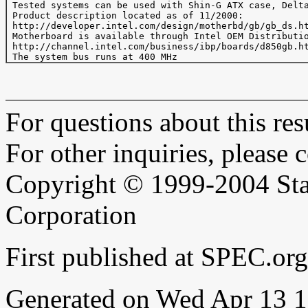
 Tested systems can be used with Shin-G ATX case, Delta
 Product description located as of 11/2000:

 http://developer.intel.com/design/motherbd/gb/gb_ds.ht
 Motherboard is available through Intel OEM Distributio
 http://channel.intel.com/business/ibp/boards/d850gb.ht
For questions about this resu
For other inquiries, please 
Copyright © 1999-2004 Sta
Corporation
First published at SPEC.o
Generated on Wed Apr 13 