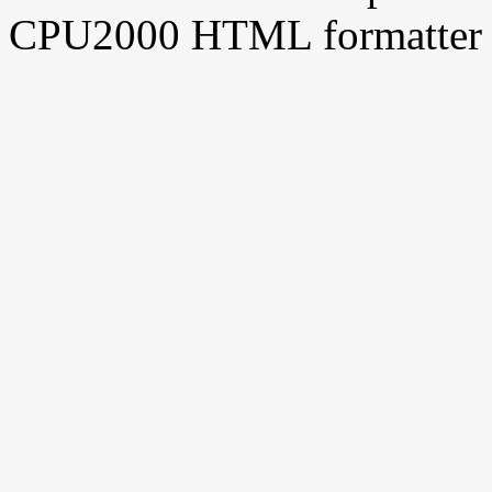
CPU2000 HTML formatter 