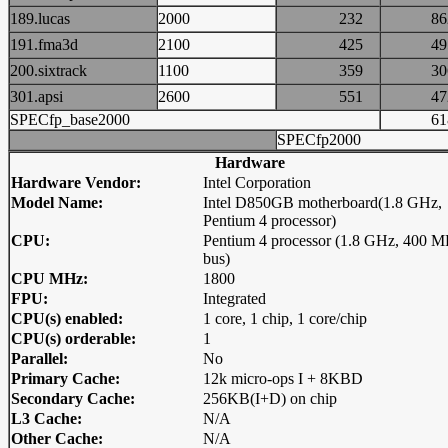
189.lucas
2000
232
8
191.fma3d
2100
425
4
200.sixtrack
1100
359
3
301.apsi
2600
551
4
SPECfp_base2000
6
SPECfp2000
Hardware
Hardware Vendor:
Intel Corporation
Model Name:
Intel D850GB motherboard(1.8 GHz,
Pentium 4 processor)
CPU:
Pentium 4 processor (1.8 GHz, 400 
bus)
CPU MHz:
1800
FPU:
Integrated
CPU(s) enabled:
1 core, 1 chip, 1 core/chip
CPU(s) orderable:
1
Parallel:
No
Primary Cache:
12k micro-ops I + 8KBD
Secondary Cache:
256KB(I+D) on chip
L3 Cache:
N/A
Other Cache:
N/A