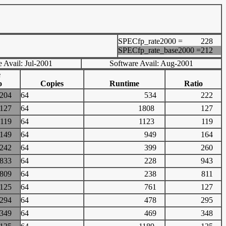
SPECfp_rate2000 =
228
SPECfp_rate_base2000 =
212
 Avail: Jul-2001
Software Avail: Aug-2001
e
o
Copies
Runtime
Ratio
204
64
534
222
127
64
1808
127
119
64
1123
119
149
64
949
164
242
64
399
260
833
64
228
943
809
64
238
811
125
64
761
127
294
64
478
295
349
64
469
348