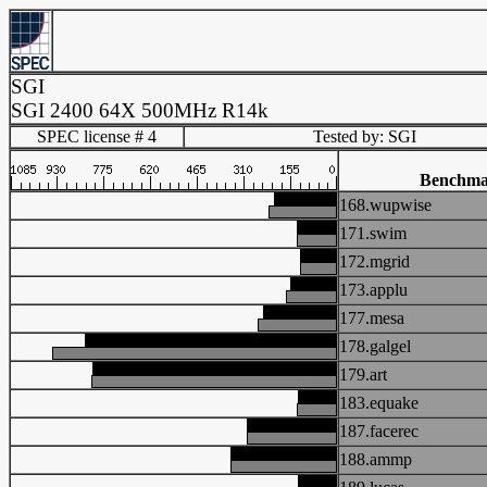
SGI
SGI 2400 64X 500MHz R14k
SPEC license # 4
Tested by: SGI
Benchma
168.wupwise
171.swim
172.mgrid
173.applu
177.mesa
178.galgel
179.art
183.equake
187.facerec
188.ammp