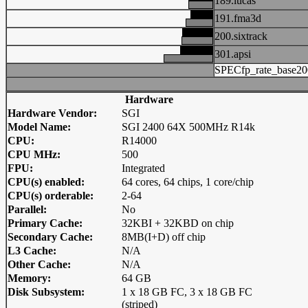
189.lucas
191.fma3d
200.sixtrack
301.apsi
SPECfp_rate_base20
Hardware
Hardware Vendor:
SGI
Model Name:
SGI 2400 64X 500MHz R14k
CPU:
R14000
CPU MHz:
500
FPU:
Integrated
CPU(s) enabled:
64 cores, 64 chips, 1 core/chip
CPU(s) orderable:
2-64
Parallel:
No
Primary Cache:
32KBI + 32KBD on chip
Secondary Cache:
8MB(I+D) off chip
L3 Cache:
N/A
Other Cache:
N/A
Memory:
64 GB
Disk Subsystem:
1 x 18 GB FC, 3 x 18 GB FC
(striped)