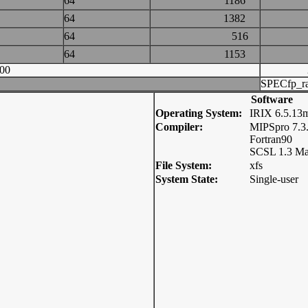
64
1186
64
1382
64
516
64
1153
00
SPECfp_ra
Software
Operating System:
IRIX 6.5.13
Compiler:
MIPSpro 7.3
Fortran90
SCSL 1.3 Ma
File System:
xfs
System State:
Single-user