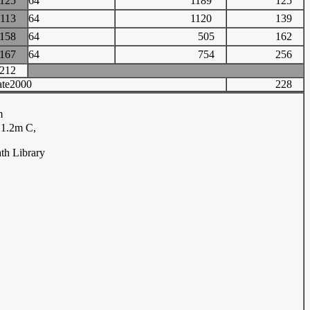
125
64
1189
125
113
64
1120
139
158
64
505
162
167
64
754
256
212
te2000
228
m
.1.2m C,
th Library