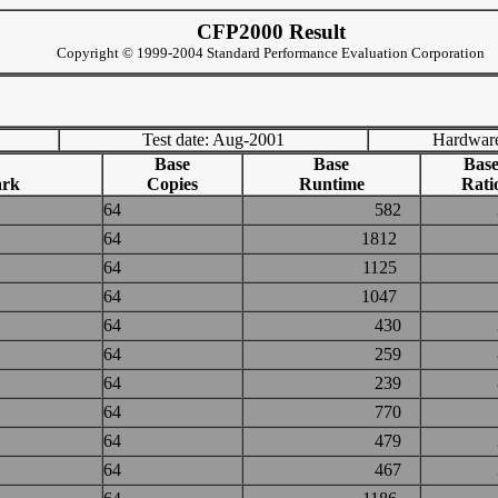
CFP2000 Result
Copyright © 1999-2004 Standard Performance Evaluation Corporation
Test date: Aug-2001
Hardware
Base
Base
Bas
rk
Copies
Runtime
Rati
64
582
64
1812
64
1125
64
1047
64
430
64
259
64
239
64
770
64
479
64
467