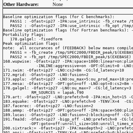
Other Hardware:
None
Baseline optimization flags (for C benchmarks): 

   PASS1 : -Ofast=ip27 -IPA:use_intrinsic -fb_create /t
   PASS2 : -Ofast=ip27 -IPA:use_intrinsic -fb_opt /tmp/
Baseline optimization flags (for Fortran benchmarks): -
Portability Flags:

   178.galgel: -fixedform

Peak optimization flags:

note:  all occurances of (FEEDBACK) below means compile
   PASS1 = -fb_create /tmp/SPEC2000/FBDIR_peak/$(EXEBAS
   PASS2 = -fb_opt /tmp/SPEC2000/FBDIR_peak/$(EXEBASE)

168.wupwise: -Ofast=ip27 -IPA:space=1000:linear=on:plim
.             -INLINE:aggressive=on -OPT:Olimit=0 -LNO:
171.swim: -Ofast=ip27 -LNO:cs2=8m -CG:ld_latency=10

172.mgrid: -Ofast=ip27 -LNO:fusion=2

173.applu: -Ofast=ip27 -LNO:ou_max=5:ou_prod_max=10:pre
177.mesa: -Ofast=ip27 -OPT:goto=off -LNO:opt=0:cs2=8m -
178.galgel: -Ofast=ip27 -LNO:ou_max=7 -CG:ld_latency=3 
.           RM_SOURCES = lapak.f90

179.art: -Ofast=ip27 -LNO:prefetch=0 -IPA:min_hot=15 -C
183.equake: -Ofast=ip27 -LNO:prefetch=0 -TENV:X=4  -CG:
187.facerec: -Ofast=ip27 -LNO:fusion=2

188.ammp: -Ofast=ip27 -OPT:goto=off -IPA:space=500:plim
189.lucas: -Ofast=ip27 -LNO:fusion=2:blocking=off -CG:l
191.fma3d: -Ofast=ip27 -bigp_off -LNO:prefetch=0 -CG:ld
.          -OPT:goto=off:unroll_size=160:unroll_times_m
200.sixtrack:= -Ofast=ip27 -IPA:maxdepth=2 -LNO:prefetc
301.apsi: -Ofast=ip27 -TENV:X=4 -LNO:prefetch=0:blockin