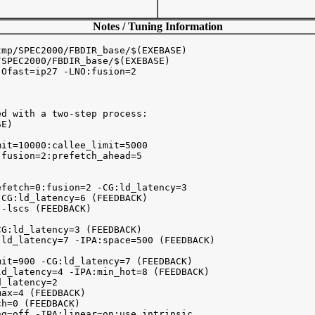
Notes / Tuning Information
mp/SPEC2000/FBDIR_base/$(EXEBASE)

SPEC2000/FBDIR_base/$(EXEBASE)

Ofast=ip27 -LNO:fusion=2 

d with a two-step process:

E)

it=10000:callee_limit=5000

fusion=2:prefetch_ahead=5

fetch=0:fusion=2 -CG:ld_latency=3

CG:ld_latency=6 (FEEDBACK)

-lscs (FEEDBACK)

G:ld_latency=3 (FEEDBACK)

ld_latency=7 -IPA:space=500 (FEEDBACK)

it=900 -CG:ld_latency=7 (FEEDBACK)

d_latency=4 -IPA:min_hot=8 (FEEDBACK)

_latency=2 

ax=4 (FEEDBACK)

h=0 (FEEDBACK)

g=off -IPA:linear=on:use_intrinsic
