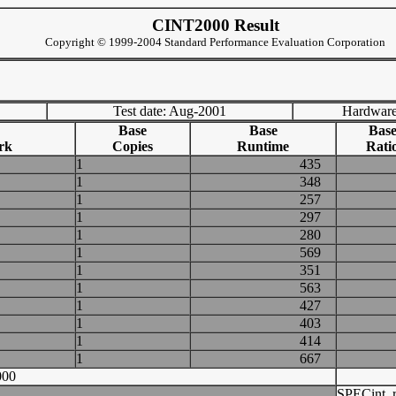
CINT2000 Result
Copyright © 1999-2004 Standard Performance Evaluation Corporation
Test date: Aug-2001
Hardware
Base
Base
Bas
rk
Copies
Runtime
Rati
1
435
1
348
1
257
1
297
1
280
1
569
1
351
1
563
1
427
1
403
1
414
1
667
000
SPECint_r