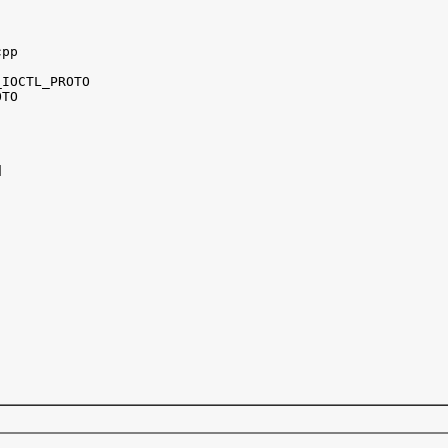
pp

IOCTL_PROTO 

TO


