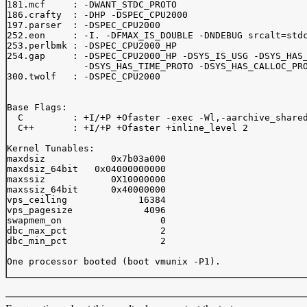
181.mcf     : -DWANT_STDC_PROTO

186.crafty  : -DHP -DSPEC_CPU2000

197.parser  : -DSPEC_CPU2000

252.eon     : -I. -DFMAX_IS_DOUBLE -DNDEBUG srcalt=stdc
253.perlbmk : -DSPEC_CPU2000_HP

254.gap     : -DSPEC_CPU2000_HP -DSYS_IS_USG -DSYS_HAS_
              -DSYS_HAS_TIME_PROTO -DSYS_HAS_CALLOC_PRO
300.twolf   : -DSPEC_CPU2000

Base Flags:

  C         : +I/+P +Ofaster -exec -Wl,-aarchive_shared
  C++       : +I/+P +Ofaster +inline_level 2

Kernel Tunables:

maxdsiz            0x7b03a000

maxdsiz_64bit   0x04000000000

maxssiz            0X10000000

maxssiz_64bit      0x40000000

vps_ceiling             16384

vps_pagesize             4096

swapmem_on                  0

dbc_max_pct                 2

dbc_min_pct                 2

One processor booted (boot vmunix -P1).
