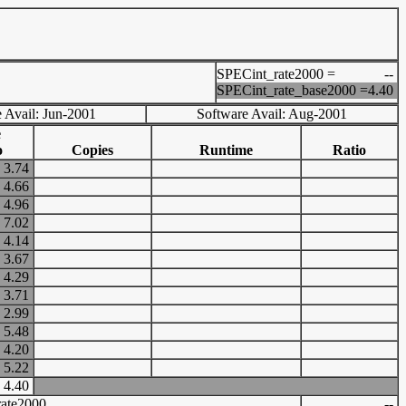
SPECint_rate2000 =
--
SPECint_rate_base2000 =
4.40
 Avail: Jun-2001
Software Avail: Aug-2001
e
o
Copies
Runtime
Ratio
3.74
4.66
4.96
7.02
4.14
3.67
4.29
3.71
2.99
5.48
4.20
5.22
4.40
ate2000
--