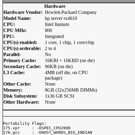
Hardware
Hardware Vendor:
Hewlett-Packard Company
Model Name:
hp server rx4610
CPU:
Intel Itanium
CPU MHz:
800
FPU:
Integrated
CPU(s) enabled:
1 core, 1 chip, 1 core/chip
CPU(s) orderable:
2 to 4
Parallel:
No
Primary Cache:
16KBI + 16KBD (on die)
Secondary Cache:
96KB (on die)
L3 Cache:
4MB (off die, on CPU
package)
Other Cache:
None
Memory:
8GB (32x256MB DIMMs)
Disk Subsystem:
1x36 GB SCSI
Other Hardware:
None
Portability Flags:

175.vpr     : -DSPEC_CPU2000

176.gcc     : -DHOST_WORDS_BIG_ENDIAN
