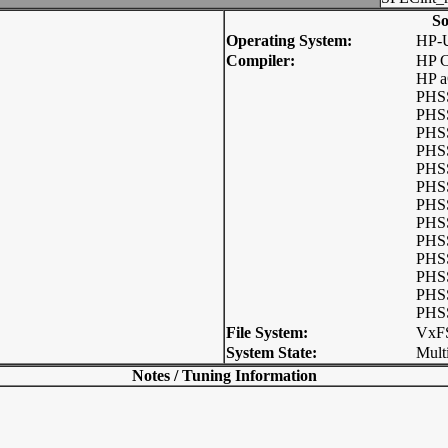
So
Operating System:
HP-
Compiler:
HP C
HP a
PHSS
PHSS
PHSS
PHSS
PHSS
PHSS
PHSS
PHSS
PHSS
PHSS
PHSS
PHSS
PHSS
File System:
VxF
System State:
Mult
Notes / Tuning Information