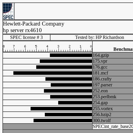
Hewlett-Packard Company
hp server rx4610
SPEC license # 3
Tested by: HP Richardson
Benchma
164.gzip
175.vpr
176.gcc
181.mcf
186.crafty
197.parser
252.eon
253.perlbmk
254.gap
255.vortex
256.bzip2
300.twolf
SPECint_rate_base2