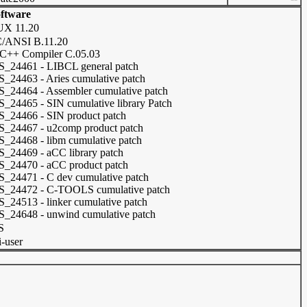
ftware
UX 11.20
/ANSI B.11.20
C++ Compiler C.05.03
_24461 - LIBCL general patch
_24463 - Aries cumulative patch
_24464 - Assembler cumulative patch
_24465 - SIN cumulative library Patch
_24466 - SIN product patch
_24467 - u2comp product patch
_24468 - libm cumulative patch
_24469 - aCC library patch
_24470 - aCC product patch
_24471 - C dev cumulative patch
_24472 - C-TOOLS cumulative patch
_24513 - linker cumulative patch
_24648 - unwind cumulative patch
S
i-user