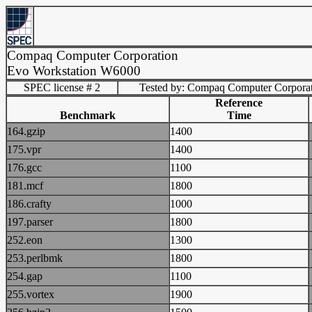
Compaq Computer Corporation
Evo Workstation W6000
SPEC license # 2
Tested by: Compaq Computer Corpora
Reference
Benchmark
Time
164.gzip
1400
175.vpr
1400
176.gcc
1100
181.mcf
1800
186.crafty
1000
197.parser
1800
252.eon
1300
253.perlbmk
1800
254.gap
1100
255.vortex
1900