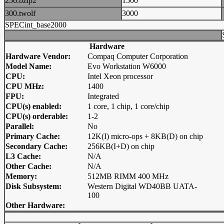
256.bzip2
1500
300.twolf
3000
SPECint_base2000
Hardware
Hardware Vendor:
Compaq Computer Corporation
Model Name:
Evo Workstation W6000
CPU:
Intel Xeon processor
CPU MHz:
1400
FPU:
Integrated
CPU(s) enabled:
1 core, 1 chip, 1 core/chip
CPU(s) orderable:
1-2
Parallel:
No
Primary Cache:
12K(I) micro-ops + 8KB(D) on chip
Secondary Cache:
256KB(I+D) on chip
L3 Cache:
N/A
Other Cache:
N/A
Memory:
512MB RIMM 400 MHz
Disk Subsystem:
Western Digital WD40BB UATA-
100
Other Hardware: