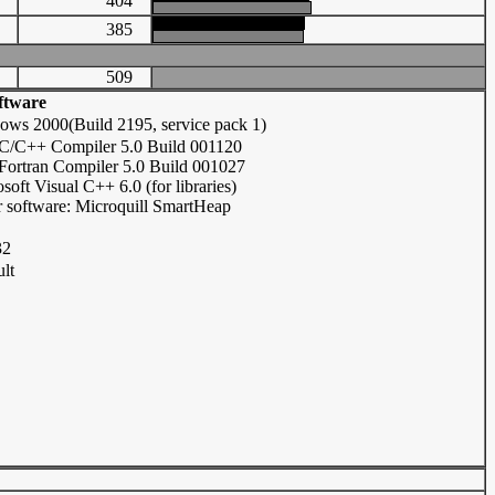
72
404
79
385
509
ftware
ows 2000(Build 2195, service pack 1)
l C/C++ Compiler 5.0 Build 001120
 Fortran Compiler 5.0 Build 001027
soft Visual C++ 6.0 (for libraries)
 software: Microquill SmartHeap
32
lt