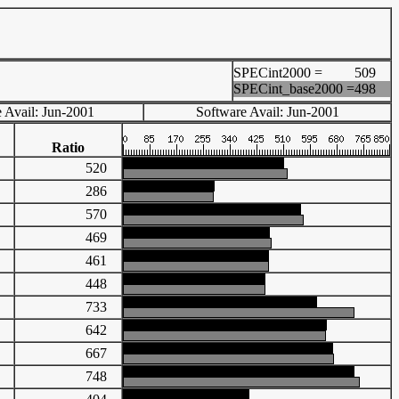
SPECint2000 =
509
SPECint_base2000 =
498
 Avail: Jun-2001
Software Avail: Jun-2001
Ratio
69
520
90
286
93
570
83
469
17
461
02
448
77
733
80
642
65
667
54
748