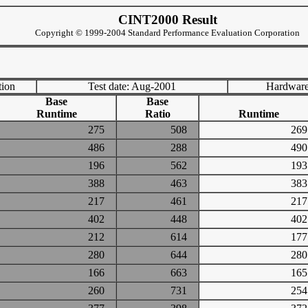
CINT2000 Result
Copyright © 1999-2004 Standard Performance Evaluation Corporation
tion
Test date: Aug-2001
Hardware
Base
Base
Runtime
Ratio
Runtime
275
508
2
486
288
4
196
562
1
388
463
3
217
461
2
402
448
4
212
614
1
280
644
2
166
663
1
260
731
2