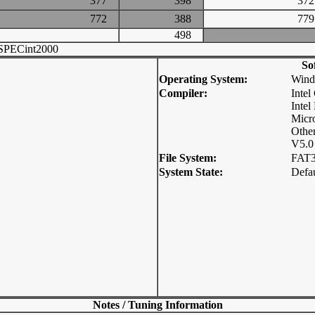
377
398
3
772
388
7
498
SPECint2000
So
Operating System:
Wind
Compiler:
Inte
Intel
Micro
Other
V5.0
File System:
FAT
System State:
Defau
Notes / Tuning Information