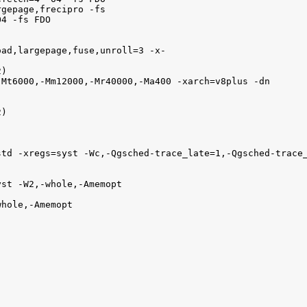
gepage,frecipro -fs

4 -fs FDO

ad,largepage,fuse,unroll=3 -x-

)

Mt6000,-Mm12000,-Mr40000,-Ma400 -xarch=v8plus -dn

)

td -xregs=syst -Wc,-Qgsched-trace_late=1,-Qgsched-trace_
st -W2,-whole,-Amemopt

hole,-Amemopt 
