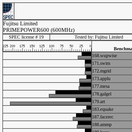
Fujitsu Limited
PRIMEPOWER600 (600MHz)
SPEC license # 19
Tested by: Fujitsu Limited
Benchm
168.wupwise
171.swim
172.mgrid
173.applu
177.mesa
178.galgel
179.art
183.equake
187.facerec
188.ammp