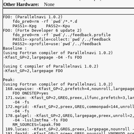
Other Hardware:
None
FDO: (Parallelnavi 1.0.2)

    fdo_pre0=rm -rf `pwd`/*.*.d

    PASS1=-Kpg    PASS2=-Kpu

FDO: (Forte Developer 6 update 2)

    fdo_pre0=rm -rf `pwd`/../feedback.profile

    PASS1=-xprofile=collect:`pwd`/../feedback

    PASS2=-xprofile=use:`pwd`/../feedback

Baseline :

(using Fortran compiler of Parallelnavi 1.0.2)

-Kfast_GP=2,largepage -O4 -fs FDO

(using C compiler of Parallelnavi 1.0.2)

-Kfast_GP=2,largepage FDO

Peak:

(using Fortran compiler of Parallelnavi 1.0.2)

 168.wupwise: -Kfast_GP=2,prefetch=4,nounroll,largepage
    FDO ONESTEP=yes

 171.swim: -Kfast_GP=2,GREG,preex,ilfunc,prefetch=3,lar
    -O4 -fs

 172.mgrid: -Kfast_GP=2,preex,GREG,commonpad=144,unroll
    -O4 -fs

 178.galgel: -Kfast_GP=2,GREG,largepage,preex,unroll=2,
    -O4 -lssl2mtfma -fs FDO

    RM_SOURCES=lapak.f90

 189.lucas: -Kfast_GP=2,GREG,preex,largepage,nounroll -
 191.fma3d: -Kfast_GP=2,preex,GREG,nounroll,V9FMADD,pre