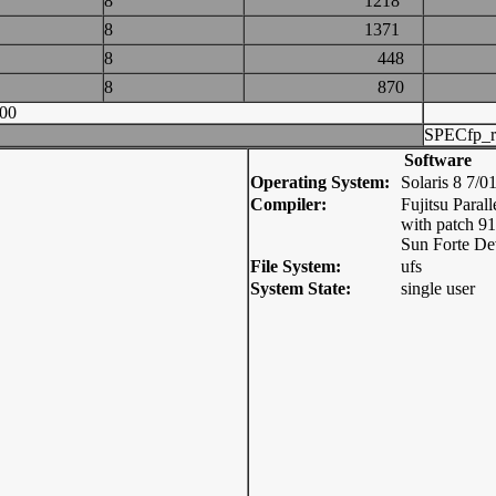
8
1218
8
1371
8
448
8
870
00
SPECfp_r
Software
Operating System:
Solaris 8 7/0
Compiler:
Fujitsu Parall
with patch 9
Sun Forte De
File System:
ufs
System State:
single user