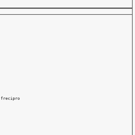
frecipro 
