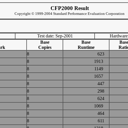
CFP2000 Result
Copyright © 1999-2004 Standard Performance Evaluation Corporation
Test date: Sep-2001
Hardware
Base
Base
Bas
ark
Copies
Runtime
Rati
8
623
8
1913
8
1149
8
1657
8
447
8
298
8
624
8
1069
8
464
8
611