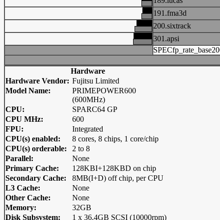
189.lucas
191.fma3d
200.sixtrack
301.apsi
SPECfp_rate_base20
Hardware
Hardware Vendor:
Fujitsu Limited
Model Name:
PRIMEPOWER600
(600MHz)
CPU:
SPARC64 GP
CPU MHz:
600
FPU:
Integrated
CPU(s) enabled:
8 cores, 8 chips, 1 core/chip
CPU(s) orderable:
2 to 8
Parallel:
None
Primary Cache:
128KBI+128KBD on chip
Secondary Cache:
8MB(I+D) off chip, per CPU
L3 Cache:
None
Other Cache:
None
Memory:
32GB
Disk Subsystem:
1 x 36.4GB SCSI (10000rpm)