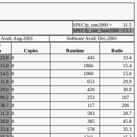
SPECfp_rate2000 =
31.5
SPECfp_rate_base2000 =
23.1
 Avail: Aug-2001
Software Avail: Dec-2001
e
o
Copies
Runtime
Ratio
23.8
8
445
33.4
15.0
8
1866
15.4
14.5
8
1069
15.6
11.8
8
653
29.9
29.0
8
420
30.9
90.2
8
253
107
38.7
8
117
206
11.3
8
583
20.7
38.0
8
385
45.8
33.4
8
578
35.3