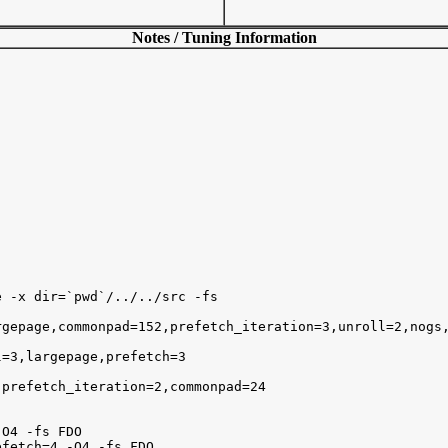
Notes / Tuning Information
 -x dir=`pwd`/../../src -fs

gepage,commonpad=152,prefetch_iteration=3,unroll=2,nogs,
=3,largepage,prefetch=3 

prefetch_iteration=2,commonpad=24 

O4 -fs FDO

fetch=4 -O4 -fs FDO
