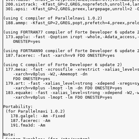
 200.sixtrack: -Kfast_GP=2,GREG,noprefetch,unroll=4,lar
 301.apsi: -Kfast_GP=2,GREG,preex,largepage,unroll=2 -O
(using C compiler of Parallelnavi 1.0.2)

 188.ammp: -Kfast_GP=2,GREG,popt,prefetch=4,preex,prelo
(using FORTRAN77 compiler of Forte Developer 6 update 2
 173.applu: -fast -Qoption iropt -whole,-Adata_access,-
    ONESTEP=yes

(using FORTRAN90 compiler of Forte Developer 6 update 2
 187.facerec: -fast -xarch=v9 FDO ONESTEP=yes

(using C compiler of Forte Developer 6 update 2)

 177.mesa: -fast -xcrossfile -xrestrict -xalias_level=s
    -xarch=v8plus -W2,-Amemopt -dn

    FDO ONESTEP=yes

 179.art: -fast -xalias_level=strong -xdepend -xregs=sy
    -xarch=v8plus -lmopt -lm -dn FDO ONESTEP=yes

 183.equake: -fast -xalias_level=strong -xdepend -W2,-w
    -xarch=v8plus -lmopt -lm FDO ONESTEP=yes

Portability:

 (for Parallelnavi 1.0.2)

   178.galgel: -Am -Fixed

   187.facerec: -Am  

   191.fma3d: -Am  

Note:
