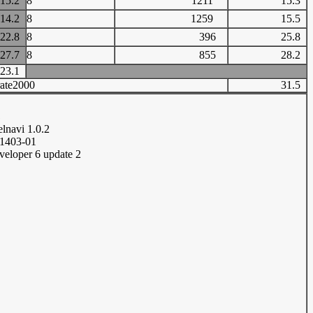
15.2
8
1211
15.3
14.2
8
1259
15.5
22.8
8
396
25.8
27.7
8
855
28.2
23.1
ate2000
31.5
1
elnavi 1.0.2
11403-01
veloper 6 update 2