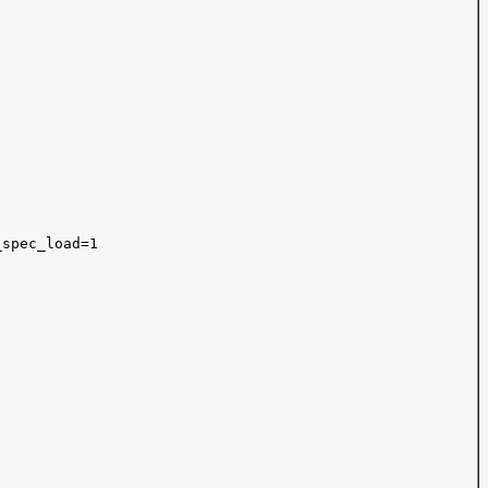
spec_load=1
