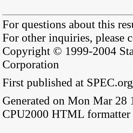
For questions about this resu
For other inquiries, please 
Copyright © 1999-2004 Sta
Corporation
First published at SPEC.or
Generated on Mon Mar 28 
CPU2000 HTML formatter 