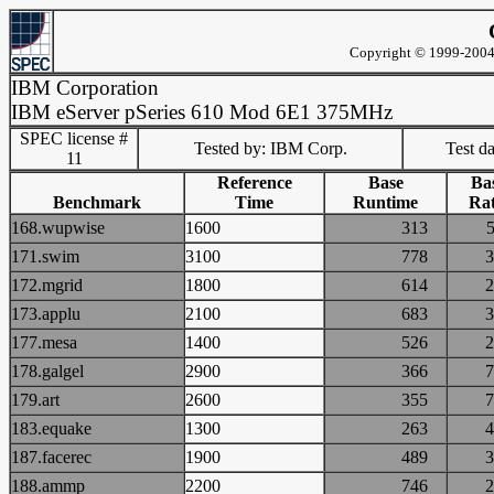
Copyright © 1999-2004 
IBM Corporation
IBM eServer pSeries 610 Mod 6E1 375MHz
SPEC license #
Tested by: IBM Corp.
Test d
11
Reference
Base
Ba
Benchmark
Time
Runtime
Rat
168.wupwise
1600
313
171.swim
3100
778
172.mgrid
1800
614
173.applu
2100
683
177.mesa
1400
526
178.galgel
2900
366
179.art
2600
355
183.equake
1300
263
187.facerec
1900
489
188.ammp
2200
746