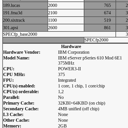
189.lucas
2000
765
191.fma3d
2100
674
200.sixtrack
1100
519
301.apsi
2600
861
SPECfp_base2000
SPECfp2000
Hardware
Hardware Vendor:
IBM Corporation
Model Name:
IBM eServer pSeries 610 Mod 6E1
375MHz
CPU:
POWER3-II
CPU MHz:
375
FPU:
Integrated
CPU(s) enabled:
1 core, 1 chip, 1 core/chip
CPU(s) orderable:
1,2
Parallel:
No
Primary Cache:
32KBI+64KBD (on chip)
Secondary Cache:
4MB unified (off chip)
L3 Cache:
None
Other Cache:
None
Memory:
2GB