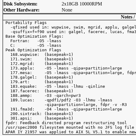
Disk Subsystem:
2x18GB 10000RPM
Other Hardware:
None
Notes /
 Portability Flags

   -qfixed used in: wupwise, swim, mgrid, applu, galgel
   -qsuffix=f=f90 used in: galgel, facerec, lucas, fma3
 Base Optimization Flags:

   Fortran:   -O5 -lmass

   C:         -O5 -lmass

 Peak Optimization Flags

   168.wupwise:  (basepeak=1) 

   171.swim:     (basepeak=1)

   172.mgrid:    (basepeak=1)

   173.applu:    -O5 -lmass -qipa=partition=large

   177.mesa:     -O5 -lmass -qipa=partition=large, fdpr
   178.galgel:   (basepeak=1)

   179.art:      (basepeak=1)

   183.equake:   -O5 -lmass -lhmu -qinline

   187.facerec:  (basepeak=1)

   188.ammp:     -O3 -qarch=pwr3

   189.lucas:    -qpdf1/pdf2 -O3 -lhmu -lmass

                 -qipa=partition=large, fdpr -v -R3

   191.fma3d:    -O4 -lmass -qipa=partition=large

   200.sixtrack: (basepeak=1)

   301.apsi:     (basepeak=1)

 fpdr: Feedback directed program restructuring tool

 /usr/spec2000 filesystem mounted with no JFS log file 