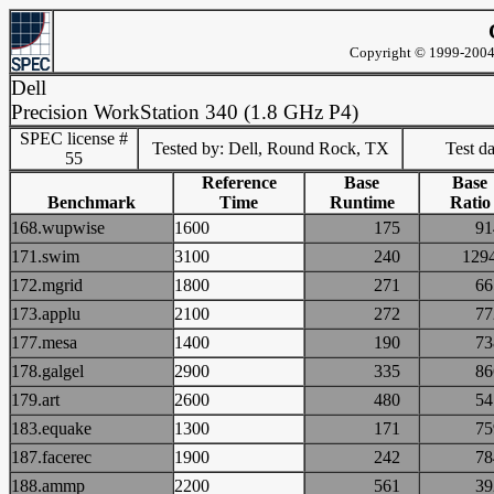
Copyright © 1999-2004 
Dell
Precision WorkStation 340 (1.8 GHz P4)
SPEC license #
Tested by: Dell, Round Rock, TX
Test d
55
Reference
Base
Base
Benchmark
Time
Runtime
Ratio
168.wupwise
1600
175
9
171.swim
3100
240
12
172.mgrid
1800
271
6
173.applu
2100
272
7
177.mesa
1400
190
7
178.galgel
2900
335
8
179.art
2600
480
5
183.equake
1300
171
7
187.facerec
1900
242
7
188.ammp
2200
561
3