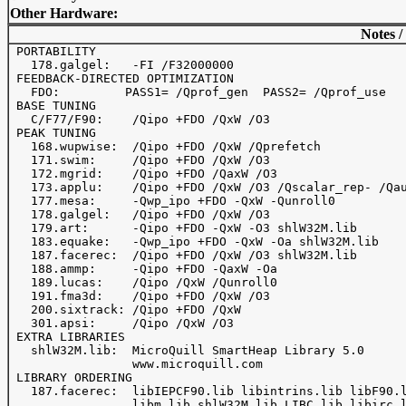
Other Hardware:
Notes /
 PORTABILITY

   178.galgel:   -FI /F32000000

 FEEDBACK-DIRECTED OPTIMIZATION

   FDO:         PASS1= /Qprof_gen  PASS2= /Qprof_use

 BASE TUNING

   C/F77/F90:    /Qipo +FDO /QxW /O3

 PEAK TUNING

   168.wupwise:  /Qipo +FDO /QxW /Qprefetch 

   171.swim:     /Qipo +FDO /QxW /O3

   172.mgrid:    /Qipo +FDO /QaxW /O3 

   173.applu:    /Qipo +FDO /QxW /O3 /Qscalar_rep- /Qau
   177.mesa:     -Qwp_ipo +FDO -QxW -Qunroll0

   178.galgel:   /Qipo +FDO /QxW /O3

   179.art:      -Qipo +FDO -QxW -O3 shlW32M.lib

   183.equake:   -Qwp_ipo +FDO -QxW -Oa shlW32M.lib

   187.facerec:  /Qipo +FDO /QxW /O3 shlW32M.lib

   188.ammp:     -Qipo +FDO -QaxW -Oa

   189.lucas:    /Qipo /QxW /Qunroll0

   191.fma3d:    /Qipo +FDO /QxW /O3

   200.sixtrack: /Qipo +FDO /QxW

   301.apsi:     /Qipo /QxW /O3

 EXTRA LIBRARIES

   shlW32M.lib:  MicroQuill SmartHeap Library 5.0

                 www.microquill.com

 LIBRARY ORDERING

   187.facerec:  libIEPCF90.lib libintrins.lib libF90.l