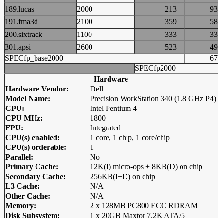
189.lucas
2000
213
9
191.fma3d
2100
359
5
200.sixtrack
1100
333
3
301.apsi
2600
523
4
SPECfp_base2000
6
SPECfp2000
Hardware
Hardware Vendor:
Dell
Model Name:
Precision WorkStation 340 (1.8 GHz P4)
CPU:
Intel Pentium 4
CPU MHz:
1800
FPU:
Integrated
CPU(s) enabled:
1 core, 1 chip, 1 core/chip
CPU(s) orderable:
1
Parallel:
No
Primary Cache:
12K(I) micro-ops + 8KB(D) on chip
Secondary Cache:
256KB(I+D) on chip
L3 Cache:
N/A
Other Cache:
N/A
Memory:
2 x 128MB PC800 ECC RDRAM
Disk Subsystem:
1 x 20GB Maxtor 7.2K ATA/5