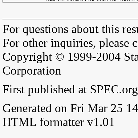
For questions about this resu
For other inquiries, please 
Copyright © 1999-2004 Sta
Corporation
First published at SPEC.or
Generated on Fri Mar 25 
HTML formatter v1.01