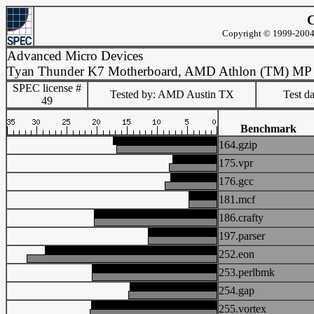
C
Copyright © 1999-2004 
Advanced Micro Devices
Tyan Thunder K7 Motherboard, AMD Athlon (TM) MP
SPEC license #
Tested by: AMD Austin TX
Test d
49
Benchmark
164.gzip
175.vpr
176.gcc
181.mcf
186.crafty
197.parser
252.eon
253.perlbmk
254.gap
255.vortex