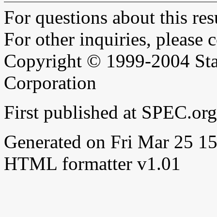
For questions about this resu
For other inquiries, please 
Copyright © 1999-2004 Sta
Corporation
First published at SPEC.or
Generated on Fri Mar 25 
HTML formatter v1.01