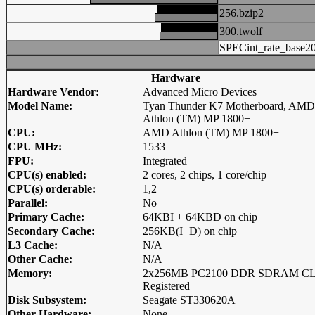
256.bzip2
300.twolf
SPECint_rate_base2
Hardware
Hardware Vendor:
Advanced Micro Devices
Model Name:
Tyan Thunder K7 Motherboard, AMD
Athlon (TM) MP 1800+
CPU:
AMD Athlon (TM) MP 1800+
CPU MHz:
1533
FPU:
Integrated
CPU(s) enabled:
2 cores, 2 chips, 1 core/chip
CPU(s) orderable:
1,2
Parallel:
No
Primary Cache:
64KBI + 64KBD on chip
Secondary Cache:
256KB(I+D) on chip
L3 Cache:
N/A
Other Cache:
N/A
Memory:
2x256MB PC2100 DDR SDRAM C
Registered
Disk Subsystem:
Seagate ST330620A
Other Hardware:
None