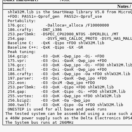
Notes /
  shlW32M.lib is the SmartHeap library V5.0 from MicroQ
  +FDO: PASS1=-Qprof_gen  PASS2=-Qprof_use

  Portability:

  176.gcc:	  -Dalloca=_alloca /F10000000

  186.crafty:   -DNT_i386

  253.perlbmk:  -DSPEC_CPU2000_NTOS -DPERLDLL /MT

  254.gap: 	  -DSYS_HAS_CALLOC_PROTO -DSYS_HAS_MALLOC_PROTO

  Baseline C:   -QxK -Qipo +FDO shlW32M.lib

  Baseline C++: -QxK -Qipo -GX -GR

  Peak tuning:

  164.gzip:     -O3 -QxK -Qwp_ipo -Oi- +FDO

  175.vpr:      -O3 -Qxi -QaxK -Qwp_ipo +FDO

  176.gcc:      -O3 -QxK -Qwp_ipo -Oi- +FDO shlW32M.lib
  181.mcf:      -O3 -Qxi -QaxK -Qwp_ipo +FDO

  186.crafty:   -O3 -QxK -Qwp_ipo -Oa +FDO shlW32M.lib

  197.parser:   -O3 -Qxi -QaxK -Qwp_ipo +FDO

  252.eon:      -O3 -QxiM -Qwp_ipo +FDO

  253.perlbmk:  -O3 -QxK -Qipo +FDO shlW32M.lib

  254.gap:      -O3 -QxK -Qipo -Oi- +FDO shlW32M.lib

  255.vortex:   -O3 -QxK -Qwp_ipo +FDO shlW32M.lib

  256.bzip2:    -O3 -QxK -Oa -Qwp_ipo

  300.twolf:    -O3 -QxK -Qipo -Oa +FDO shlW32M.lib 

  ONESTEP is used for all base and peak runs

 The tested system can be assembled using a case such a
 a 460W power supply such as the Delta Electronics DPS4