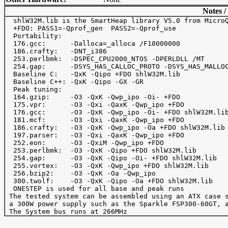
Notes /
  shlW32M.lib is the SmartHeap library V5.0 from MicroQ
  +FDO: PASS1=-Qprof_gen  PASS2=-Qprof_use

  Portability:

  176.gcc:      -Dalloca=_alloca /F10000000

  186.crafty:   -DNT_i386

  253.perlbmk:  -DSPEC_CPU2000_NTOS -DPERLDLL /MT

  254.gap:      -DSYS_HAS_CALLOC_PROTO -DSYS_HAS_MALLOC
  Baseline C:   -QxK -Qipo +FDO shlW32M.lib

  Baseline C++: -QxK -Qipo -GX -GR

  Peak tuning:

  164.gzip:     -O3 -QxK -Qwp_ipo -Oi- +FDO

  175.vpr:      -O3 -Qxi -QaxK -Qwp_ipo +FDO

  176.gcc:      -O3 -QxK -Qwp_ipo -Oi- +FDO shlW32M.lib
  181.mcf:      -O3 -Qxi -QaxK -Qwp_ipo +FDO

  186.crafty:   -O3 -QxK -Qwp_ipo -Oa +FDO shlW32M.lib

  197.parser:   -O3 -Qxi -QaxK -Qwp_ipo +FDO

  252.eon:      -O3 -QxiM -Qwp_ipo +FDO

  253.perlbmk:  -O3 -QxK -Qipo +FDO shlW32M.lib

  254.gap:      -O3 -QxK -Qipo -Oi- +FDO shlW32M.lib

  255.vortex:   -O3 -QxK -Qwp_ipo +FDO shlW32M.lib

  256.bzip2:    -O3 -QxK -Oa -Qwp_ipo

  300.twolf:    -O3 -QxK -Qipo -Oa +FDO shlW32M.lib 

  ONESTEP is used for all base and peak runs

 The tested system can be assembled using an ATX case s
 a 300W power supply such as the Sparkle FSP300-60GT, a