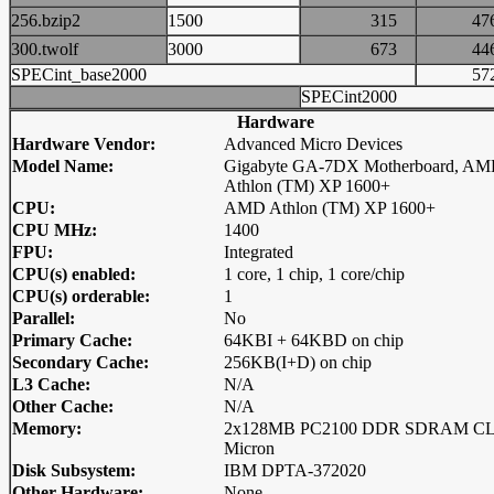
256.bzip2
1500
315
4
300.twolf
3000
673
4
SPECint_base2000
5
SPECint2000
Hardware
Hardware Vendor:
Advanced Micro Devices
Model Name:
Gigabyte GA-7DX Motherboard, A
Athlon (TM) XP 1600+
CPU:
AMD Athlon (TM) XP 1600+
CPU MHz:
1400
FPU:
Integrated
CPU(s) enabled:
1 core, 1 chip, 1 core/chip
CPU(s) orderable:
1
Parallel:
No
Primary Cache:
64KBI + 64KBD on chip
Secondary Cache:
256KB(I+D) on chip
L3 Cache:
N/A
Other Cache:
N/A
Memory:
2x128MB PC2100 DDR SDRAM C
Micron
Disk Subsystem:
IBM DPTA-372020
Other Hardware:
None