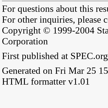
For questions about this resu
For other inquiries, please 
Copyright © 1999-2004 Sta
Corporation
First published at SPEC.or
Generated on Fri Mar 25 
HTML formatter v1.01