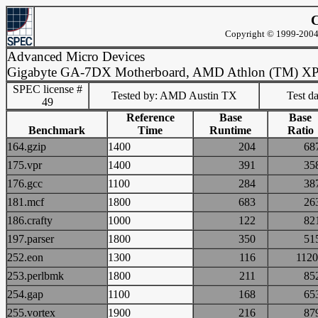
C
Copyright © 1999-2004 
Advanced Micro Devices
Gigabyte GA-7DX Motherboard, AMD Athlon (TM) X
SPEC license #
Tested by: AMD Austin TX
Test d
49
Reference
Base
Base
Benchmark
Time
Runtime
Ratio
164.gzip
1400
204
6
175.vpr
1400
391
3
176.gcc
1100
284
3
181.mcf
1800
683
2
186.crafty
1000
122
8
197.parser
1800
350
5
252.eon
1300
116
11
253.perlbmk
1800
211
8
254.gap
1100
168
6
255.vortex
1900
216
8