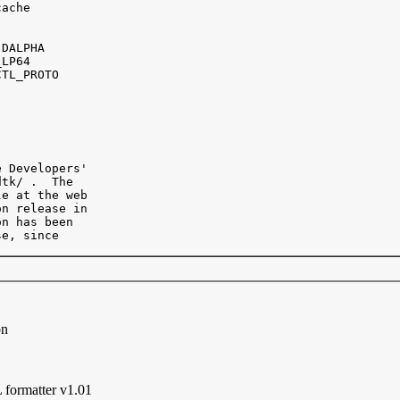
ache 

DALPHA

LP64

TL_PROTO 

 Developers' 

tk/ .  The

e at the web 

n release in

n has been

e, since

on
formatter v1.01