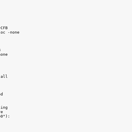
CFB 

oc -none



one 

all 

d

ing 

e

0"):
