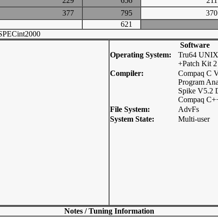
229
656
2
377
795
3
621
SPECint2000
Software
Operating System:
Tru64 UNIX
+Patch Kit 2
Compiler:
Compaq C V
Program Ana
Spike V5.2 
Compaq C++
File System:
AdvFs
System State:
Multi-user
Notes / Tuning Information