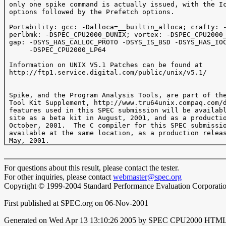
 only one spike command is actually issued, with the Ic
 options followed by the Prefetch options.

 Portability: gcc: -Dalloca=__builtin_alloca; crafty: -
 perlbmk: -DSPEC_CPU2000_DUNIX; vortex: -DSPEC_CPU2000_
 gap: -DSYS_HAS_CALLOC_PROTO -DSYS_IS_BSD -DSYS_HAS_IOC
      -DSPEC_CPU2000_LP64

 Information on UNIX V5.1 Patches can be found at

 http://ftp1.service.digital.com/public/unix/v5.1/

 Spike, and the Program Analysis Tools, are part of the
 Tool Kit Supplement, http://www.tru64unix.compaq.com/d
 features used in this SPEC submission will be availabl
 site as a beta kit in August, 2001, and as a productio
 October, 2001.  The C compiler for this SPEC submissio
 available at the same location, as a production releas
For questions about this result, please contact the tester.
For other inquiries, please contact
webmaster@spec.org
Copyright © 1999-2004 Standard Performance Evaluation Corporati
First published at SPEC.org on 06-Nov-2001
Generated on Wed Apr 13 13:10:26 2005 by SPEC CPU2000 HTML 