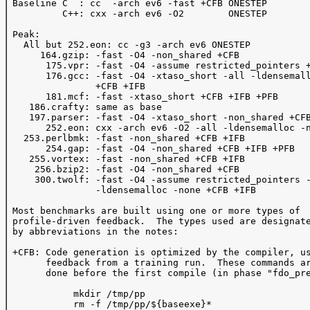
 Baseline C  : cc  -arch ev6 -fast +CFB ONESTEP 

          C++: cxx -arch ev6 -O2        ONESTEP 

 Peak: 

   All but 252.eon: cc -g3 -arch ev6 ONESTEP

      164.gzip: -fast -O4 -non_shared +CFB 

       175.vpr: -fast -O4 -assume restricted_pointers +
       176.gcc: -fast -O4 -xtaso_short -all -ldensemall
                +CFB +IFB 

       181.mcf: -fast -xtaso_short +CFB +IFB +PFB

    186.crafty: same as base

    197.parser: -fast -O4 -xtaso_short -non_shared +CFB
       252.eon: cxx -arch ev6 -O2 -all -ldensemalloc -n
   253.perlbmk: -fast -non_shared +CFB +IFB 

       254.gap: -fast -O4 -non_shared +CFB +IFB +PFB 

    255.vortex: -fast -non_shared +CFB +IFB

     256.bzip2: -fast -O4 -non_shared +CFB 

     300.twolf: -fast -O4 -assume restricted_pointers -
                -ldensemalloc -none +CFB +IFB

 Most benchmarks are built using one or more types of 

 profile-driven feedback.  The types used are designate
 by abbreviations in the notes:

 +CFB: Code generation is optimized by the compiler, us
       feedback from a training run.  These commands ar
       done before the first compile (in phase "fdo_pre
            mkdir /tmp/pp

            rm -f /tmp/pp/${baseexe}*
