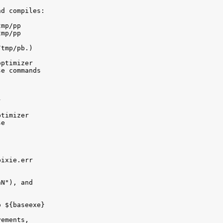
d compiles:

mp/pp

mp/pp

tmp/pb.)

ptimizer 

e commands



timizer 

e

ixie.err

N"), and 

 ${baseexe}

ements, 
