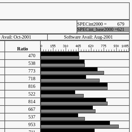
SPECint2000 =
679
SPECint_base2000 =
621
 Avail: Oct-2001
Software Avail: Aug-2001
Ratio
98
470
60
538
42
773
51
718
22
816
45
522
60
814
70
667
05
537
99
953