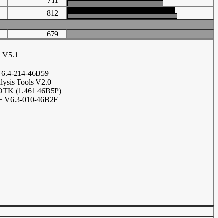
11
711
70
812
679
 V5.1
6.4-214-46B59
lysis Tools V2.0
DTK (1.461 46B5P)
 V6.3-010-46B2F