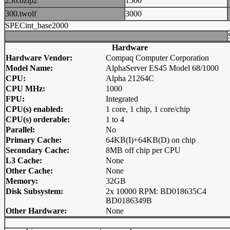
256.bzip2
1500
300.twolf
3000
SPECint_base2000
Hardware
Hardware Vendor:
Compaq Computer Corporation
Model Name:
AlphaServer ES45 Model 68/1000
CPU:
Alpha 21264C
CPU MHz:
1000
FPU:
Integrated
CPU(s) enabled:
1 core, 1 chip, 1 core/chip
CPU(s) orderable:
1 to 4
Parallel:
No
Primary Cache:
64KB(I)+64KB(D) on chip
Secondary Cache:
8MB off chip per CPU
L3 Cache:
None
Other Cache:
None
Memory:
32GB
Disk Subsystem:
2x 10000 RPM: BD018635C4
BD0186349B
Other Hardware:
None