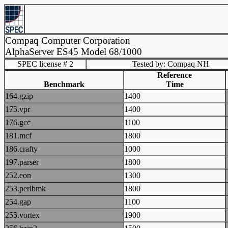
Compaq Computer Corporation
AlphaServer ES45 Model 68/1000
SPEC license # 2
Tested by: Compaq NH
Reference
Benchmark
Time
164.gzip
1400
175.vpr
1400
176.gcc
1100
181.mcf
1800
186.crafty
1000
197.parser
1800
252.eon
1300
253.perlbmk
1800
254.gap
1100
255.vortex
1900