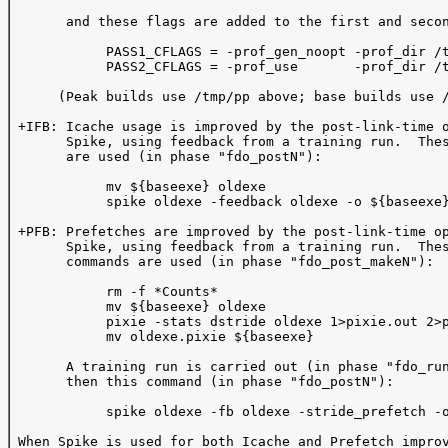
       and these flags are added to the first and secon
            PASS1_CFLAGS = -prof_gen_noopt -prof_dir /t
            PASS2_CFLAGS = -prof_use       -prof_dir /t
      (Peak builds use /tmp/pp above; base builds use /
 +IFB: Icache usage is improved by the post-link-time o
       Spike, using feedback from a training run.  Thes
       are used (in phase "fdo_postN"):  

            mv ${baseexe} oldexe

            spike oldexe -feedback oldexe -o ${baseexe}
 +PFB: Prefetches are improved by the post-link-time op
       Spike, using feedback from a training run.  Thes
       commands are used (in phase "fdo_post_makeN"):

            rm -f *Counts*

            mv ${baseexe} oldexe

            pixie -stats dstride oldexe 1>pixie.out 2>p
            mv oldexe.pixie ${baseexe}

       A training run is carried out (in phase "fdo_run
       then this command (in phase "fdo_postN"):

            spike oldexe -fb oldexe -stride_prefetch -o
 When Spike is used for both Icache and Prefetch improv