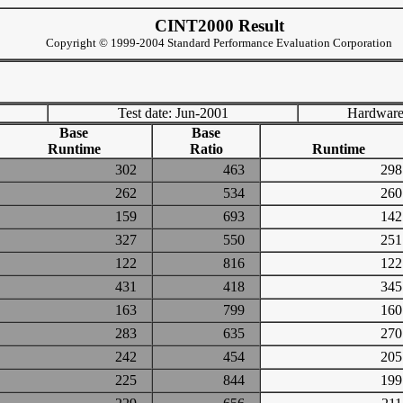
CINT2000 Result
Copyright © 1999-2004 Standard Performance Evaluation Corporation
Test date: Jun-2001
Hardware
Base
Base
Runtime
Ratio
Runtime
302
463
2
262
534
2
159
693
1
327
550
2
122
816
1
431
418
3
163
799
1
283
635
2
242
454
2
225
844
1