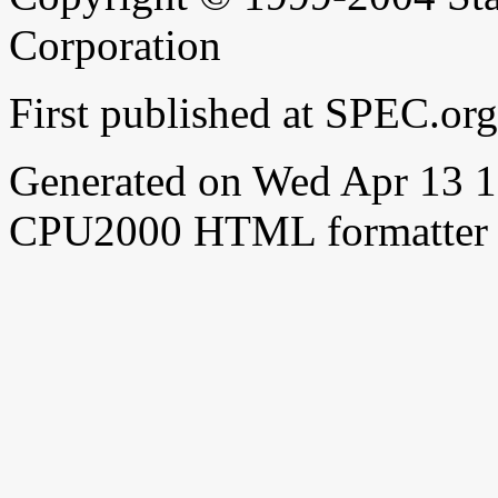
Corporation
First published at SPEC.o
Generated on Wed Apr 13 
CPU2000 HTML formatter 