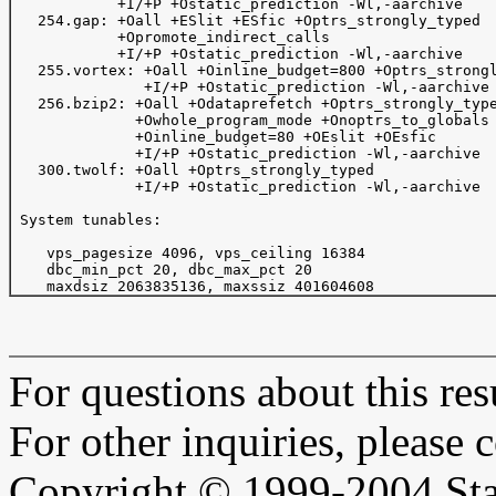
            +I/+P +Ostatic_prediction -Wl,-aarchive

   254.gap: +Oall +ESlit +ESfic +Optrs_strongly_typed 

            +Opromote_indirect_calls

            +I/+P +Ostatic_prediction -Wl,-aarchive

   255.vortex: +Oall +Oinline_budget=800 +Optrs_strongl
               +I/+P +Ostatic_prediction -Wl,-aarchive

   256.bzip2: +Oall +Odataprefetch +Optrs_strongly_type
              +Owhole_program_mode +Onoptrs_to_globals 
              +Oinline_budget=80 +OEslit +OEsfic

              +I/+P +Ostatic_prediction -Wl,-aarchive

   300.twolf: +Oall +Optrs_strongly_typed

              +I/+P +Ostatic_prediction -Wl,-aarchive

 System tunables:

    vps_pagesize 4096, vps_ceiling 16384 

    dbc_min_pct 20, dbc_max_pct 20

For questions about this resu
For other inquiries, please 
Copyright © 1999-2004 Sta