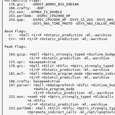
 Portability Flags:

   176.gcc:   -DHOST_WORDS_BIG_ENDIAN

   186.crafty:  -DHP

   252.eon:  -DFMAX_IS_DOUBLE

   253.perlbmk: -DSPEC_CPU2000_HP

   254.gap:   -DSPEC_CPU2000_HP -DSYS_IS_USG -DSYS_HAS_
              -DSYS_HAS_TIME_PROTO -DSYS_HAS_CALLOC_PRO
 Base Flags:

   C:   +Oall +I/+P +Ostatic_prediction -Wl,-aarchive 

   C++: +O3 +I/+P +Ostatic_prediction -Wl,-aarchive

 Peak Flags:

   164.gzip: +Oall +Optrs_strongly_typed +Oinline_budge
             +I/+P +Ostatic_prediction -Wl,-aarchive

   175.vpr:  basepeak=true

   176.gcc:  +Oall +ESlit +ESfic +Optrs_strongly_typed

             +I/+P +Ostatic_prediction -Wl,-aarchive

   181.mcf:  +Oall +Owhole_program_mode +Opromote_indir
             +I/+P +Ostatic_prediction -Wl,-aarchive

   186.crafty: basepeak=true

   197.parser: +Oall +Odataprefetch +ESfic +Oinline_bud
               +Owhole_program_mode

               +I/+P +Ostatic_prediction -Wl,-aarchive

   252.eon: +noeh +O4 +Optrs_strongly_typed +Olibcalls 
            +A +ESfic

            +I/+P +Ostatic_prediction -Wl,-aarchive

   253.perlbmk: +Oall +ESlit +ESfic +Optrs_strongly_typ
            +Opromote_indirect_calls -Wl,/opt/langtools