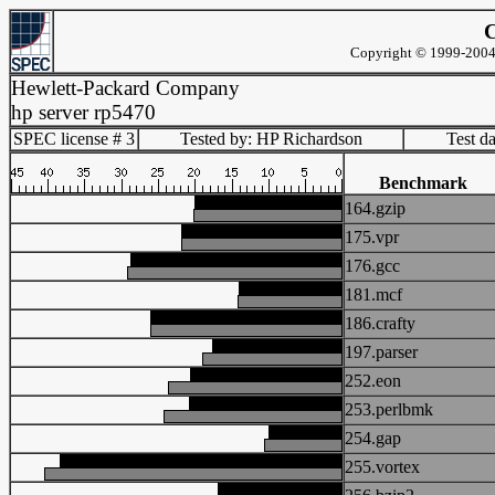
C
Copyright © 1999-2004 
Hewlett-Packard Company
hp server rp5470
SPEC license # 3
Tested by: HP Richardson
Test d
Benchmark
164.gzip
175.vpr
176.gcc
181.mcf
186.crafty
197.parser
252.eon
253.perlbmk
254.gap
255.vortex