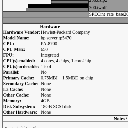
256.bzip2
300.twolf
SPECint_rate_base2
Hardware
Hardware Vendor:
Hewlett-Packard Company
Model Name:
hp server rp5470
CPU:
PA-8700
CPU MHz:
650
FPU:
Integrated
CPU(s) enabled:
4 cores, 4 chips, 1 core/chip
CPU(s) orderable:
1 to 4
Parallel:
No
Primary Cache:
0.75MBI + 1.5MBD on chip
Secondary Cache:
None
L3 Cache:
None
Other Cache:
None
Memory:
4GB
Disk Subsystem:
18GB SCSI disk
Other Hardware:
None
Notes /