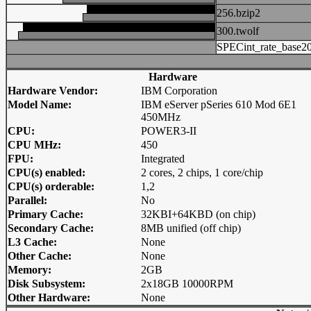
256.bzip2
300.twolf
SPECint_rate_base2
Hardware
Hardware Vendor:
IBM Corporation
Model Name:
IBM eServer pSeries 610 Mod 6E1
450MHz
CPU:
POWER3-II
CPU MHz:
450
FPU:
Integrated
CPU(s) enabled:
2 cores, 2 chips, 1 core/chip
CPU(s) orderable:
1,2
Parallel:
No
Primary Cache:
32KBI+64KBD (on chip)
Secondary Cache:
8MB unified (off chip)
L3 Cache:
None
Other Cache:
None
Memory:
2GB
Disk Subsystem:
2x18GB 10000RPM
Other Hardware:
None