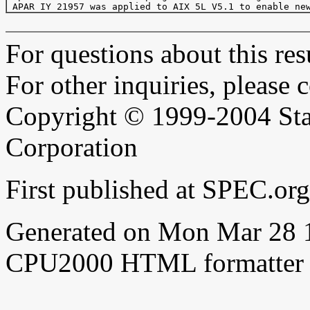
For questions about this resu
For other inquiries, please 
Copyright © 1999-2004 Sta
Corporation
First published at SPEC.o
Generated on Mon Mar 28 
CPU2000 HTML formatter 