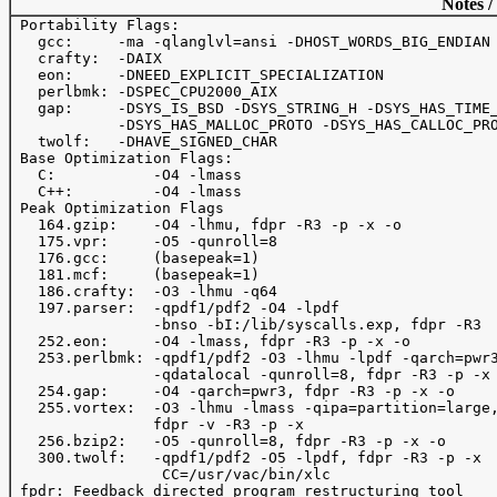
Notes /
 Portability Flags:

   gcc:     -ma -qlanglvl=ansi -DHOST_WORDS_BIG_ENDIAN

   crafty:  -DAIX

   eon:     -DNEED_EXPLICIT_SPECIALIZATION

   perlbmk: -DSPEC_CPU2000_AIX

   gap:     -DSYS_IS_BSD -DSYS_STRING_H -DSYS_HAS_TIME_
            -DSYS_HAS_MALLOC_PROTO -DSYS_HAS_CALLOC_PRO
   twolf:   -DHAVE_SIGNED_CHAR

 Base Optimization Flags:

   C:           -O4 -lmass

   C++:         -O4 -lmass

 Peak Optimization Flags

   164.gzip:    -O4 -lhmu, fdpr -R3 -p -x -o

   175.vpr:     -O5 -qunroll=8

   176.gcc:     (basepeak=1)

   181.mcf:     (basepeak=1)

   186.crafty:  -O3 -lhmu -q64

   197.parser:  -qpdf1/pdf2 -O4 -lpdf

                -bnso -bI:/lib/syscalls.exp, fdpr -R3  
   252.eon:     -O4 -lmass, fdpr -R3 -p -x -o

   253.perlbmk: -qpdf1/pdf2 -O3 -lhmu -lpdf -qarch=pwr3
                -qdatalocal -qunroll=8, fdpr -R3 -p -x 
   254.gap:     -O4 -qarch=pwr3, fdpr -R3 -p -x -o

   255.vortex:  -O3 -lhmu -lmass -qipa=partition=large,
                fdpr -v -R3 -p -x 

   256.bzip2:   -O5 -qunroll=8, fdpr -R3 -p -x -o

   300.twolf:   -qpdf1/pdf2 -O5 -lpdf, fdpr -R3 -p -x 

                 CC=/usr/vac/bin/xlc 

 fpdr: Feedback directed program restructuring tool
