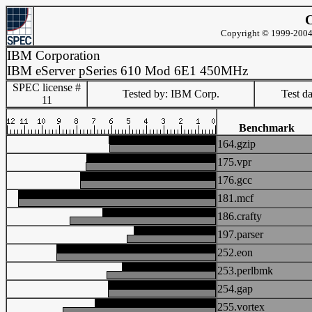
C
Copyright © 1999-2004 
IBM Corporation
IBM eServer pSeries 610 Mod 6E1 450MHz
SPEC license #
Tested by: IBM Corp.
Test d
11
Benchmark
164.gzip
175.vpr
176.gcc
181.mcf
186.crafty
197.parser
252.eon
253.perlbmk
254.gap
255.vortex