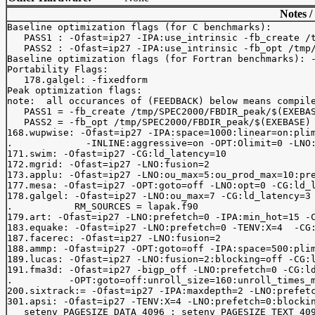
Notes /
Baseline optimization flags (for C benchmarks): 

   PASS1 : -Ofast=ip27 -IPA:use_intrinsic -fb_create /t
   PASS2 : -Ofast=ip27 -IPA:use_intrinsic -fb_opt /tmp/
Baseline optimization flags (for Fortran benchmarks): -
Portability Flags:

   178.galgel: -fixedform

Peak optimization flags:

note:  all occurances of (FEEDBACK) below means compile
   PASS1 = -fb_create /tmp/SPEC2000/FBDIR_peak/$(EXEBAS
   PASS2 = -fb_opt /tmp/SPEC2000/FBDIR_peak/$(EXEBASE)

168.wupwise: -Ofast=ip27 -IPA:space=1000:linear=on:plim
.             -INLINE:aggressive=on -OPT:Olimit=0 -LNO:
171.swim: -Ofast=ip27 -CG:ld_latency=10

172.mgrid: -Ofast=ip27 -LNO:fusion=2

173.applu: -Ofast=ip27 -LNO:ou_max=5:ou_prod_max=10:pre
177.mesa: -Ofast=ip27 -OPT:goto=off -LNO:opt=0 -CG:ld_l
178.galgel: -Ofast=ip27 -LNO:ou_max=7 -CG:ld_latency=3 
.           RM_SOURCES = lapak.f90

179.art: -Ofast=ip27 -LNO:prefetch=0 -IPA:min_hot=15 -C
183.equake: -Ofast=ip27 -LNO:prefetch=0 -TENV:X=4  -CG:
187.facerec: -Ofast=ip27 -LNO:fusion=2

188.ammp: -Ofast=ip27 -OPT:goto=off -IPA:space=500:plim
189.lucas: -Ofast=ip27 -LNO:fusion=2:blocking=off -CG:l
191.fma3d: -Ofast=ip27 -bigp_off -LNO:prefetch=0 -CG:ld
.          -OPT:goto=off:unroll_size=160:unroll_times_m
200.sixtrack:= -Ofast=ip27 -IPA:maxdepth=2 -LNO:prefetc
301.apsi: -Ofast=ip27 -TENV:X=4 -LNO:prefetch=0:blockin
   setenv PAGESIZE_DATA 4096 ; setenv PAGESIZE_TEXT 409