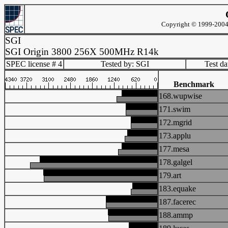
Copyright © 1999-2004 
SGI
SGI Origin 3800 256X 500MHz R14k
SPEC license # 4
Tested by: SGI
Test d
Benchmark
168.wupwise
171.swim
172.mgrid
173.applu
177.mesa
178.galgel
179.art
183.equake
187.facerec
188.ammp