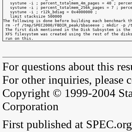
   systune -i ; percent_totalmem_4m_pages = 40 ; percen
   systune -i ; percent_totalmem_256k_pages = 7 ; perce
   systune -i ; r12k_bdiag = 0x4000000 ;

   limit stacksize 500000

The following is done before building each benchmark th
 rm -rf /tmp/SPEC2000/FBDIR_peak/$baseexe ; mkdir -p /t
 The first disk mentioned in the Disk Subsystem is the 
 XFS filesystem was created using the rest of the disks
For questions about this resu
For other inquiries, please 
Copyright © 1999-2004 Sta
Corporation
First published at SPEC.or