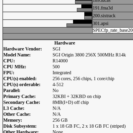
189.lucas
191.fma3d
200.sixtrack
301.apsi
SPECfp_rate_base20
Hardware
Hardware Vendor:
SGI
Model Name:
SGI Origin 3800 256X 500MHz R14k
CPU:
R14000
CPU MHz:
500
FPU:
Integrated
CPU(s) enabled:
256 cores, 256 chips, 1 core/chip
CPU(s) orderable:
4-512
Parallel:
No
Primary Cache:
32KBI + 32KBD on chip
Secondary Cache:
8MB(I+D) off chip
L3 Cache:
N/A
Other Cache:
N/A
Memory:
256 GB
Disk Subsystem:
1 x 18 GB FC, 2 x 18 GB FC (striped)
Other Hardware:
None