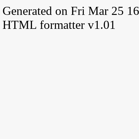
Generated on Fri Mar 25 
HTML formatter v1.01