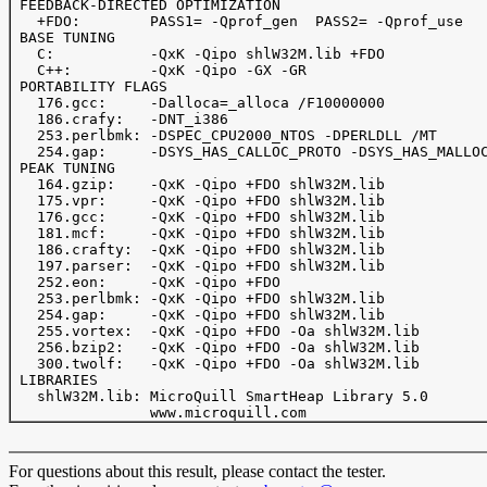
 FEEDBACK-DIRECTED OPTIMIZATION

   +FDO:        PASS1= -Qprof_gen  PASS2= -Qprof_use

 BASE TUNING

   C:           -QxK -Qipo shlW32M.lib +FDO

   C++:         -QxK -Qipo -GX -GR

 PORTABILITY FLAGS

   176.gcc:     -Dalloca=_alloca /F10000000

   186.crafy:   -DNT_i386

   253.perlbmk: -DSPEC_CPU2000_NTOS -DPERLDLL /MT

   254.gap:     -DSYS_HAS_CALLOC_PROTO -DSYS_HAS_MALLOC
 PEAK TUNING

   164.gzip:	-QxK -Qipo +FDO shlW32M.lib

   175.vpr: 	-QxK -Qipo +FDO shlW32M.lib

   176.gcc:	-QxK -Qipo +FDO shlW32M.lib

   181.mcf:	-QxK -Qipo +FDO shlW32M.lib

   186.crafty:  -QxK -Qipo +FDO shlW32M.lib

   197.parser:  -QxK -Qipo +FDO shlW32M.lib

   252.eon:     -QxK -Qipo +FDO

   253.perlbmk: -QxK -Qipo +FDO shlW32M.lib

   254.gap:	-QxK -Qipo +FDO shlW32M.lib

   255.vortex:  -QxK -Qipo +FDO -Oa shlW32M.lib

   256.bzip2:   -QxK -Qipo +FDO -Oa shlW32M.lib

   300.twolf:   -QxK -Qipo +FDO -Oa shlW32M.lib

 LIBRARIES

   shlW32M.lib: MicroQuill SmartHeap Library 5.0 

For questions about this result, please contact the tester.