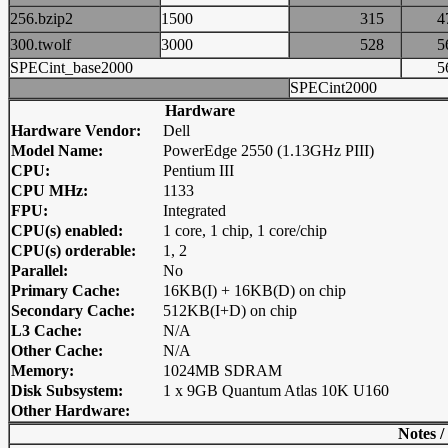
256.bzip2
1500
315
300.twolf
3000
528
SPECint_base2000
SPECint2000
Hardware
Hardware Vendor:
Dell
Model Name:
PowerEdge 2550 (1.13GHz PIII)
CPU:
Pentium III
CPU MHz:
1133
FPU:
Integrated
CPU(s) enabled:
1 core, 1 chip, 1 core/chip
CPU(s) orderable:
1, 2
Parallel:
No
Primary Cache:
16KB(I) + 16KB(D) on chip
Secondary Cache:
512KB(I+D) on chip
L3 Cache:
N/A
Other Cache:
N/A
Memory:
1024MB SDRAM
Disk Subsystem:
1 x 9GB Quantum Atlas 10K U160
Other Hardware:
Notes /