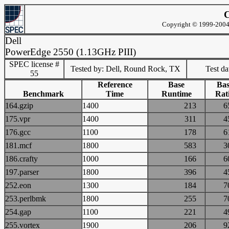
C
Copyright © 1999-2004 
Dell
PowerEdge 2550 (1.13GHz PIII)
SPEC license #
Tested by: Dell, Round Rock, TX
Test d
55
Reference
Base
Bas
Benchmark
Time
Runtime
Rat
164.gzip
1400
213
175.vpr
1400
311
176.gcc
1100
178
181.mcf
1800
583
186.crafty
1000
166
197.parser
1800
396
252.eon
1300
184
253.perlbmk
1800
255
254.gap
1100
221
255.vortex
1900
206