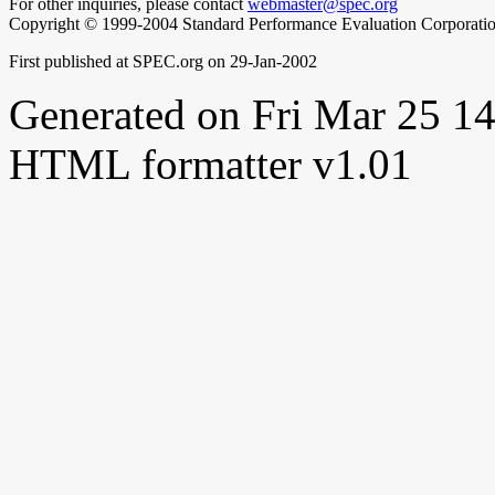
For other inquiries, please contact
webmaster@spec.org
Copyright © 1999-2004 Standard Performance Evaluation Corporati
First published at SPEC.org on 29-Jan-2002
Generated on Fri Mar 25 
HTML formatter v1.01