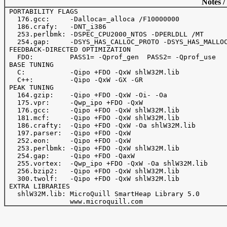
Notes /
 PORTABILITY FLAGS

   176.gcc:     -Dalloca=_alloca /F10000000

   186.crafy:   -DNT_i386

   253.perlbmk: -DSPEC_CPU2000_NTOS -DPERLDLL /MT

   254.gap:     -DSYS_HAS_CALLOC_PROTO -DSYS_HAS_MALLOC
 FEEDBACK-DIRECTED OPTIMIZATION

   FDO:         PASS1= -Qprof_gen  PASS2= -Qprof_use

 BASE TUNING

   C:           -Qipo +FDO -QxW shlW32M.lib

   C++:         -Qipo -QxW -GX -GR

 PEAK TUNING

   164.gzip:    -Qipo +FDO -QxW -Oi- -Oa

   175.vpr:     -Qwp_ipo +FDO -QxW

   176.gcc:     -Qipo +FDO -QxW shlW32M.lib

   181.mcf:     -Qipo +FDO -QxW shlW32M.lib

   186.crafty:  -Qipo +FDO -QxW -Oa shlW32M.lib

   197.parser:  -Qipo +FDO -QxW

   252.eon:     -Qipo +FDO -QxW

   253.perlbmk: -Qipo +FDO -QxW shlW32M.lib

   254.gap:     -Qipo +FDO -QaxW

   255.vortex:  -Qwp_ipo +FDO -QxW -Oa shlW32M.lib

   256.bzip2:   -Qipo +FDO -QxW shlW32M.lib

   300.twolf:   -Qipo +FDO -QxW shlW32M.lib

 EXTRA LIBRARIES

   shlW32M.lib: MicroQuill SmartHeap Library 5.0 
