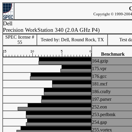
C
Copyright © 1999-2004 
Dell
Precision WorkStation 340 (2.0A GHz P4)
SPEC license #
Tested by: Dell, Round Rock, TX
Test d
55
Benchmark
164.gzip
175.vpr
176.gcc
181.mcf
186.crafty
197.parser
252.eon
253.perlbmk
254.gap
255.vortex