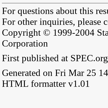
For questions about this resu
For other inquiries, please 
Copyright © 1999-2004 Sta
Corporation
First published at SPEC.or
Generated on Fri Mar 25 
HTML formatter v1.01