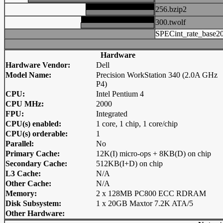
256.bzip2
300.twolf
SPECint_rate_base2
Hardware
Hardware Vendor:
Dell
Model Name:
Precision WorkStation 340 (2.0A GHz
P4)
CPU:
Intel Pentium 4
CPU MHz:
2000
FPU:
Integrated
CPU(s) enabled:
1 core, 1 chip, 1 core/chip
CPU(s) orderable:
1
Parallel:
No
Primary Cache:
12K(I) micro-ops + 8KB(D) on chip
Secondary Cache:
512KB(I+D) on chip
L3 Cache:
N/A
Other Cache:
N/A
Memory:
2 x 128MB PC800 ECC RDRAM
Disk Subsystem:
1 x 20GB Maxtor 7.2K ATA/5
Other Hardware: