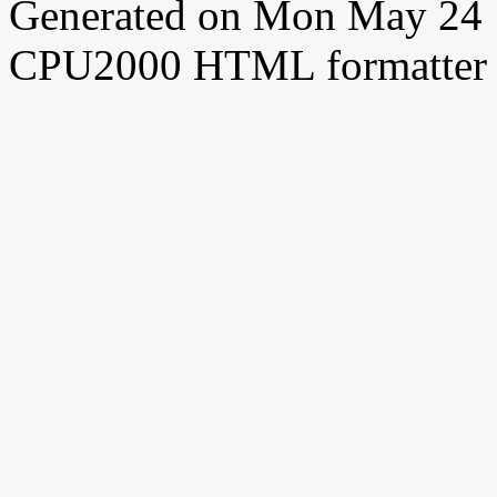
Generated on Mon May 24 
CPU2000 HTML formatter 