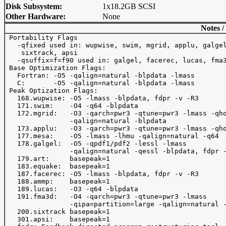
Disk Subsystem:
1x18.2GB SCSI
Other Hardware:
None
Notes /
 Portability Flags

   -qfixed used in: wupwise, swim, mgrid, applu, galgel
    sixtrack, apsi

   -qsuffix=f=f90 used in: galgel, facerec, lucas, fma3
 Base Optimization Flags:

   Fortran: -O5 -qalign=natural -blpdata -lmass

   C:       -O5 -qalign=natural -blpdata -lmass

 Peak Optization Flags:

   168.wupwise: -O5 -lmass -blpdata, fdpr -v -R3

   171.swim:    -O4 -q64 -blpdata

   172.mgrid:   -O3 -qarch=pwr3 -qtune=pwr3 -lmass -qho
                -qalign=natural -blpdata

   173.applu:   -O3 -qarch=pwr3 -qtune=pwr3 -lmass -qho
   177.mesa:    -O5 -lmass -lhmu -qalign=natural -q64

   178.galgel:  -O5 -qpdf1/pdf2 -lessl -lmass

                -qalign=natural -qessl -blpdata, fdpr -
   179.art:     basepeak=1

   183.equake:  basepeak=1

   187.facerec: -O5 -lmass -blpdata, fdpr -v -R3

   188.ammp:    basepeak=1

   189.lucas:   -O3 -q64 -blpdata

   191.fma3d:   -O4 -qarch=pwr3 -qtune=pwr3 -lmass

                -qipa=partition=large -qalign=natural -
   200.sixtrack basepeak=1

   301.apsi:    basepeak=1
