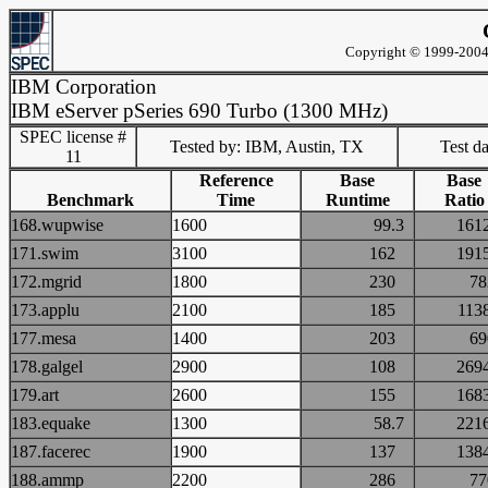
Copyright © 1999-2004 
IBM Corporation
IBM eServer pSeries 690 Turbo (1300 MHz)
SPEC license #
Tested by: IBM, Austin, TX
Test d
11
Reference
Base
Base
Benchmark
Time
Runtime
Ratio
168.wupwise
1600
99.3
16
171.swim
3100
162
19
172.mgrid
1800
230
7
173.applu
2100
185
11
177.mesa
1400
203
6
178.galgel
2900
108
26
179.art
2600
155
16
183.equake
1300
58.7
22
187.facerec
1900
137
13
188.ammp
2200
286
7