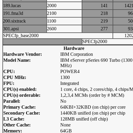
189.lucas
2000
141
14
191.fma3d
2100
218
9
200.sixtrack
1100
219
5
301.apsi
2600
277
9
SPECfp_base2000
12
SPECfp2000
Hardware
Hardware Vendor:
IBM Corporation
Model Name:
IBM eServer pSeries 690 Turbo (1300
MHz)
CPU:
POWER4
CPU MHz:
1300
FPU:
Integrated
CPU(s) enabled:
1 core, 4 chips, 2 cores/chip, 4 chip
CPU(s) orderable:
1,2,3,4 MCMs (order by # MCM)
Parallel:
No
Primary Cache:
64KBI+32KBD (on chip) per core
Secondary Cache:
1440KB unified (on chip) per chip
L3 Cache:
128MB unified (off chip)
Other Cache:
None
Memory:
64GB