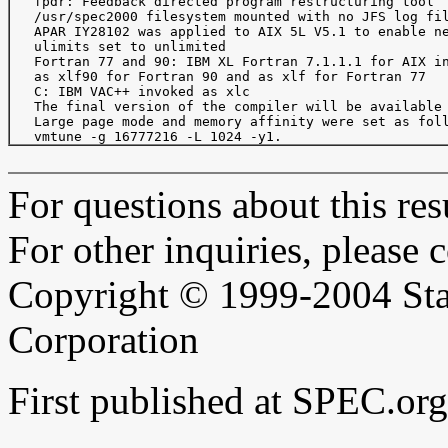
   fpdr: Feedback directed program restructuring tool

   /usr/spec2000 filesystem mounted with no JFS log fil
   APAR IY28102 was applied to AIX 5L V5.1 to enable ne
   ulimits set to unlimited

   Fortran 77 and 90: IBM XL Fortran 7.1.1.1 for AIX in
   as xlf90 for Fortran 90 and as xlf for Fortran 77

   C: IBM VAC++ invoked as xlc

   The final version of the compiler will be available 
   Large page mode and memory affinity were set as foll
For questions about this resu
For other inquiries, please 
Copyright © 1999-2004 Sta
Corporation
First published at SPEC.o