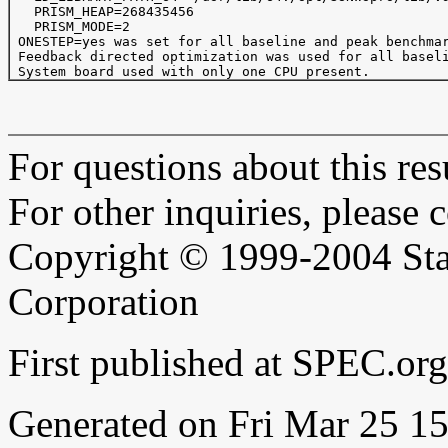
   PRISM_HEAP=268435456

   PRISM_MODE=2

 ONESTEP=yes was set for all baseline and peak benchmar
 Feedback directed optimization was used for all baseli
For questions about this resu
For other inquiries, please 
Copyright © 1999-2004 Sta
Corporation
First published at SPEC.or
Generated on Fri Mar 25 