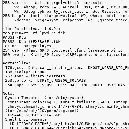
255.vortex: -fast -xtarget=ultra3 -xcrossfile 

    -W2,-Aheap,-reroll=1,-Aunroll,-Ms1,-Mt600,-Mr13000,
    -Wc,-Qdepgraph-early_cross_call=1 -Wc,-Qiselect-fun
256.bzip2: -fast -xtarget=ultra3 -W2,-whole,-crit -xcro
    -xdepend -xregs=syst -xsfpconst -Wc,-Qgsched-trace_
(for Parallelnavi 1.0.2):

fdo_pre0=rm -rf `pwd`/*.fbk

PASS1=-Kpg

PASS2=-Kpu=$(EXEBASE).fbk

181.mcf: basepeak=yes

254.gap: -Kfast_GP=3,popt,eval,cfunc,largepage,xi=10

300.twolf: -Kfast_GP=5,eval,GREG,popt,cfunc,staticclump
Portability:

 176.gcc: -Dalloca=__builtin_alloca -DHOST_WORDS_BIG_EN
 186.crafty: -DSUN

 252.eon: -library=iostream

 253.perlbmk: -DSPEC_CPU2000_SOLARIS

 254.gap: -DSYS_IS_USG -DSYS_HAS_TIME_PROTO -DSYS_HAS_S
Note:

 System Tunables: (for /etc/system)

  consistent_coloring=1, tune_t_fsflushr=86400, autoup=
  shmsys:shminfo_shmmax=1477846784, shmsys:shminfo_shmm
 (for /etc/opt/FJSVpnrm/lpg.conf)

  TSS=4G, SHMSEGSIZE=256M

 Shell Environments:

   LD_LIBRARY_PATH="/usr/lib:/opt/SUNWspro/lib/v8plusb:
   LD_LIBRARY_PATH_64="/usr/lib/64:/opt/SUNWspro/lib/v9