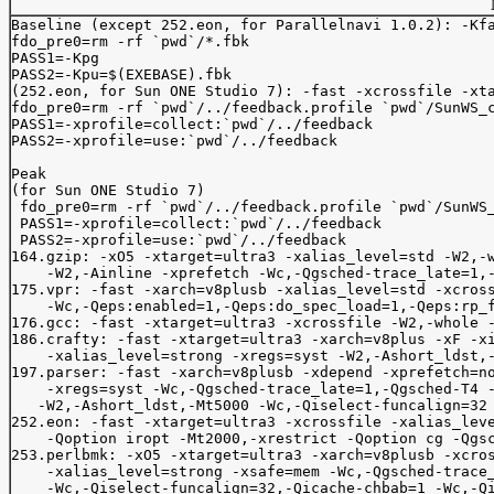
Baseline (except 252.eon, for Parallelnavi 1.0.2): -Kfa
fdo_pre0=rm -rf `pwd`/*.fbk

PASS1=-Kpg

PASS2=-Kpu=$(EXEBASE).fbk

(252.eon, for Sun ONE Studio 7): -fast -xcrossfile -xta
fdo_pre0=rm -rf `pwd`/../feedback.profile `pwd`/SunWS_c
PASS1=-xprofile=collect:`pwd`/../feedback

PASS2=-xprofile=use:`pwd`/../feedback

Peak 

(for Sun ONE Studio 7)

 fdo_pre0=rm -rf `pwd`/../feedback.profile `pwd`/SunWS_
 PASS1=-xprofile=collect:`pwd`/../feedback

 PASS2=-xprofile=use:`pwd`/../feedback

164.gzip: -xO5 -xtarget=ultra3 -xalias_level=std -W2,-w
    -W2,-Ainline -xprefetch -Wc,-Qgsched-trace_late=1,-
175.vpr: -fast -xarch=v8plusb -xalias_level=std -xcross
    -Wc,-Qeps:enabled=1,-Qeps:do_spec_load=1,-Qeps:rp_f
176.gcc: -fast -xtarget=ultra3 -xcrossfile -W2,-whole -
186.crafty: -fast -xtarget=ultra3 -xarch=v8plus -xF -xi
    -xalias_level=strong -xregs=syst -W2,-Ashort_ldst,-
197.parser: -fast -xarch=v8plusb -xdepend -xprefetch=no
    -xregs=syst -Wc,-Qgsched-trace_late=1,-Qgsched-T4 -
   -W2,-Ashort_ldst,-Mt5000 -Wc,-Qiselect-funcalign=32 
252.eon: -fast -xtarget=ultra3 -xcrossfile -xalias_leve
    -Qoption iropt -Mt2000,-xrestrict -Qoption cg -Qgsc
253.perlbmk: -xO5 -xtarget=ultra3 -xarch=v8plusb -xcros
    -xalias_level=strong -xsafe=mem -Wc,-Qgsched-trace_
    -Wc,-Qiselect-funcalign=32,-Qicache-chbab=1 -Wc,-Qi