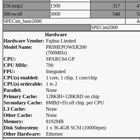
256.bzip2
1500
317
300.twolf
3000
548
SPECint_base2000
SPECint2000
Hardware
Hardware Vendor:
Fujitsu Limited
Model Name:
PRIMEPOWER200
(700MHz)
CPU:
SPARC64 GP
CPU MHz:
700
FPU:
Integrated
CPU(s) enabled:
1 core, 1 chip, 1 core/chip
CPU(s) orderable:
1 to 2
Parallel:
None
Primary Cache:
128KBI+128KBD on chip
Secondary Cache:
8MB(I+D) off chip, per CPU
L3 Cache:
None
Other Cache:
None
Memory:
8192MB
Disk Subsystem:
1 x 36.4GB SCSI (10000rpm)
Other Hardware:
Ethernet