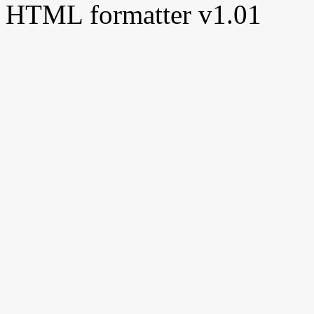
HTML formatter v1.01