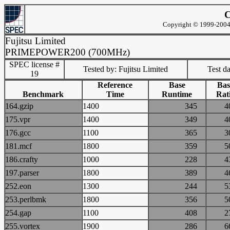
C
Copyright © 1999-2004 
Fujitsu Limited
PRIMEPOWER200 (700MHz)
SPEC license #
Tested by: Fujitsu Limited
Test d
19
Reference
Base
Bas
Benchmark
Time
Runtime
Rat
164.gzip
1400
345
175.vpr
1400
349
176.gcc
1100
365
181.mcf
1800
359
186.crafty
1000
228
197.parser
1800
389
252.eon
1300
244
253.perlbmk
1800
356
254.gap
1100
408
255.vortex
1900
286