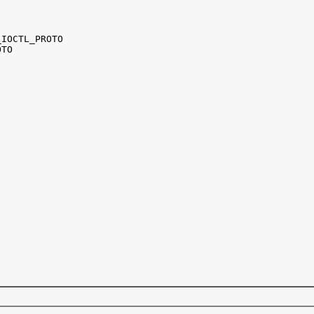
IOCTL_PROTO 

TO
