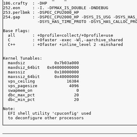
186.crafty  : -DHP

252.eon     : -I. -DFMAX_IS_DOUBLE -DNDEBUG

253.perlbmk : -DSPEC_CPU2000_HP

254.gap     : -DSPEC_CPU2000_HP -DSYS_IS_USG -DSYS_HAS_
              -DSYS_HAS_TIME_PROTO -DSYS_HAS_CALLOC_PRO
Base Flags:

  all       : +Oprofile=collect/+Oprofile=use

  C         : +Ofaster -exec -Wl,-aarchive_shared

  C++       : +Ofaster +inline_level 2 -minshared 

Kernel Tunables:

  maxdsiz            0x7b03a000

  maxdsiz_64bit   0x04000000000

  maxssiz            0x10000000

  maxssiz_64bit      0x40000000

  vps_ceiling             16384

  vps_pagesize             4096

  swapmem_on                  0

  dbc_max_pct                20

  dbc_min_pct                20

Note:

  EFI shell utility 'cpuconfig' used 

  to deconfigure other processors
