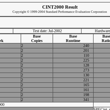
CINT2000 Result
Copyright © 1999-2004 Standard Performance Evaluation Corporation
Test date: Jul-2002
Hardware
Base
Base
Bas
rk
Copies
Runtime
Rati
2
240
2
201
2
110
2
225
2
128
2
273
2
130
2
221
2
165
2
161
2
198
2
341
000
SPECint_r