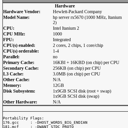
Hardware
Hardware Vendor:
Hewlett-Packard Company
Model Name:
hp server rx5670 (1000 MHz, Itanium
2)
CPU:
Intel Itanium 2
CPU MHz:
1000
FPU:
Integrated
CPU(s) enabled:
2 cores, 2 chips, 1 core/chip
CPU(s) orderable:
1-4
Parallel:
no
Primary Cache:
16KBI + 16KBD (on chip) per CPU
Secondary Cache:
256KB (on chip) per CPU
L3 Cache:
3.0MB (on chip) per CPU
Other Cache:
N/A
Memory:
12GB
Disk Subsystem:
1x9GB SCSI disk (root + swap)
1x9GB SCSI disk (swap)
Other Hardware:
N/A
Portability Flags:

176.gcc     : -DHOST_WORDS_BIG_ENDIAN

181.mcf     : -DWANT_STDC_PROTO
