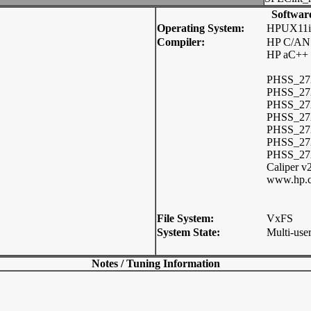
Softwar
Operating System:
HPUX11i
Compiler:
HP C/ANS
HP aC++ 
PHSS_272
PHSS_272
PHSS_272
PHSS_27
PHSS_272
PHSS_27
PHSS_2729
Caliper v
www.hp.c
File System:
VxFS
System State:
Multi-use
Notes / Tuning Information