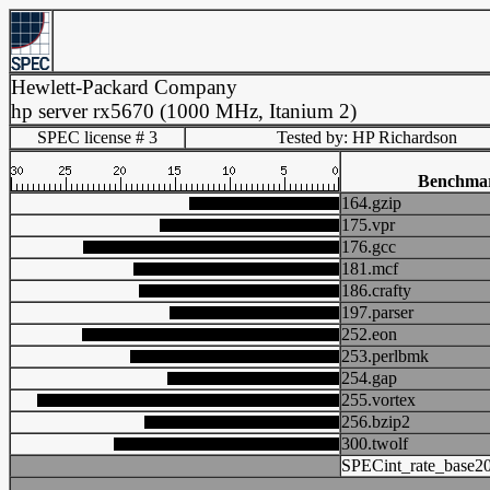
Hewlett-Packard Company
hp server rx5670 (1000 MHz, Itanium 2)
SPEC license # 3
Tested by: HP Richardson
Benchma
164.gzip
175.vpr
176.gcc
181.mcf
186.crafty
197.parser
252.eon
253.perlbmk
254.gap
255.vortex
256.bzip2
300.twolf
SPECint_rate_base2