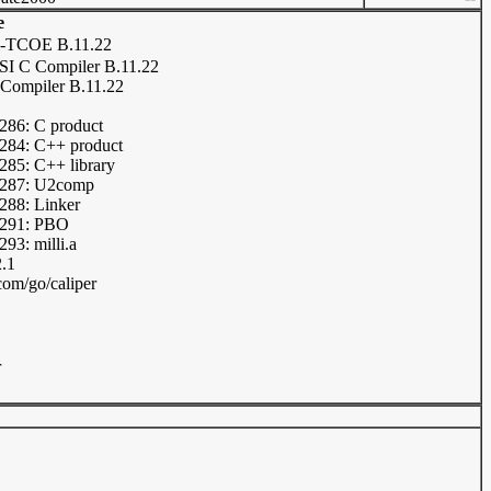
e
-TCOE B.11.22
I C Compiler B.11.22
Compiler B.11.22
86: C product
84: C++ product
85: C++ library
287: U2comp
88: Linker
291: PBO
3: milli.a
2.1
om/go/caliper
r