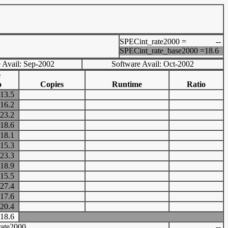
SPECint_rate2000 =
--
SPECint_rate_base2000 =
18.6
 Avail: Sep-2002
Software Avail: Oct-2002
e
o
Copies
Runtime
Ratio
13.5
16.2
23.2
18.6
18.1
15.3
23.3
18.9
15.5
27.4
17.6
20.4
18.6
ate2000
--