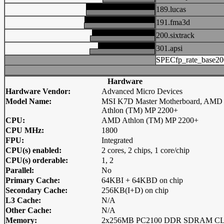
189.lucas
191.fma3d
200.sixtrack
301.apsi
SPECfp_rate_base20
Hardware
Hardware Vendor:
Advanced Micro Devices
Model Name:
MSI K7D Master Motherboard, AMD
Athlon (TM) MP 2200+
CPU:
AMD Athlon (TM) MP 2200+
CPU MHz:
1800
FPU:
Integrated
CPU(s) enabled:
2 cores, 2 chips, 1 core/chip
CPU(s) orderable:
1, 2
Parallel:
No
Primary Cache:
64KBI + 64KBD on chip
Secondary Cache:
256KB(I+D) on chip
L3 Cache:
N/A
Other Cache:
N/A
Memory:
2x256MB PC2100 DDR SDRAM C