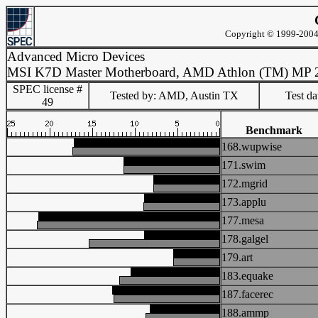
Copyright © 1999-2004 
Advanced Micro Devices
MSI K7D Master Motherboard, AMD Athlon (TM) MP 
SPEC license #
Tested by: AMD, Austin TX
Test d
49
Benchmark
168.wupwise
171.swim
172.mgrid
173.applu
177.mesa
178.galgel
179.art
183.equake
187.facerec
188.ammp