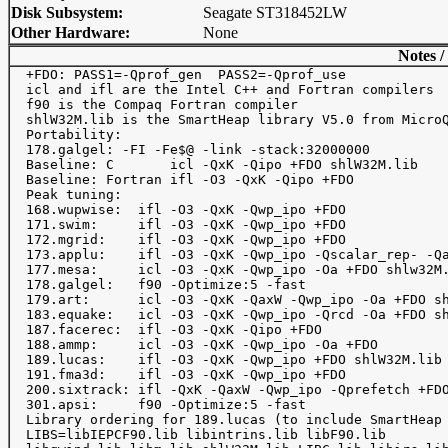
Disk Subsystem:
Seagate ST318452LW
Other Hardware:
None
Notes /
  +FDO: PASS1=-Qprof_gen  PASS2=-Qprof_use

  icl and ifl are the Intel C++ and Fortran compilers

  f90 is the Compaq Fortran compiler

  shlW32M.lib is the SmartHeap library V5.0 from MicroQ
  Portability: 

  178.galgel: -FI -Fe$@ -link -stack:32000000

  Baseline: C       icl -QxK -Qipo +FDO shlW32M.lib

  Baseline: Fortran ifl -O3 -QxK -Qipo +FDO

  Peak tuning:

  168.wupwise:  ifl -O3 -QxK -Qwp_ipo +FDO

  171.swim:     ifl -O3 -QxK -Qwp_ipo +FDO

  172.mgrid:    ifl -O3 -QxK -Qwp_ipo +FDO

  173.applu:    ifl -O3 -QxK -Qwp_ipo -Qscalar_rep- -Qa
  177.mesa:     icl -O3 -QxK -Qwp_ipo -Oa +FDO shlw32M.
  178.galgel:   f90 -Optimize:5 -fast

  179.art:      icl -O3 -QxK -QaxW -Qwp_ipo -Oa +FDO sh
  183.equake:   icl -O3 -QxK -Qwp_ipo -Qrcd -Oa +FDO sh
  187.facerec:  ifl -O3 -QxK -Qipo +FDO

  188.ammp:     icl -O3 -QxK -Qwp_ipo -Oa +FDO

  189.lucas:    ifl -O3 -QxK -Qwp_ipo +FDO shlW32M.lib

  191.fma3d:    ifl -O3 -QxK -Qwp_ipo +FDO

  200.sixtrack: ifl -QxK -QaxW -Qwp_ipo -Qprefetch +FDO
  301.apsi:     f90 -Optimize:5 -fast

  Library ordering for 189.lucas (to include SmartHeap 
  LIBS=libIEPCF90.lib libintrins.lib libF90.lib
