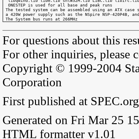
  libqwind.lib libm.lib shlW32M.lib LIBC.lib libirc.lib
  ONESTEP is used for all base and peak runs

 The tested system can be assembled using an ATX case s
 a 420W power supply such as the NSpire NSP-420P4B, and
For questions about this resu
For other inquiries, please 
Copyright © 1999-2004 Sta
Corporation
First published at SPEC.o
Generated on Fri Mar 25 
HTML formatter v1.01